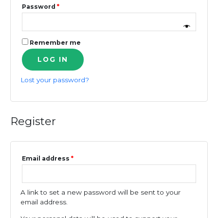
Required
Password
*
Remember me
LOG IN
Lost your password?
Register
Required
Email address
*
A link to set a new password will be sent to your
email address.