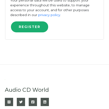
Your personal data will be used to support your
experience throughout this website, to manage
access to your account, and for other purposes
described in our
privacy policy
.
REGISTER
Audio CD World