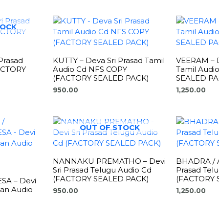
TOCK
Prasad
KUTTY – Deva Sri Prasad Tamil
VEERAM – D
FACTORY
Audio Cd NFS COPY
Tamil Audi
(FACTORY SEALED PACK)
SEALED PA
950.00
1,250.00
OUT OF STOCK
NANNAKU PREMATHO – Devi
BHADRA / A
Sri Prasad Telugu Audio Cd
Prasad Tel
(FACTORY SEALED PACK)
(FACTORY 
SA – Devi
man Audio
950.00
1,250.00