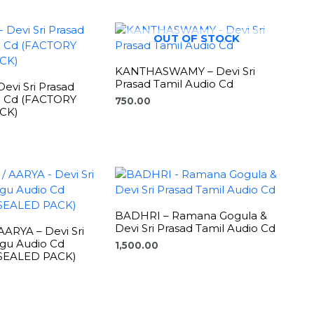
OUT OF STOCK
KANTHASWAMY – Devi Sri
Prasad Tamil Audio Cd
evi Sri Prasad
o Cd (FACTORY
750.00
CK)
BADHRI – Ramana Gogula &
Devi Sri Prasad Tamil Audio Cd
ARYA – Devi Sri
ugu Audio Cd
1,500.00
SEALED PACK)