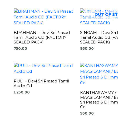
OUT OF S
BRAHMAN – Devi Sri Prasad
SINGAM – Devi Sri 
Tamil Audio CD (FACTORY
Tamil Audio Cd (
SEALED PACK)
SEALED PACK)
750.00
950.00
PULI – Devi Sri Prasad Tamil
Audio Cd
KANTHASWAMY /
1,250.00
MAASILAMANI / EE
Sri Prasad & D.Im
Cd
950.00