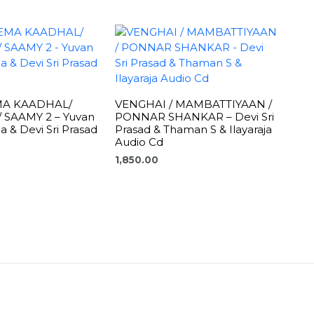
MA KAADHAL/
VENGHAI / MAMBATTIYAAN /
 SAAMY 2 – Yuvan
PONNAR SHANKAR – Devi Sri
a & Devi Sri Prasad
Prasad & Thaman S & Ilayaraja
Audio Cd
1,850.00