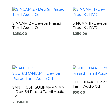
SINGAM 2 – Devi Sri Prasad
SINGAM II -Devi Sr
Tamil Audio Cd
Press Kit DVD
1,250.00
1,250.00
GHILLIDAA – Devi S
Tamil Audio Cd
SANTHOSH SUBRAMANIAM
= Devi Sri Prasad Tamil Audio
950.00
Cd
2,850.00