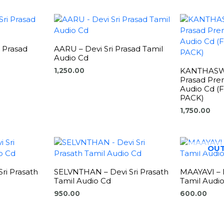
i Prasad
AARU – Devi Sri Prasad Tamil
Audio Cd
KANTHASWA
1,250.00
Prasad Pre
Audio Cd 
PACK)
1,750.00
OUT
ri Prasath
SELVNTHAN – Devi Sri Prasath
MAAYAVI – D
Tamil Audio Cd
Tamil Audi
950.00
600.00