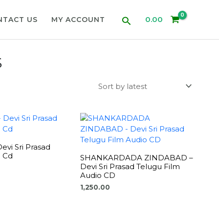
Search
0.00
NTACT US
MY ACCOUNT
S
vi Sri Prasad
o Cd
SHANKARDADA ZINDABAD –
Devi Sri Prasad Telugu Film
Audio CD
1,250.00