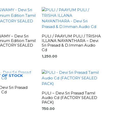
MY – Devi Sri
PULI / PAAYUM PULI / TRISHA
mium Edition Tamil
ILLANA NAYANTHARA – Devi
(FACTORY SEALED
Sri Prasad & D.Imman Audio
Cd
1,250.00
 OF STOCK
evi Sri Prasad
o Cd
PULI – Devi Sri Prasad Tamil
Audio Cd (FACTORY SEALED
PACK)
750.00