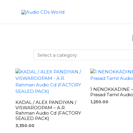
Skip
to
content
1 NENOKKADINE – 
Prasad Tamil Audi
KADAL / ALEX PANDIYAN /
1,250.00
VISWAROOPAM – A.R.
Rahman Audio Cd (FACTORY
SEALED PACK)
3,350.00