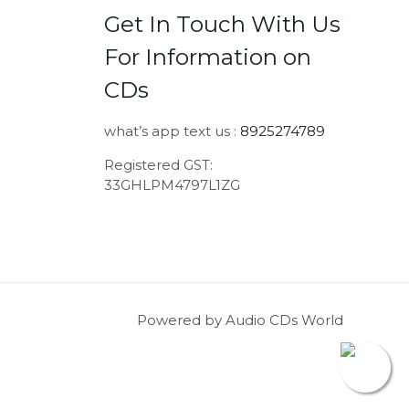
Get In Touch With Us
For Information on
CDs
what’s app text us :
8925274789
Registered GST:
33GHLPM4797L1ZG
Powered by Audio CDs World