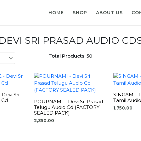
HOME
SHOP
ABOUT US
CO
DEVI SRI PRASAD AUDIO CD
Total Products: 50
Devi Sri
SINGAM – De
o Cd
Tamil Audi
POURNAMI – Devi Sri Prasad
Telugu Audio Cd (FACTORY
1,750.00
SEALED PACK)
2,350.00