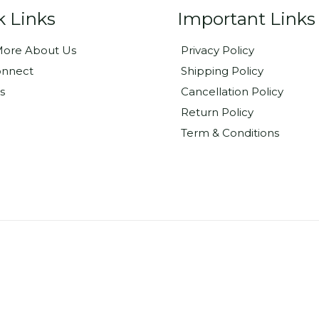
k Links
Important Links
ore About Us
Privacy Policy
onnect
Shipping Policy
s
Cancellation Policy
Return Policy
Term & Conditions