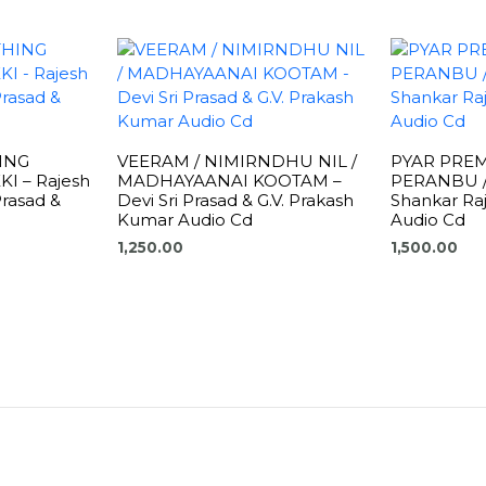
ING
VEERAM / NIMIRNDHU NIL /
PYAR PRE
I – Rajesh
MADHAYAANAI KOOTAM –
PERANBU /
Prasad &
Devi Sri Prasad & G.V. Prakash
Shankar Raj
Kumar Audio Cd
Audio Cd
1,250.00
1,500.00