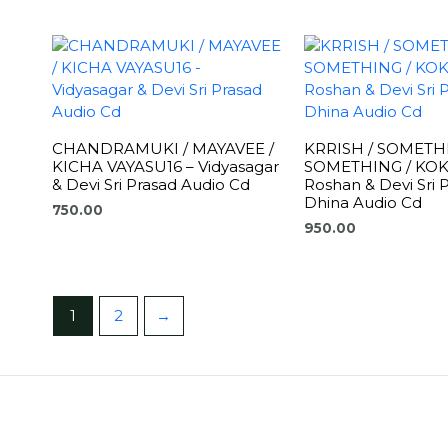
CHANDRAMUKI / MAYAVEE /
KRRISH / SOMETH
KICHA VAYASU16 – Vidyasagar
SOMETHING / KOKK
& Devi Sri Prasad Audio Cd
Roshan & Devi Sri 
Dhina Audio Cd
750.00
950.00
1
2
→