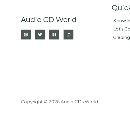
Quic
Audio CD World
Know M
Let's C
Grading
Copyright © 2026 Audio CDs World