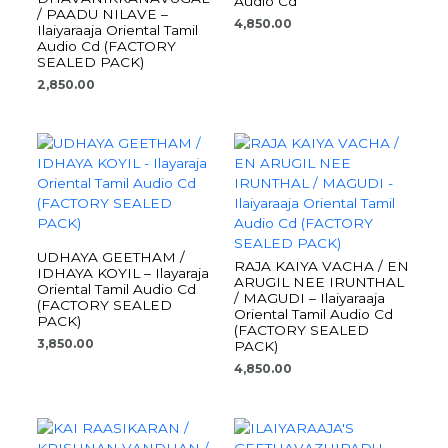
Audio Cd
/ PAADU NILAVE –
4,850.00
Ilaiyaraaja Oriental Tamil
Audio Cd (FACTORY
SEALED PACK)
2,850.00
UDHAYA GEETHAM /
RAJA KAIYA VACHA / EN
IDHAYA KOYIL – Ilayaraja
ARUGIL NEE IRUNTHAL
Oriental Tamil Audio Cd
/ MAGUDI – Ilaiyaraaja
(FACTORY SEALED
Oriental Tamil Audio Cd
PACK)
(FACTORY SEALED
3,850.00
PACK)
4,850.00