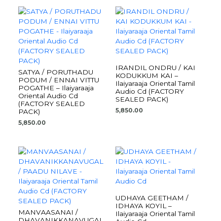
IRANDIL ONDRU / KAI
SATYA / PORUTHADU
KODUKKUM KAI –
PODUM / ENNAI VITTU
Ilaiyaraaja Oriental Tamil
POGATHE – Ilaiyaraaja
Audio Cd (FACTORY
Oriental Audio Cd
SEALED PACK)
(FACTORY SEALED
5,850.00
PACK)
5,850.00
UDHAYA GEETHAM /
IDHAYA KOYIL –
MANVAASANAI /
Ilaiyaraaja Oriental Tamil
DHAVANIKKANAVUGAL