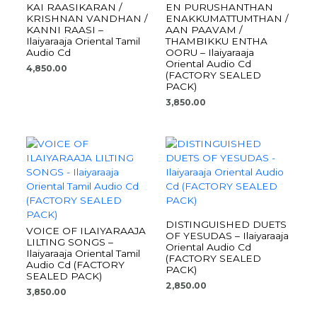
KAI RAASIKARAN /
EN PURUSHANTHAN
KRISHNAN VANDHAN /
ENAKKUMATTUMTHAN /
KANNI RAASI –
AAN PAAVAM /
Ilaiyaraaja Oriental Tamil
THAMBIKKU ENTHA
Audio Cd
OORU – Ilaiyaraaja
Oriental Audio Cd
4,850.00
(FACTORY SEALED
PACK)
3,850.00
DISTINGUISHED DUETS
VOICE OF ILAIYARAAJA
OF YESUDAS – Ilaiyaraaja
LILTING SONGS –
Oriental Audio Cd
Ilaiyaraaja Oriental Tamil
(FACTORY SEALED
Audio Cd (FACTORY
PACK)
SEALED PACK)
2,850.00
3,850.00