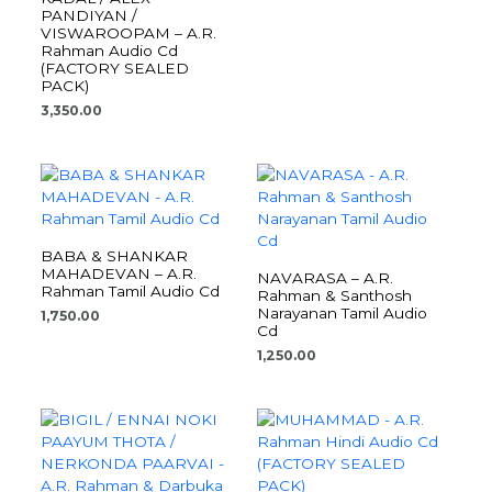
PANDIYAN /
VISWAROOPAM – A.R.
Rahman Audio Cd
(FACTORY SEALED
PACK)
3,350.00
BABA & SHANKAR
MAHADEVAN – A.R.
NAVARASA – A.R.
Rahman Tamil Audio Cd
Rahman & Santhosh
Narayanan Tamil Audio
1,750.00
Cd
1,250.00