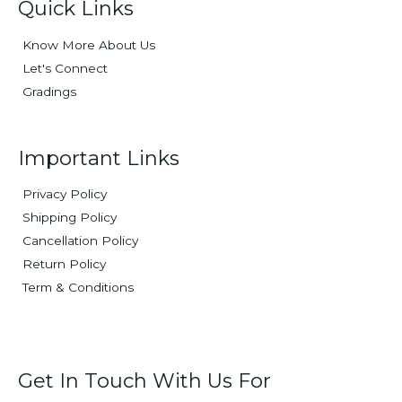
Quick Links
Know More About Us
Let's Connect
Gradings
Important Links
Privacy Policy
Shipping Policy
Cancellation Policy
Return Policy
Term & Conditions
Get In Touch With Us For