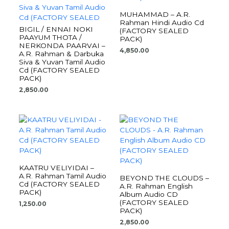
MUHAMMAD – A.R.
Rahman Hindi Audio Cd
BIGIL / ENNAI NOKI
(FACTORY SEALED
PAAYUM THOTA /
PACK)
NERKONDA PAARVAI –
4,850.00
A.R. Rahman & Darbuka
Siva & Yuvan Tamil Audio
Cd (FACTORY SEALED
PACK)
2,850.00
KAATRU VELIYIDAI –
A.R. Rahman Tamil Audio
BEYOND THE CLOUDS –
Cd (FACTORY SEALED
A.R. Rahman English
PACK)
Album Audio CD
(FACTORY SEALED
1,250.00
PACK)
2,850.00