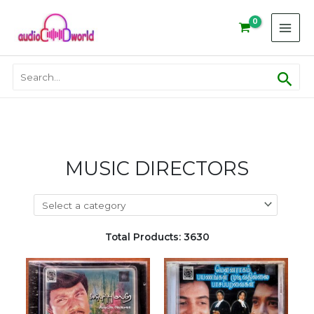
Skip
to
content
Sear
Search
for:
MUSIC DIRECTORS
Total Products: 3630