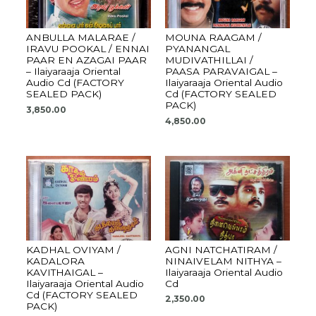
ANBULLA MALARAE /
MOUNA RAAGAM /
IRAVU POOKAL / ENNAI
PYANANGAL
PAAR EN AZAGAI PAAR
MUDIVATHILLAI /
– Ilaiyaraaja Oriental
PAASA PARAVAIGAL –
Audio Cd (FACTORY
Ilaiyaraaja Oriental Audio
SEALED PACK)
Cd (FACTORY SEALED
PACK)
3,850.00
4,850.00
KADHAL OVIYAM /
AGNI NATCHATIRAM /
KADALORA
NINAIVELAM NITHYA –
KAVITHAIGAL –
Ilaiyaraaja Oriental Audio
Ilaiyaraaja Oriental Audio
Cd
Cd (FACTORY SEALED
2,350.00
PACK)