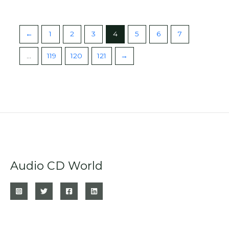
←
1
2
3
4
5
6
7
…
119
120
121
→
Audio CD World