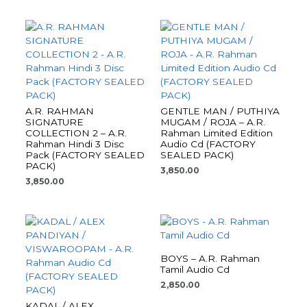
A.R. RAHMAN
GENTLE MAN / PUTHIYA
SIGNATURE
MUGAM / ROJA – A.R.
COLLECTION 2 – A.R.
Rahman Limited Edition
Rahman Hindi 3 Disc
Audio Cd (FACTORY
Pack (FACTORY SEALED
SEALED PACK)
PACK)
3,850.00
3,850.00
BOYS – A.R. Rahman
Tamil Audio Cd
2,850.00
KADAL / ALEX