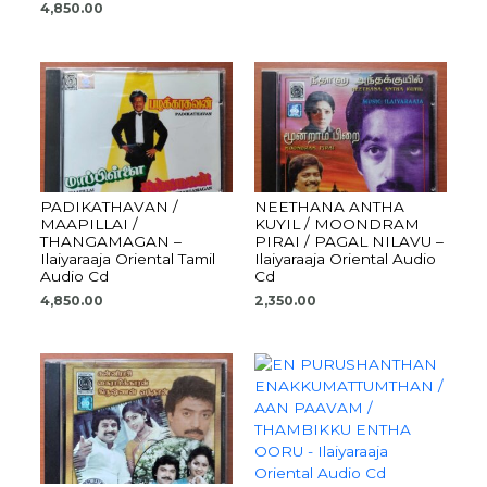
4,850.00
PADIKATHAVAN /
NEETHANA ANTHA
MAAPILLAI /
KUYIL / MOONDRAM
THANGAMAGAN –
PIRAI / PAGAL NILAVU –
Ilaiyaraaja Oriental Tamil
Ilaiyaraaja Oriental Audio
Audio Cd
Cd
4,850.00
2,350.00