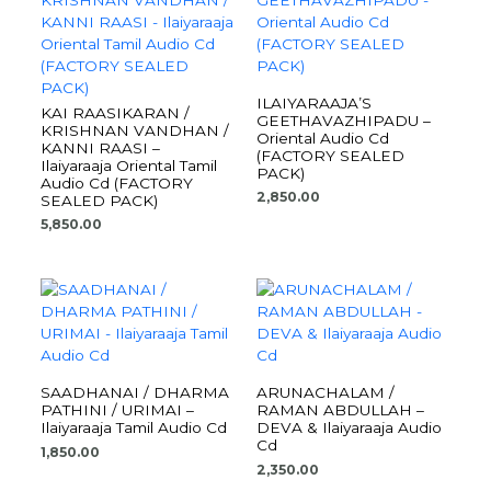
ILAIYARAAJA’S
KAI RAASIKARAN /
GEETHAVAZHIPADU –
KRISHNAN VANDHAN /
Oriental Audio Cd
KANNI RAASI –
(FACTORY SEALED
Ilaiyaraaja Oriental Tamil
PACK)
Audio Cd (FACTORY
2,850.00
SEALED PACK)
5,850.00
SAADHANAI / DHARMA
ARUNACHALAM /
PATHINI / URIMAI –
RAMAN ABDULLAH –
Ilaiyaraaja Tamil Audio Cd
DEVA & Ilaiyaraaja Audio
Cd
1,850.00
2,350.00