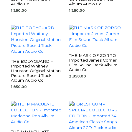
Audio Cd
Album Audio Cd
1,250.00
1,250.00
THE MASK OF ZORRO –
Imported James Corner
THE BODYGUARD –
Film Sound Track Album
Imported Whitney
Audio Cd
Houston Original Motion
Picture Sound Track
2,850.00
Album Audio Cd
1,850.00
THE IMMACULATE