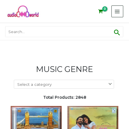
Skip
to
content
Sear
Search
for:
MUSIC GENRE
Total Products: 2848