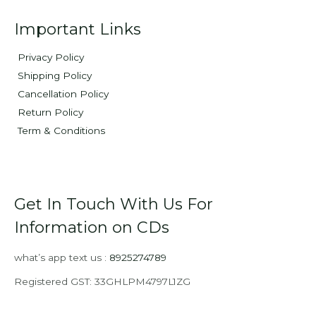
Important Links
Privacy Policy
Shipping Policy
Cancellation Policy
Return Policy
Term & Conditions
Get In Touch With Us For
Information on CDs
what’s app text us :
8925274789
Registered GST: 33GHLPM4797L1ZG