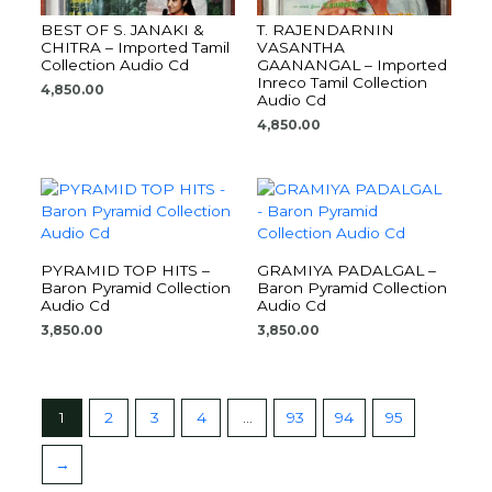
BEST OF S. JANAKI &
T. RAJENDARNIN
CHITRA – Imported Tamil
VASANTHA
Collection Audio Cd
GAANANGAL – Imported
Inreco Tamil Collection
4,850.00
Audio Cd
4,850.00
PYRAMID TOP HITS –
GRAMIYA PADALGAL –
Baron Pyramid Collection
Baron Pyramid Collection
Audio Cd
Audio Cd
3,850.00
3,850.00
1
2
3
4
…
93
94
95
→