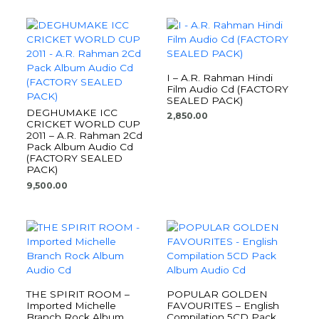
I – A.R. Rahman Hindi
Film Audio Cd (FACTORY
SEALED PACK)
DEGHUMAKE ICC
2,850.00
CRICKET WORLD CUP
2011 – A.R. Rahman 2Cd
Pack Album Audio Cd
(FACTORY SEALED
PACK)
9,500.00
THE SPIRIT ROOM –
POPULAR GOLDEN
Imported Michelle
FAVOURITES – English
Branch Rock Album
Compilation 5CD Pack