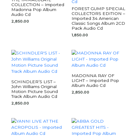
COLLECTION – Imported
FOREST GUMP SPECIAL
Madonna Pop Album
COLLECTORS EDITION –
Audio Cd
Imported 34 American
2,850.00
Classic Songs Album 2CD
Pack Audio Cd
1,850.00
MADONNA RAY OF
LIGHT – Imported Pop
SCHINDLER’S LIST –
Album Audio Cd
John Williams Original
Motion Picture Sound
2,850.00
Track Album Audio Cd
2,850.00