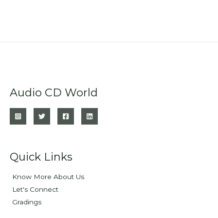
Audio CD World
Quick Links
Know More About Us
Let's Connect
Gradings