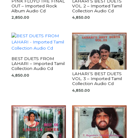
PINK FLOYD THE FINAL
LAHARI’S BEST DUETS
OUT – Imported Rock
VOL. 2 – Imported Tamil
Album Audio Cd
Collection Audio Cd
2,850.00
4,850.00
BEST DUETS FROM
LAHARI – Imported Tamil
Collection Audio Cd
LAHARI’S BEST DUETS
4,850.00
VOL. 3 – Imported Tamil
Collection Audio Cd
4,850.00