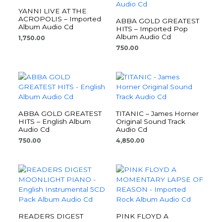
YANNI LIVE AT THE
ACROPOLIS – Imported
ABBA GOLD GREATEST
Album Audio Cd
HITS – Imported Pop
Album Audio Cd
1,750.00
750.00
ABBA GOLD GREATEST
TITANIC – James Horner
HITS – English Album
Original Sound Track
Audio Cd
Audio Cd
750.00
4,850.00
READERS DIGEST
PINK FLOYD A