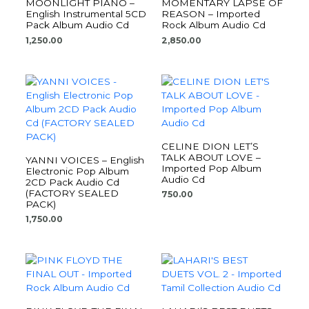
MOONLIGHT PIANO –
MOMENTARY LAPSE OF
English Instrumental 5CD
REASON – Imported
Pack Album Audio Cd
Rock Album Audio Cd
1,250.00
2,850.00
CELINE DION LET’S
TALK ABOUT LOVE –
YANNI VOICES – English
Imported Pop Album
Electronic Pop Album
Audio Cd
2CD Pack Audio Cd
(FACTORY SEALED
750.00
PACK)
1,750.00