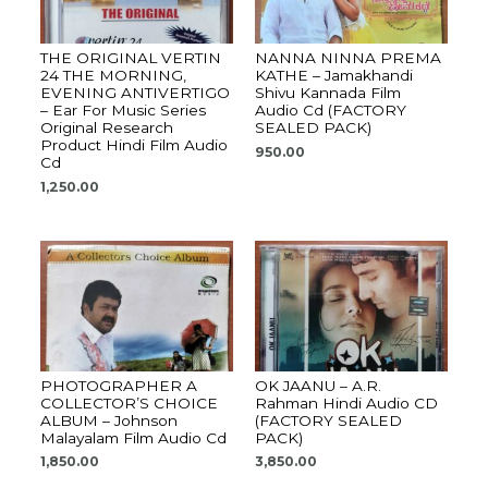
THE ORIGINAL VERTIN
NANNA NINNA PREMA
24 THE MORNING,
KATHE – Jamakhandi
EVENING ANTIVERTIGO
Shivu Kannada Film
– Ear For Music Series
Audio Cd (FACTORY
Original Research
SEALED PACK)
Product Hindi Film Audio
950.00
Cd
1,250.00
PHOTOGRAPHER A
OK JAANU – A.R.
COLLECTOR’S CHOICE
Rahman Hindi Audio CD
ALBUM – Johnson
(FACTORY SEALED
Malayalam Film Audio Cd
PACK)
1,850.00
3,850.00