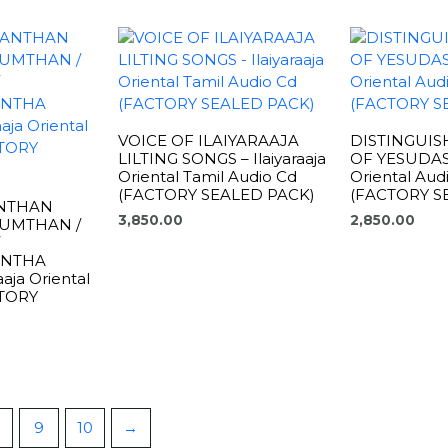
VOICE OF ILAIYARAAJA
DISTINGUIS
LILTING SONGS – Ilaiyaraaja
OF YESUDAS –
Oriental Tamil Audio Cd
Oriental Aud
(FACTORY SEALED PACK)
(FACTORY S
NTHAN
3,850.00
2,850.00
UMTHAN /
ENTHA
aja Oriental
CTORY
9
10
→