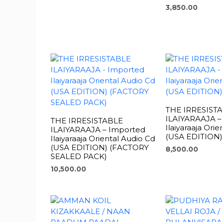
3,850.00
THE IRRESIST
ILAIYARAAJA –
THE IRRESISTABLE
Ilaiyaraaja Ori
ILAIYARAAJA – Imported
(USA EDITION
Ilaiyaraaja Oriental Audio Cd
(USA EDITION) (FACTORY
8,500.00
SEALED PACK)
10,500.00