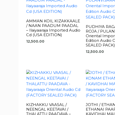
AMMAN KOIL KIZAKKAALE
/ NAAN PAADUM PAADAL
PUDHIYA RAGA
– Ilaiyaaraja Imported Audio
ROJA / PULAN
Cd (USA EDITION)
Oriental Impo
Edition Audio
12,500.00
SEALED PACK)
12,500.00
KIZHAKKU VAASAL /
JOTHI / ETHA
NEENGAL KEETAVAI /
ETHANAI PAAR
THALATTU PAADAVA –
KAVIDHAI MAL