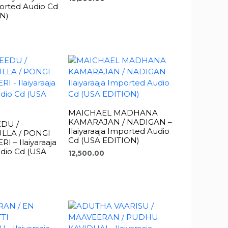
orted Audio Cd
N)
MAICHAEL MADHANA
KAMARAJAN / NADIGAN –
DU /
Ilaiyaraaja Imported Audio
LLA / PONGI
Cd (USA EDITION)
 – Ilaiyaraaja
dio Cd (USA
12,500.00