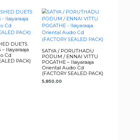
HED DUETS
 Ilaiyaraaja
SATYA / PORUTHADU
io Cd
PODUM / ENNAI VITTU
EALED PACK)
POGATHE – Ilaiyaraaja
Oriental Audio Cd
(FACTORY SEALED PACK)
5,850.00