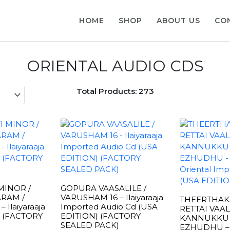
HOME
SHOP
ABOUT US
CO
ORIENTAL AUDIO CDS
Total Products: 273
MINOR /
GOPURA VAASALILE /
RAM /
VARUSHAM 16 – Ilaiyaraaja
THEERTHAKA
Ilaiyaraaja
Imported Audio Cd (USA
RETTAI VAAL
d (FACTORY
EDITION) (FACTORY
KANNUKKU
SEALED PACK)
EZHUDHU – I