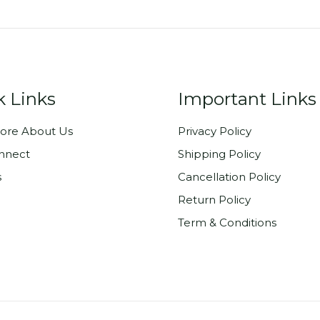
k Links
Important Links
ore About Us
Privacy Policy
onnect
Shipping Policy
s
Cancellation Policy
Return Policy
Term & Conditions