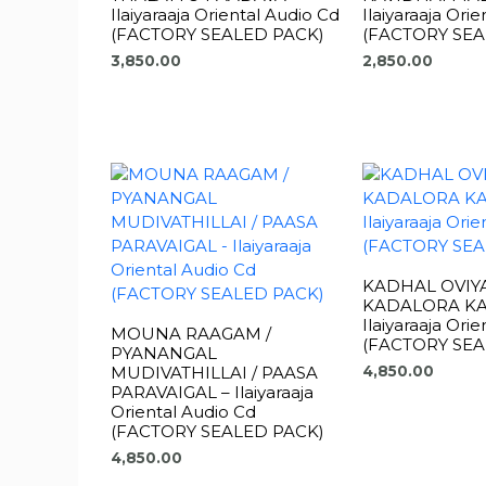
Ilaiyaraaja Oriental Audio Cd
Ilaiyaraaja Ori
(FACTORY SEALED PACK)
(FACTORY SEA
3,850.00
2,850.00
KADHAL OVIY
KADALORA KA
Ilaiyaraaja Ori
MOUNA RAAGAM /
(FACTORY SEA
PYANANGAL
MUDIVATHILLAI / PAASA
4,850.00
PARAVAIGAL – Ilaiyaraaja
Oriental Audio Cd
(FACTORY SEALED PACK)
4,850.00