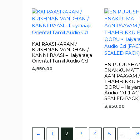
KAI RAASIKARAN /
KRISHNAN VANDHAN /
KANNI RAASI – Ilaiyaraaja
Oriental Tamil Audio Cd
EN PURUSHA
4,850.00
ENAKKUMATT
AAN PAAVAM /
THAMBIKKU 
OORU – Ilaiyara
Audio Cd (FA
SEALED PACK)
3,850.00
←
1
2
3
4
5
…
8