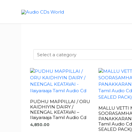
Skip
to
content
PUDHU MAPPILLAI / ORU
KAIDHIYIN DAIRY /
MALLU VETTI 
NEENGAL KEATAVAI –
SOORASAMHA
Ilaiyaraaja Tamil Audio Cd
PANAKKARAN – 
Tamil Audio C
4,850.00
SEALED PACK)