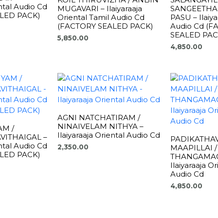
ental Audio Cd
MUGAVARI – Ilaiyaraaja
SANGEETHA
LED PACK)
Oriental Tamil Audio Cd
PASU – Ilaiya
(FACTORY SEALED PACK)
Audio Cd (
SEALED PAC
5,850.00
4,850.00
AGNI NATCHATIRAM /
NINAIVELAM NITHYA –
AM /
Ilaiyaraaja Oriental Audio Cd
VITHAIGAL –
PADIKATHAV
ental Audio Cd
MAAPILLAI /
2,350.00
LED PACK)
THANGAMAG
Ilaiyaraaja O
Audio Cd
4,850.00