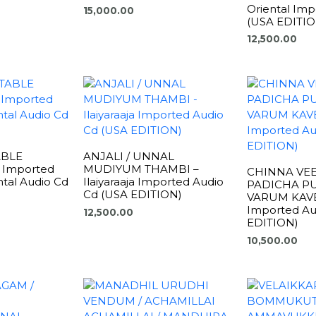
Oriental Imp
15,000.00
(USA EDITIO
12,500.00
ABLE
ANJALI / UNNAL
 Imported
MUDIYUM THAMBI –
CHINNA VEE
ental Audio Cd
Ilaiyaraaja Imported Audio
PADICHA PU
)
Cd (USA EDITION)
VARUM KAVERI
Imported Au
12,500.00
EDITION)
10,500.00