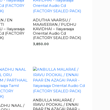
N / EN
ADUTHA VAARISU /
TI
MAAVEERAN / PUDHU
 Ilaiyaraaja
KAVIDHAI – Ilaiyaraaja
 Cd (FACTORY
Oriental Audio Cd
K)
(FACTORY SEALED PACK)
3,850.00
ANBULLA MALARAE /
IRAVU POOKAL / ENNAI
ADHU NAAL /
PAAR EN AZAGAI PAAR –
L ORU