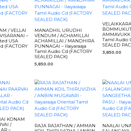
VELAIKKARA
BOMMUKUT
M / VELLAI
MANADHIL URUDHI
AMMAVUKKU –
VISARANAI –
VENDUM / ACHAMILLAI
Tamil Audio
rted USA
ACHAMILLAI / MANDHIRA
SEALED PAC
 Cd (FACTORY
PUNNAGAI – Ilaiyaraaja
Tamil Audio Cd (FACTORY
3,850.00
SEALED PACK)
5,850.00
NAI KONAM
VAI /
RAJA RAJATHAN / AMMAN
NAALAI UN
AR –
KOIL THIRUVIZHA / ANBIN
SALANGAYI