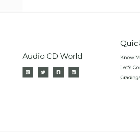
Quic
Audio CD World
Know M
Let's C
Grading