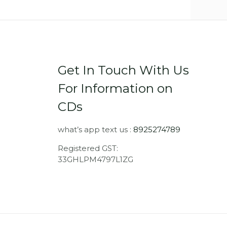
Get In Touch With Us
For Information on
CDs
what’s app text us :
8925274789
Registered GST:
33GHLPM4797L1ZG