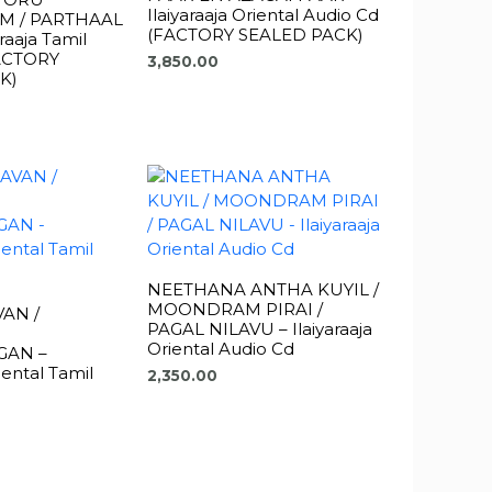
Ilaiyaraaja Oriental Audio Cd
M / PARTHAAL
(FACTORY SEALED PACK)
raaja Tamil
FACTORY
3,850.00
K)
NEETHANA ANTHA KUYIL /
MOONDRAM PIRAI /
AN /
PAGAL NILAVU – Ilaiyaraaja
Oriental Audio Cd
AN –
riental Tamil
2,350.00