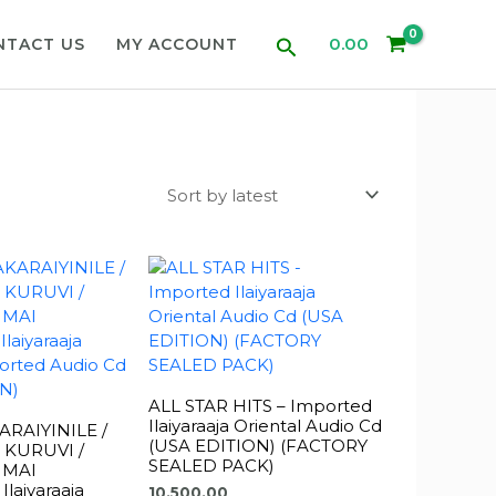
Search
0.00
NTACT US
MY ACCOUNT
ALL STAR HITS – Imported
Ilaiyaraaja Oriental Audio Cd
RAIYINILE /
(USA EDITION) (FACTORY
 KURUVI /
SEALED PACK)
 MAI
laiyaraaja
10,500.00