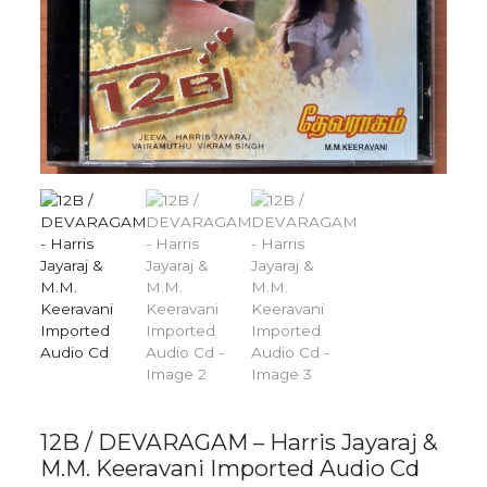
12B / DEVARAGAM – Harris Jayaraj &
M.M. Keeravani Imported Audio Cd