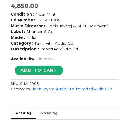
4,850.00
Condition :
Near Mint
Cd Number :
SHA : 1005
Music Director :
Harris Jayaraj & M.M. Keeravani
Label :
Shankar & Co
Made :
India
Category :
Tamil Film Audio Cd
Description :
Imported Audio Cd
Availability:
1 in stock
12B
ADD TO CART
/
DEVARAGAM
SKU:
SHA : 1005
-
Categories:
Harris Jayaraj Audio CDs
,
Imported Audio CDs
Harris
Jayaraj
&
M.M.
Grading
Shipping
Keeravani
Imported
Audio