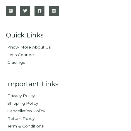
Quick Links
Know More About Us
Let's Connect
Gradings
Important Links
Privacy Policy
Shipping Policy
Cancellation Policy
Return Policy
Term & Conditions