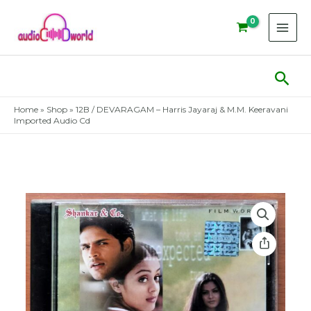
Skip
to
content
Sear
Home
»
Shop
»
12B / DEVARAGAM – Harris Jayaraj & M.M. Keeravani
Imported Audio Cd