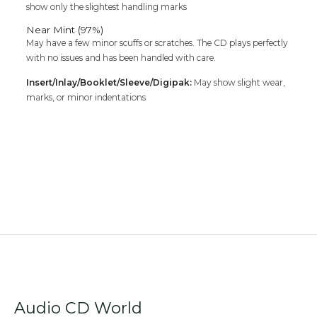
show only the slightest handling marks
Near Mint (97%)
May have a few minor scuffs or scratches. The CD plays perfectly
with no issues and has been handled with care.
Insert/Inlay/Booklet/Sleeve/Digipak:
May show slight wear,
marks, or minor indentations
Audio CD World