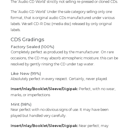
The ‘Audio CD World’ strictly not selling re-pressed or cloned CDs.
Cd
quantity
The ‘Audio CD World’ Under the sale category selling only one
format, that is original audio CDs manufactured under various
labels. We sell CD-R Disc (media disc) released by only original
labels.
CDS Gradings
Factory Sealed (100%)
Completely perfect as produced by the manufacturer. On rare
occasions, the CD may absorb atmospheric moisture; this can be
resolved by gently rinsing the CD under tap water.
Like New (99%)
Absolutely perfect in every respect. Certainly, never played.
Insert/Inlay/Booklet/Sleeve/Digipak:
Perfect, with no wear,
marks, or imperfections
Mint (98%)
Near perfect with no obvious signs of use. It may have been
played but handled very carefully.
Insert/Inlay/Booklet/Sleeve/Digipak:
Near perfect; may