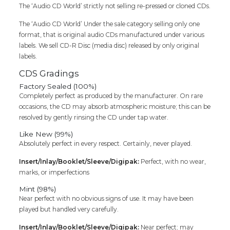
The ‘Audio CD World’ strictly not selling re-pressed or cloned CDs.
The ‘Audio CD World’ Under the sale category selling only one
format, that is original audio CDs manufactured under various
labels. We sell CD-R Disc (media disc) released by only original
labels.
CDS Gradings
Factory Sealed (100%)
Completely perfect as produced by the manufacturer. On rare
occasions, the CD may absorb atmospheric moisture; this can be
resolved by gently rinsing the CD under tap water.
Like New (99%)
Absolutely perfect in every respect. Certainly, never played.
Insert/Inlay/Booklet/Sleeve/Digipak:
Perfect, with no wear,
marks, or imperfections
Mint (98%)
Near perfect with no obvious signs of use. It may have been
played but handled very carefully.
Insert/Inlay/Booklet/Sleeve/Digipak:
Near perfect; may