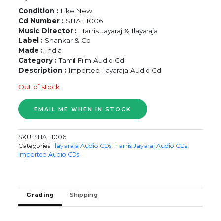
Condition :
Like New
Cd Number :
SHA : 1006
Music Director :
Harris Jayaraj & Ilayaraja
Label :
Shankar & Co
Made :
India
Category :
Tamil Film Audio Cd
Description :
Imported Ilayaraja Audio Cd
Out of stock
SKU:
SHA : 1006
Categories:
Ilayaraja Audio CDs
,
Harris Jayaraj Audio CDs
,
Imported Audio CDs
Grading
Shipping