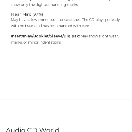
show only the slightest handling marks
Near Mint (97%)
May have a few minor scuffs or scratches. The CD plays perfectly
with no issues and has been handled with care.
Insert/Inlay/Booklet/Sleeve/Digipak:
May show slight wear,
marks, or minor indentations
Audio CD World