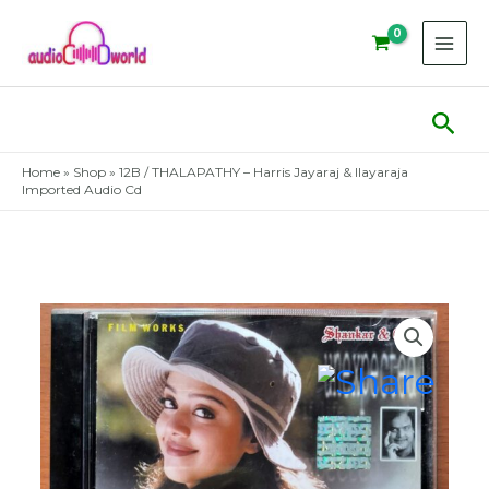
Skip
to
content
Sear
Home
»
Shop
»
12B / THALAPATHY – Harris Jayaraj & Ilayaraja
Imported Audio Cd