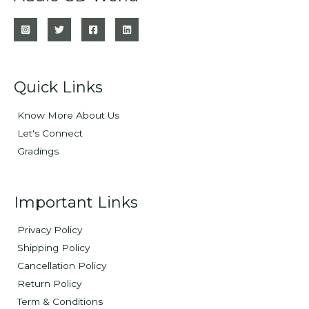
Quick Links
Know More About Us
Let's Connect
Gradings
Important Links
Privacy Policy
Shipping Policy
Cancellation Policy
Return Policy
Term & Conditions