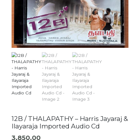
12B / THALAPATHY – Harris Jayaraj &
Ilayaraja Imported Audio Cd
3,850.00