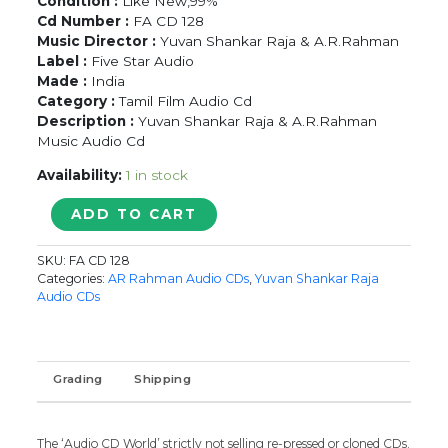
Condition :
Like New,99%
Cd Number :
FA CD 128
Music Director :
Yuvan Shankar Raja & A.R.Rahman
Label :
Five Star Audio
Made :
India
Category :
Tamil Film Audio Cd
Description :
Yuvan Shankar Raja & A.R.Rahman
Music Audio Cd
Availability:
1 in stock
7G
ADD TO CART
RAINBOW
COLONY
SKU:
FA CD 128
/
Categories:
AR Rahman Audio CDs
,
Yuvan Shankar Raja
ANBE
Audio CDs
AARUYIRE
-
Yuvan
Shankar
Grading
Shipping
Raja
&
A.R.Rahman
The ‘Audio CD World’ strictly not selling re-pressed or cloned CDs.
Tamil