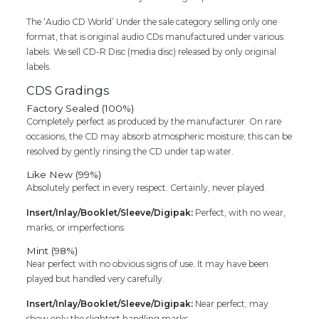
Audio
The ‘Audio CD World’ Under the sale category selling only one
Cd
format, that is original audio CDs manufactured under various
quantity
labels. We sell CD-R Disc (media disc) released by only original
labels.
CDS Gradings
Factory Sealed (100%)
Completely perfect as produced by the manufacturer. On rare
occasions, the CD may absorb atmospheric moisture; this can be
resolved by gently rinsing the CD under tap water.
Like New (99%)
Absolutely perfect in every respect. Certainly, never played.
Insert/Inlay/Booklet/Sleeve/Digipak:
Perfect, with no wear,
marks, or imperfections
Mint (98%)
Near perfect with no obvious signs of use. It may have been
played but handled very carefully.
Insert/Inlay/Booklet/Sleeve/Digipak:
Near perfect; may
show only the slightest handling marks