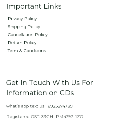
Important Links
Privacy Policy
Shipping Policy
Cancellation Policy
Return Policy
Term & Conditions
Get In Touch With Us For
Information on CDs
what’s app text us :
8925274789
Registered GST: 33GHLPM4797L1ZG