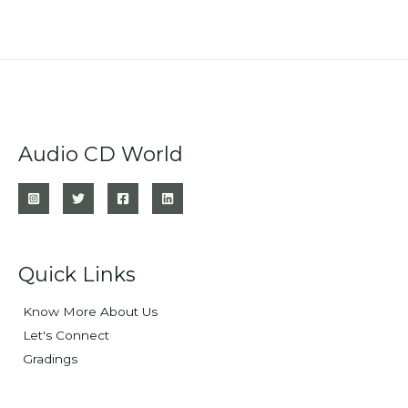
Audio CD World
Quick Links
Know More About Us
Let's Connect
Gradings