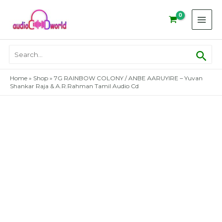
Skip
to
content
Sear
Search
for:
Home
»
Shop
»
7G RAINBOW COLONY / ANBE AARUYIRE – Yuvan
Shankar Raja & A.R.Rahman Tamil Audio Cd