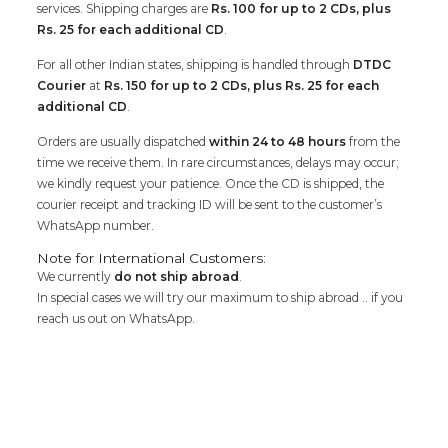
services. Shipping charges are
Rs. 100 for up to 2 CDs, plus
Rs. 25 for each additional CD
.
For all other Indian states, shipping is handled through
DTDC
Courier
at
Rs. 150 for up to 2 CDs, plus Rs. 25 for each
additional CD
.
Orders are usually dispatched
within 24 to 48 hours
from the
time we receive them. In rare circumstances, delays may occur;
we kindly request your patience. Once the CD is shipped, the
courier receipt and tracking ID will be sent to the customer’s
WhatsApp number.
Note for International Customers:
We currently
do not ship abroad
.
In special cases we will try our maximum to ship abroad .. if you
reach us out on WhatsApp.