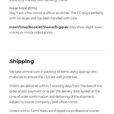
Near Mint (97%)
May have a few minor scuffs or scratches. The CD plays perfectly
with no issues and has been handled with care.
Insert/Inlay/Booklet/Sleeve/Digipak:
May show slight wear,
marks, or minor indentations
Shipping
We take utmost care in packing all items using appropriate
materials to ensure the CDs are well protected.
Orders are delivered within 7 working days from the date of the
order and/or payment or as per the delivery date agreed at the
time of order confirmation and delivering of the shipment,
subject to courier company / post office norms.
Orders within Tamil Nadu are shipped via professional courier