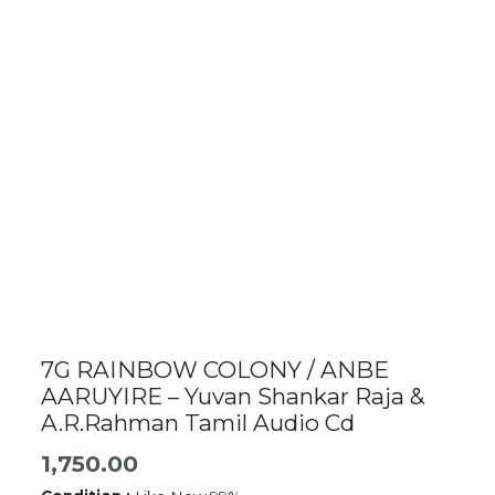
7G RAINBOW COLONY / ANBE
AARUYIRE – Yuvan Shankar Raja &
A.R.Rahman Tamil Audio Cd
1,750.00