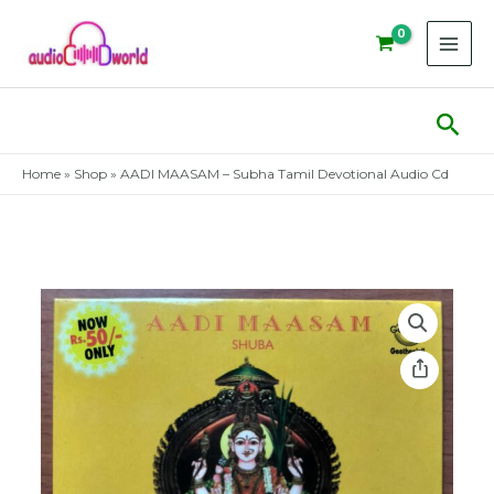
Skip
to
content
Sear
Home
»
Shop
»
AADI MAASAM – Subha Tamil Devotional Audio Cd