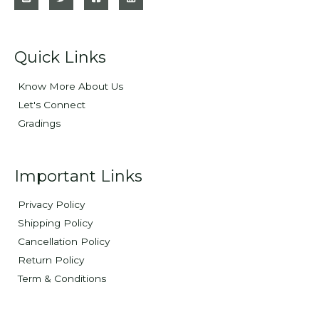
Quick Links
Know More About Us
Let's Connect
Gradings
Important Links
Privacy Policy
Shipping Policy
Cancellation Policy
Return Policy
Term & Conditions