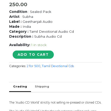
250.00
Condition
: Sealed Pack
Artist
: Subha
Label :
Geethanjali Audio
Made :
India
Category :
Tamil Devotional Audio Cd
Description :
Subha Audio Cd
Availability:
1 in stock
AADI
ADD TO CART
MAASAM
-
Categories:
2 for 500
,
Tamil Devotional Cds
Subha
Tamil
Devotional
Audio
Grading
Shipping
Cd
quantity
The ‘Audio CD World’ strictly not selling re-pressed or cloned CDs.