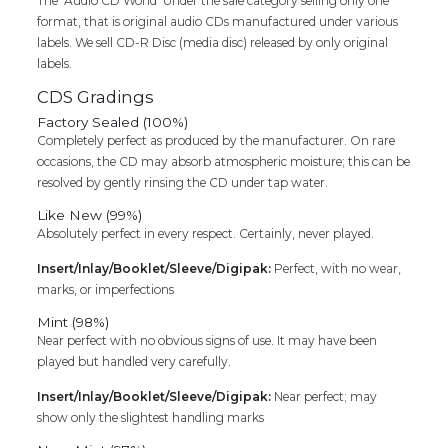
The ‘Audio CD World’ Under the sale category selling only one
format, that is original audio CDs manufactured under various
labels. We sell CD-R Disc (media disc) released by only original
labels.
CDS Gradings
Factory Sealed (100%)
Completely perfect as produced by the manufacturer. On rare
occasions, the CD may absorb atmospheric moisture; this can be
resolved by gently rinsing the CD under tap water.
Like New (99%)
Absolutely perfect in every respect. Certainly, never played.
Insert/Inlay/Booklet/Sleeve/Digipak:
Perfect, with no wear,
marks, or imperfections
Mint (98%)
Near perfect with no obvious signs of use. It may have been
played but handled very carefully.
Insert/Inlay/Booklet/Sleeve/Digipak:
Near perfect; may
show only the slightest handling marks