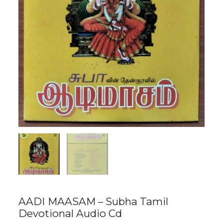
AADI MAASAM – Subha Tamil
Devotional Audio Cd