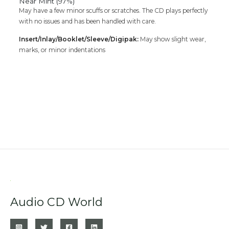
Near Mint (97%)
May have a few minor scuffs or scratches. The CD plays perfectly
with no issues and has been handled with care.
Insert/Inlay/Booklet/Sleeve/Digipak:
May show slight wear,
marks, or minor indentations
Audio CD World