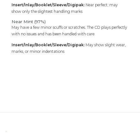
Insert/Inlay/Booklet/Sleeve/Digipak:
Near perfect; may
show only the slightest handling marks
Near Mint (97%)
May have a few minor scuffs or scratches. The CD plays perfectly
with no issues and has been handled with care.
Insert/Inlay/Booklet/Sleeve/Digipak:
May show slight wear,
marks, or minor indentations