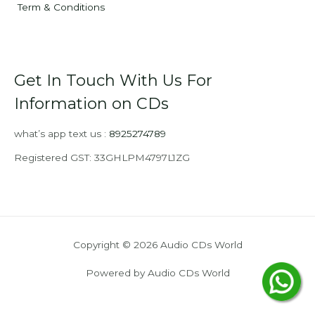
Term & Conditions
Get In Touch With Us For
Information on CDs
what’s app text us :
8925274789
Registered GST: 33GHLPM4797L1ZG
Copyright © 2026 Audio CDs World
Powered by Audio CDs World