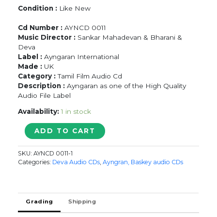
Condition :
Like New
Cd Number :
AYNCD 0011
Music Director :
Sankar Mahadevan & Bharani &
Deva
Label :
Ayngaran International
Made :
UK
Category :
Tamil Film Audio Cd
Description :
Ayngaran as one of the High Quality
Audio File Label
Availability:
1 in stock
AALAVANDAAN
ADD TO CART
/
PAARVAI
SKU:
AYNCD 0011-1
ONDRE
Categories:
Deva Audio CDs
,
Ayngran, Baskey audio CDs
POOTHUME
/
KUSHI
-
Grading
Shipping
Sankar
Mahadevan