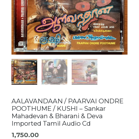
AALAVANDAAN / PAARVAI ONDRE
POOTHUME / KUSHI – Sankar
Mahadevan & Bharani & Deva
Imported Tamil Audio Cd
1,750.00