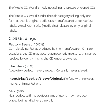
&
The ‘Audio CD World’ strictly not selling re-pressed or cloned CDs.
Bharani
&
The ‘Audio CD World’ Under the sale category selling only one
Deva
format, that is original audio CDs manufactured under various
Imported
labels. We sell CD-R Disc (media disc) released by only original
Tamil
labels.
Audio
Cd
CDS Gradings
quantity
Factory Sealed (100%)
Completely perfect as produced by the manufacturer. On rare
occasions, the CD may absorb atmospheric moisture; this can be
resolved by gently rinsing the CD under tap water.
Like New (99%)
Absolutely perfect in every respect. Certainly, never played.
Insert/Inlay/Booklet/Sleeve/Digipak:
Perfect, with no wear,
marks, or imperfections
Mint (98%)
Near perfect with no obvious signs of use. It may have been
played but handled very carefully.