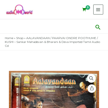
Skip
to
content
Sear
Home
»
Shop
»
AALAVANDAAN / PAARVAI ONDRE POOTHUME /
KUSHI – Sankar Mahadevan & Bharani & Deva Imported Tamil Audio
Cd