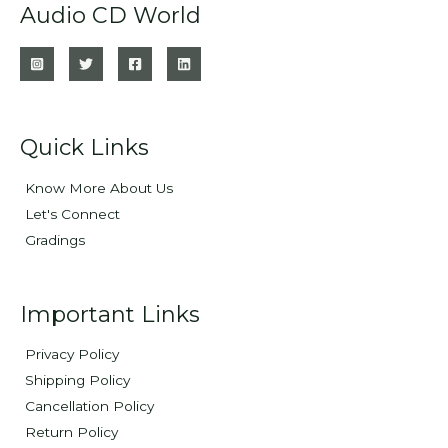
Audio CD World
Quick Links
Know More About Us
Let's Connect
Gradings
Important Links
Privacy Policy
Shipping Policy
Cancellation Policy
Return Policy