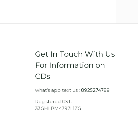
Get In Touch With Us
For Information on
CDs
what’s app text us :
8925274789
Registered GST:
33GHLPM4797L1ZG