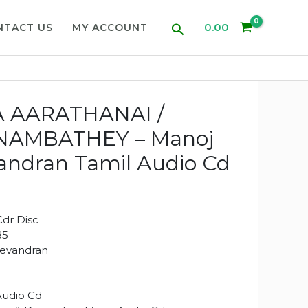
Search
0.00
NTACT US
MY ACCOUNT
 AARATHANAI /
NAMBATHEY – Manoj
andran Tamil Audio Cd
dr Disc
85
Devandran
Audio Cd