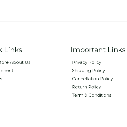
k Links
Important Links
ore About Us
Privacy Policy
onnect
Shipping Policy
s
Cancellation Policy
Return Policy
Term & Conditions