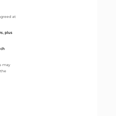
agreed at
s, plus
ach
ys may
 the