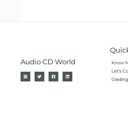
Quic
Audio CD World
Know M
Let's C
Grading