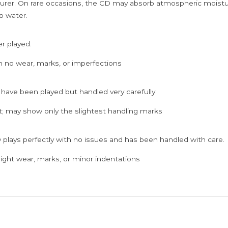
rer. On rare occasions, the CD may absorb atmospheric moistur
p water.
er played.
h no wear, marks, or imperfections
 have been played but handled very carefully.
; may show only the slightest handling marks
 plays perfectly with no issues and has been handled with care.
ght wear, marks, or minor indentations