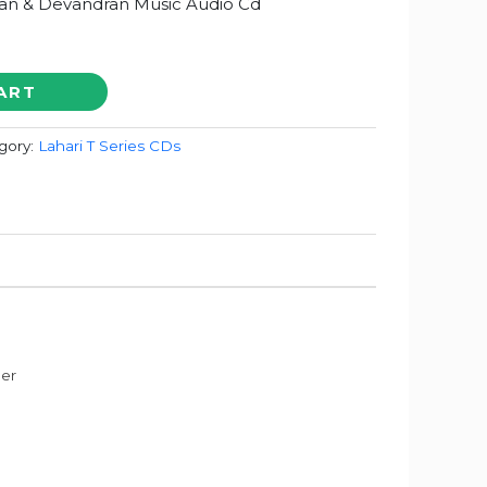
an & Devandran Music Audio Cd
ART
gory:
Lahari T Series CDs
der