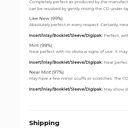
Completely perfect as produced by the manufactu
can be resolved by gently rinsing the CD under ta
Like New (99%)
Absolutely perfect in every respect. Certainly, nev
Insert/Inlay/Booklet/Sleeve/Digipak:
Perfect, wit
Mint (98%)
Near perfect with no obvious signs of use. It may
Insert/Inlay/Booklet/Sleeve/Digipak:
Near perfect
Near Mint (97%)
May have a few minor scuffs or scratches. The CD
Insert/Inlay/Booklet/Sleeve/Digipak:
May show sli
Shipping