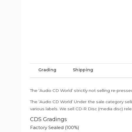
Grading
Shipping
The ‘Audio CD World’ strictly not selling re-press
The ‘Audio CD World’ Under the sale category sell
various labels. We sell CD-R Disc (media disc) relea
CDS Gradings
Factory Sealed (100%)