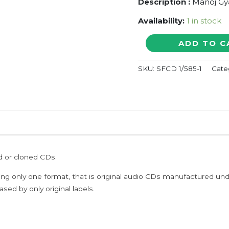
Description :
Manoj Gy
Availability:
1 in stock
AANANDHA
ADD TO C
AARATHANAI
/
SKU:
SFCD 1/585-1
Cate
AANKALAI
NAMBATHEY
-
Manoj
Gyan
&
Devandran
Tamil
ed or cloned CDs.
Audio
Cd
ing only one format, that is original audio CDs manufactured un
quantity
sed by only original labels.