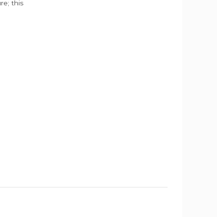
e; this