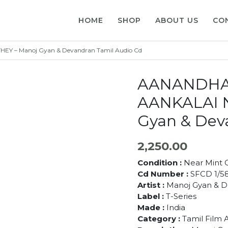
HOME
SHOP
ABOUT US
CO
 – Manoj Gyan & Devandran Tamil Audio Cd
AANANDHA
AANKALAI 
Gyan & Dev
2,250.00
Condition :
Near Mint C
Cd Number :
SFCD 1/5
Artist :
Manoj Gyan & 
Label :
T-Series
Made :
India
Category :
Tamil Film 