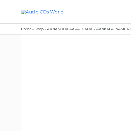
Skip
to
content
Home
»
Shop
»
AANANDHA AARATHANAI / AANKALAI NAMBATHEY