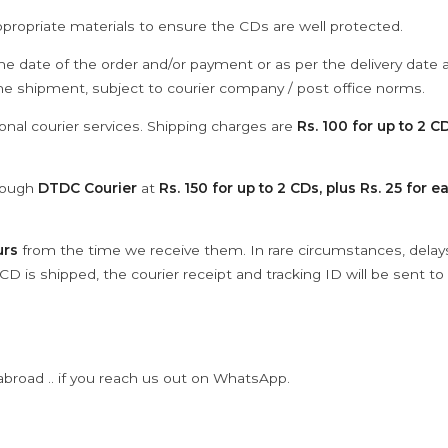
ppropriate materials to ensure the CDs are well protected.
he date of the order and/or payment or as per the delivery date 
the shipment, subject to courier company / post office norms.
onal courier services. Shipping charges are
Rs. 100 for up to 2 CD
hrough
DTDC Courier
at
Rs. 150 for up to 2 CDs, plus Rs. 25 for e
urs
from the time we receive them. In rare circumstances, dela
D is shipped, the courier receipt and tracking ID will be sent to
abroad .. if you reach us out on WhatsApp.