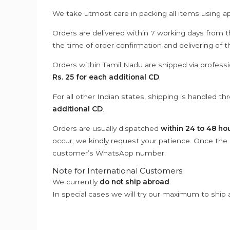
We take utmost care in packing all items using a
Orders are delivered within 7 working days from t
the time of order confirmation and delivering of 
Orders within Tamil Nadu are shipped via professi
Rs. 25 for each additional CD
.
For all other Indian states, shipping is handled t
additional CD
.
Orders are usually dispatched
within 24 to 48 ho
occur; we kindly request your patience. Once the C
customer’s WhatsApp number.
Note for International Customers:
We currently
do not ship abroad
.
In special cases we will try our maximum to ship 