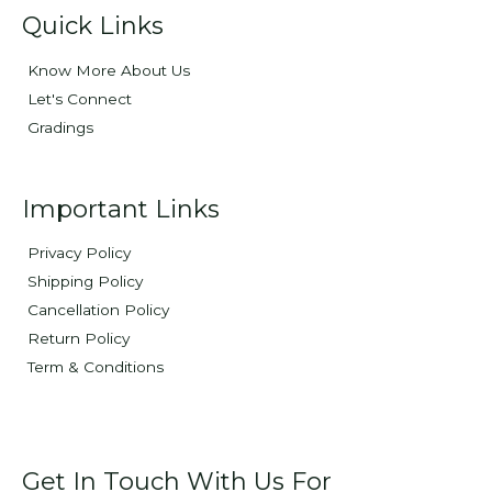
Quick Links
Know More About Us
Let's Connect
Gradings
Important Links
Privacy Policy
Shipping Policy
Cancellation Policy
Return Policy
Term & Conditions
Get In Touch With Us For