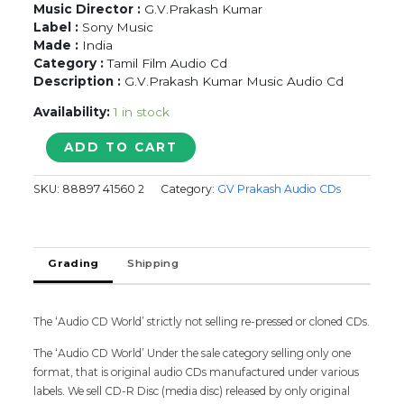
Music Director :
G.V.Prakash Kumar
Label :
Sony Music
Made :
India
Category :
Tamil Film Audio Cd
Description :
G.V.Prakash Kumar Music Audio Cd
Availability:
1 in stock
AANANDHA
ADD TO CART
THAANDAVAM
-
SKU:
88897 41560 2
Category:
GV Prakash Audio CDs
G.V.Prakash
Kumar
Music
Tamil
Grading
Shipping
Audio
Cd
quantity
The ‘Audio CD World’ strictly not selling re-pressed or cloned CDs.
The ‘Audio CD World’ Under the sale category selling only one
format, that is original audio CDs manufactured under various
labels. We sell CD-R Disc (media disc) released by only original