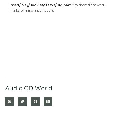
Insert/Inlay/Booklet/Sleeve/Digipak:
May show slight wear,
marks, or minor indentations
Audio CD World