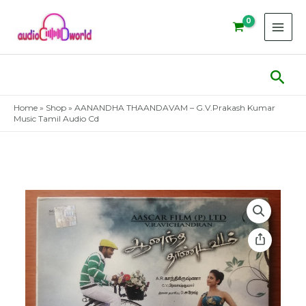
Skip
to
content
Sear
Home
»
Shop
»
AANANDHA THAANDAVAM – G.V.Prakash Kumar
Music Tamil Audio Cd