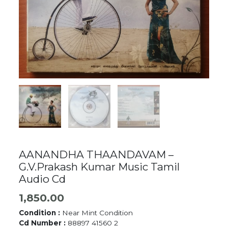
AANANDHA THAANDAVAM –
G.V.Prakash Kumar Music Tamil
Audio Cd
1,850.00
Condition :
Near Mint Condition
Cd Number :
88897 41560 2