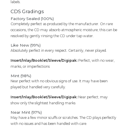
labels.
CDS Gradings
Factory Sealed (100%)
Completely perfect as produced by the manufacturer. On rare
occasions, the CD may absorb atmospheric moisture; this can be
resolved by gently rinsing the CD under tap water.
Like New (99%)
Absolutely perfect in every respect. Certainly, never played.
Insert/Inlay/Booklet/Sleeve/Digipak:
Perfect, with no wear,
marks, or imperfections
Mint (98%)
Near perfect with no obvious signs of use. It may have been
played but handled very carefully.
Insert/Inlay/Booklet/Sleeve/Digipak:
Near perfect; may
show only the slightest handling marks
Near Mint (97%)
May have a few minor scuffs or scratches. The CD plays perfectly
with no issues and has been handled with care.