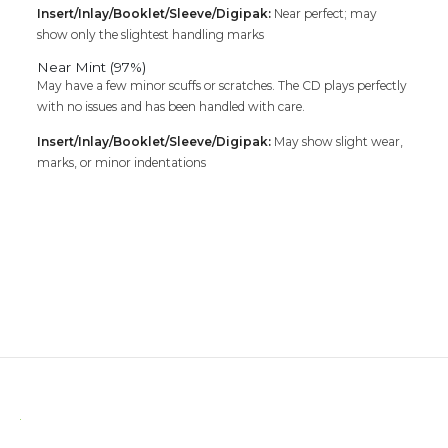
Insert/Inlay/Booklet/Sleeve/Digipak:
Near perfect; may
show only the slightest handling marks
Near Mint (97%)
May have a few minor scuffs or scratches. The CD plays perfectly
with no issues and has been handled with care.
Insert/Inlay/Booklet/Sleeve/Digipak:
May show slight wear,
marks, or minor indentations