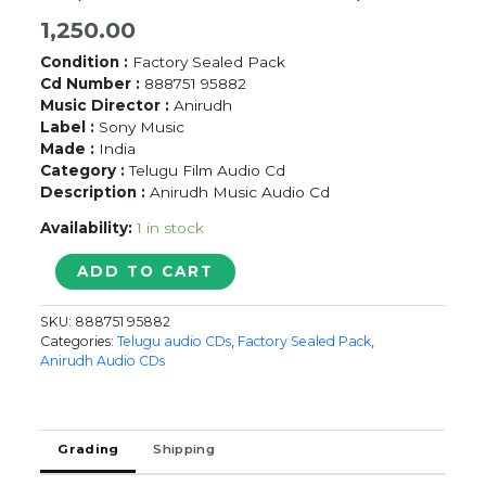
1,250.00
Condition :
Factory Sealed Pack
Cd Number :
888751 95882
Music Director :
Anirudh
Label :
Sony Music
Made :
India
Category :
Telugu Film Audio Cd
Description :
Anirudh Music Audio Cd
Availability:
1 in stock
AAVESHAM
ADD TO CART
-
Anirudh
SKU:
888751 95882
Telugu
Categories:
Telugu audio CDs
,
Factory Sealed Pack
,
Audio
Anirudh Audio CDs
Cd
(FACTORY
SEALED
PACK)
Grading
Shipping
quantity