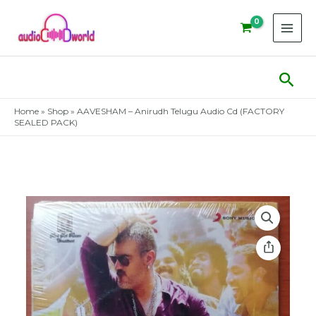
Skip
to
content
Sear
Home
»
Shop
»
AAVESHAM – Anirudh Telugu Audio Cd (FACTORY
SEALED PACK)