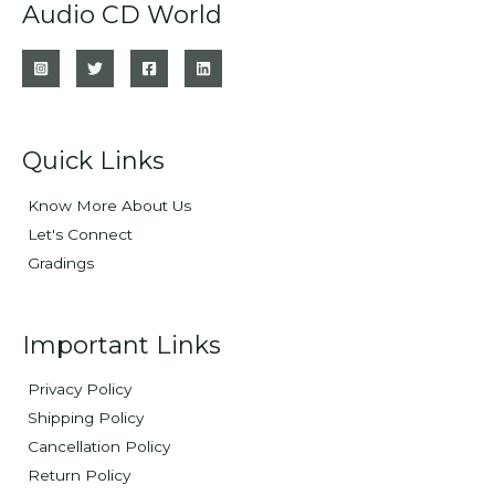
Audio CD World
Quick Links
Know More About Us
Let's Connect
Gradings
Important Links
Privacy Policy
Shipping Policy
Cancellation Policy
Return Policy