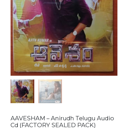
AAVESHAM – Anirudh Telugu Audio
Cd (FACTORY SEALED PACK)