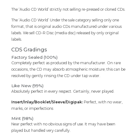
The ‘Audio CD World’ strictly not selling re-pressed or cloned CDs.
The ‘Audio CD World’ Under the sale category selling only one
format, that is original audio CDs manufactured under various
labels. We sell CD-R Disc (media disc) released by only original
labels.
CDS Gradings
Factory Sealed (100%)
Completely perfect as produced by the manufacturer. On rare
occasions, the CD may absorb atmospheric moisture; this can be
resolved by gently rinsing the CD under tap water.
Like New (99%)
Absolutely perfect in every respect. Certainly, never played.
Insert/Inlay/Booklet/Sleeve/Digipak:
Perfect, with no wear,
marks, or imperfections
Mint (98%)
Near perfect with no obvious signs of use. It may have been
played but handled very carefully.