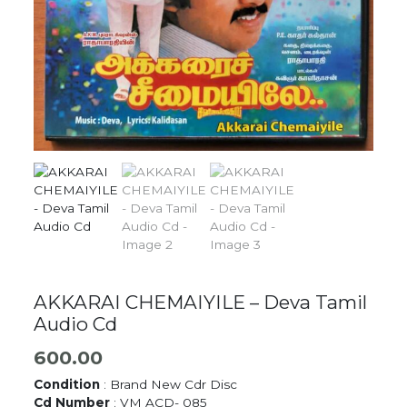
AKKARAI CHEMAIYILE – Deva Tamil
Audio Cd
600.00
Condition
: Brand New Cdr Disc
Cd Number
: VM ACD- 085