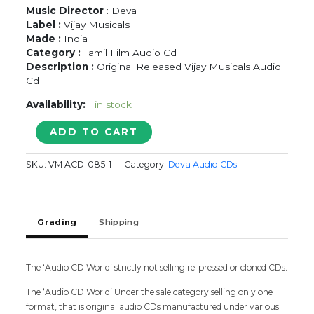
Music Director
: Deva
Label :
Vijay Musicals
Made :
India
Category :
Tamil Film Audio Cd
Description :
Original Released Vijay Musicals Audio
Cd
Availability:
1 in stock
AKKARAI
ADD TO CART
CHEMAIYILE
-
SKU:
VM ACD-085-1
Category:
Deva Audio CDs
Deva
Tamil
Audio
Cd
Grading
Shipping
quantity
The ‘Audio CD World’ strictly not selling re-pressed or cloned CDs.
The ‘Audio CD World’ Under the sale category selling only one
format, that is original audio CDs manufactured under various