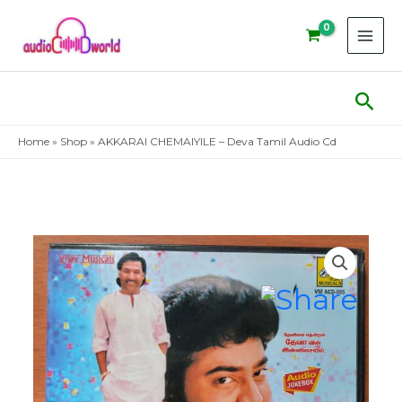
Skip
to
content
Sear
Home
»
Shop
»
AKKARAI CHEMAIYILE – Deva Tamil Audio Cd