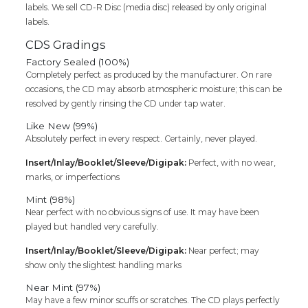
labels. We sell CD-R Disc (media disc) released by only original
labels.
CDS Gradings
Factory Sealed (100%)
Completely perfect as produced by the manufacturer. On rare
occasions, the CD may absorb atmospheric moisture; this can be
resolved by gently rinsing the CD under tap water.
Like New (99%)
Absolutely perfect in every respect. Certainly, never played.
Insert/Inlay/Booklet/Sleeve/Digipak:
Perfect, with no wear,
marks, or imperfections
Mint (98%)
Near perfect with no obvious signs of use. It may have been
played but handled very carefully.
Insert/Inlay/Booklet/Sleeve/Digipak:
Near perfect; may
show only the slightest handling marks
Near Mint (97%)
May have a few minor scuffs or scratches. The CD plays perfectly