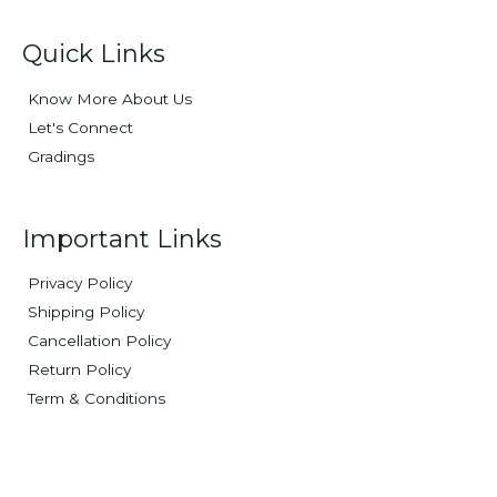
Quick Links
Know More About Us
Let's Connect
Gradings
Important Links
Privacy Policy
Shipping Policy
Cancellation Policy
Return Policy
Term & Conditions