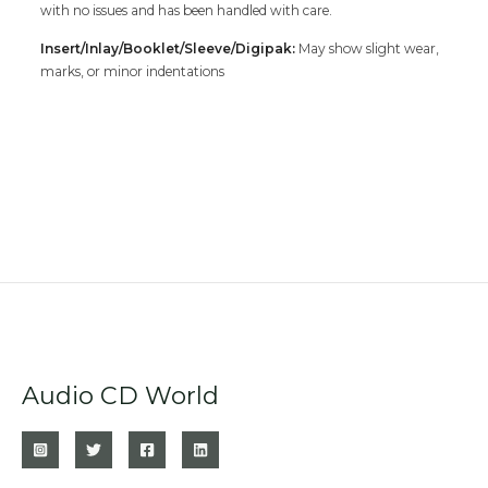
with no issues and has been handled with care.
Insert/Inlay/Booklet/Sleeve/Digipak:
May show slight wear,
marks, or minor indentations
Audio CD World