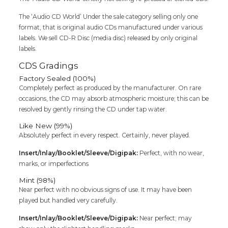
The ‘Audio CD World’ Under the sale category selling only one
format, that is original audio CDs manufactured under various
labels. We sell CD-R Disc (media disc) released by only original
labels.
CDS Gradings
Factory Sealed (100%)
Completely perfect as produced by the manufacturer. On rare
occasions, the CD may absorb atmospheric moisture; this can be
resolved by gently rinsing the CD under tap water.
Like New (99%)
Absolutely perfect in every respect. Certainly, never played.
Insert/Inlay/Booklet/Sleeve/Digipak:
Perfect, with no wear,
marks, or imperfections
Mint (98%)
Near perfect with no obvious signs of use. It may have been
played but handled very carefully.
Insert/Inlay/Booklet/Sleeve/Digipak:
Near perfect; may