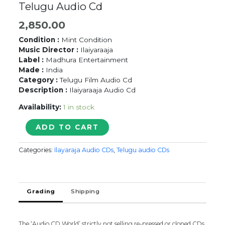
Telugu Audio Cd
2,850.00
Condition :
Mint Condition
Music Director :
Ilaiyaraaja
Label :
Madhura Entertainment
Made :
India
Category :
Telugu Film Audio Cd
Description :
Ilaiyaraaja Audio Cd
Availability:
1 in stock
ANUMAANASPADAM
ADD TO CART
-
Ilaiyaraaja
Categories:
Ilayaraja Audio CDs
,
Telugu audio CDs
Telugu
Audio
Cd
quantity
Grading
Shipping
The ‘Audio CD World’ strictly not selling re-pressed or cloned CDs.