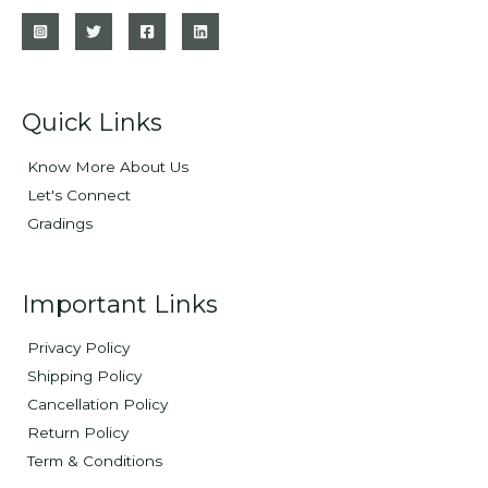
Quick Links
Know More About Us
Let's Connect
Gradings
Important Links
Privacy Policy
Shipping Policy
Cancellation Policy
Return Policy
Term & Conditions