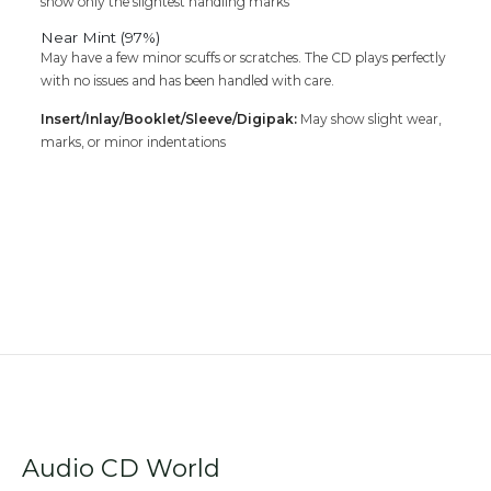
show only the slightest handling marks
Near Mint (97%)
May have a few minor scuffs or scratches. The CD plays perfectly
with no issues and has been handled with care.
Insert/Inlay/Booklet/Sleeve/Digipak:
May show slight wear,
marks, or minor indentations
Audio CD World