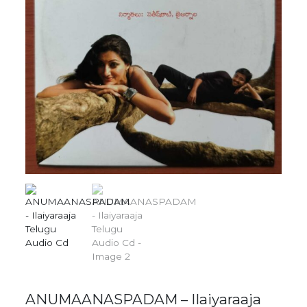
ANUMAANASPADAM – Ilaiyaraaja