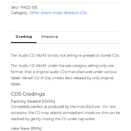
-
SKU:
TMCD 155
Hip
Category:
Other recent music directors CDs
Hop
Tamizha
Tamil
Audio
Grading
Shipping
Cd
(FACTORY
SEALED
The ‘Audio CD World’ strictly not selling re-pressed or cloned CDs.
PACK)
quantity
The ‘Audio CD World’ Under the sale category selling only one
format, that is original audio CDs manufactured under various
labels. We sell CD-R Disc (media disc) released by only original
labels.
CDS Gradings
Factory Sealed (100%)
Completely perfect as produced by the manufacturer. On rare
occasions, the CD may absorb atmospheric moisture; this can be
resolved by gently rinsing the CD under tap water.
Like New (99%)