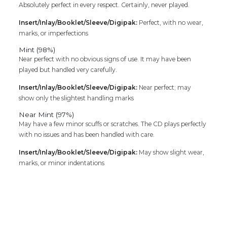
Absolutely perfect in every respect. Certainly, never played.
Insert/Inlay/Booklet/Sleeve/Digipak:
Perfect, with no wear,
marks, or imperfections
Mint (98%)
Near perfect with no obvious signs of use. It may have been
played but handled very carefully.
Insert/Inlay/Booklet/Sleeve/Digipak:
Near perfect; may
show only the slightest handling marks
Near Mint (97%)
May have a few minor scuffs or scratches. The CD plays perfectly
with no issues and has been handled with care.
Insert/Inlay/Booklet/Sleeve/Digipak:
May show slight wear,
marks, or minor indentations