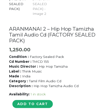
ARANMANAI 2 – Hip Hop Tamizha
Tamil Audio Cd (FACTORY SEALED
PACK)
1,250.00
Condition :
Factory Sealed Pack
Cd Number :
TMCD 155
Music Director :
Hip Hop Tamizha
Label :
Think Music
Made :
India
Category :
Tamil Film Audio Cd
Description :
Hip Hop Tamizha Audio Cd
Availability:
1 in stock
ARANMANAI
ADD TO CART
2