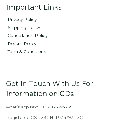
Important Links
Privacy Policy
Shipping Policy
Cancellation Policy
Return Policy
Term & Conditions
Get In Touch With Us For
Information on CDs
what’s app text us :
8925274789
Registered GST: 33GHLPM4797L1ZG