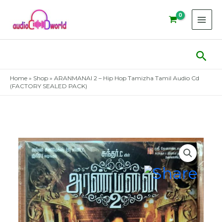
Skip
to
content
Sear
Home
»
Shop
»
ARANMANAI 2 – Hip Hop Tamizha Tamil Audio Cd
(FACTORY SEALED PACK)