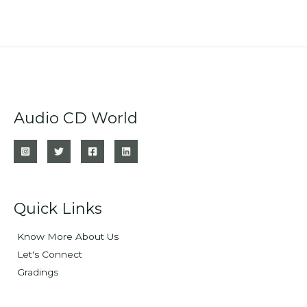
Audio CD World
Quick Links
Know More About Us
Let's Connect
Gradings