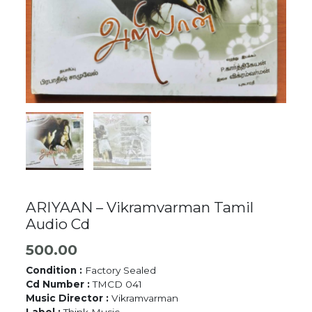
ARIYAAN – Vikramvarman Tamil
Audio Cd
500.00
Condition :
Factory Sealed
Cd Number :
TMCD 041
Music Director :
Vikramvarman
Label :
Think Music