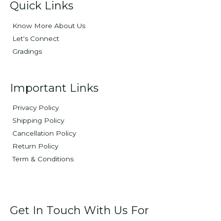
Quick Links
Know More About Us
Let's Connect
Gradings
Important Links
Privacy Policy
Shipping Policy
Cancellation Policy
Return Policy
Term & Conditions
Get In Touch With Us For