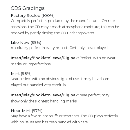
CDS Gradings
Factory Sealed (100%)
Completely perfect as produced by the manufacturer. On rare
occasions, the CD may absorb atmospheric moisture; this can be
resolved by gently rinsing the CD under tap water.
Like New (99%)
Absolutely perfect in every respect. Certainly, never played.
Insert/Inlay/Booklet/Sleeve/Digipak:
Perfect, with no wear,
marks, or imperfections
Mint (98%)
Near perfect with no obvious signs of use. It may have been
played but handled very carefully.
Insert/Inlay/Booklet/Sleeve/Digipak:
Near perfect; may
show only the slightest handling marks
Near Mint (97%)
May have a few minor scuffs or scratches. The CD plays perfectly
with no issues and has been handled with care.