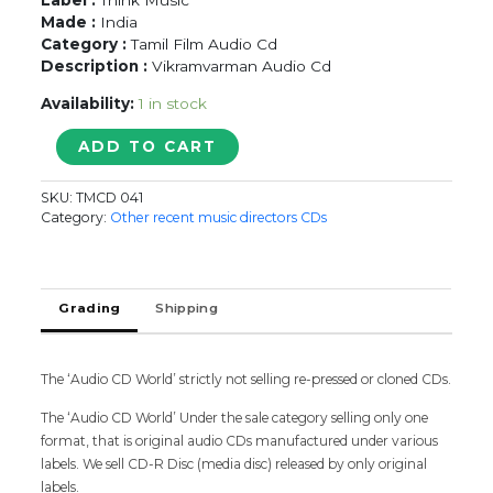
Made :
India
Category :
Tamil Film Audio Cd
Description :
Vikramvarman Audio Cd
Availability:
1 in stock
ARIYAAN
ADD TO CART
-
Vikramvarman
SKU:
TMCD 041
Tamil
Category:
Other recent music directors CDs
Audio
Cd
quantity
Grading
Shipping
The ‘Audio CD World’ strictly not selling re-pressed or cloned CDs.
The ‘Audio CD World’ Under the sale category selling only one
format, that is original audio CDs manufactured under various
labels. We sell CD-R Disc (media disc) released by only original
labels.