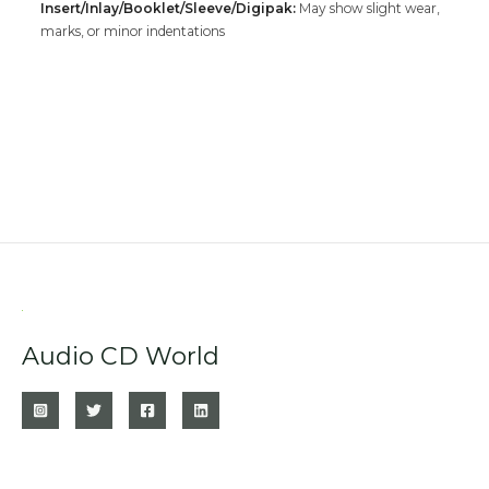
Insert/Inlay/Booklet/Sleeve/Digipak:
May show slight wear,
marks, or minor indentations
Audio CD World