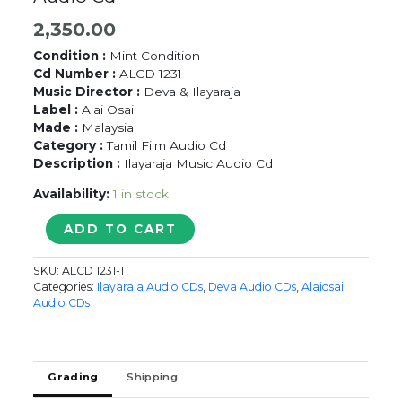
2,350.00
Condition :
Mint Condition
Cd Number :
ALCD 1231
Music Director :
Deva & Ilayaraja
Label :
Alai Osai
Made :
Malaysia
Category :
Tamil Film Audio Cd
Description :
Ilayaraja Music Audio Cd
Availability:
1 in stock
ARUNACHALAM
ADD TO CART
/
RAMAN
SKU:
ALCD 1231-1
ABDULLAH
Categories:
Ilayaraja Audio CDs
,
Deva Audio CDs
,
Alaiosai
-
Audio CDs
DEVA
&
Ilaiyaraaja
Audio
Grading
Shipping
Cd