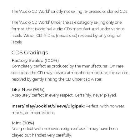
quantity
The ‘Audio CD World’ strictly not selling re-pressed or cloned CDs.
The ‘Audio CD World’ Under the sale category selling only one
format, that is original audio CDs manufactured under various
labels. We sell CD-R Disc (media disc) released by only original
labels.
CDS Gradings
Factory Sealed (100%)
Completely perfect as produced by the manufacturer. On rare
occasions, the CD may absorb atmospheric moisture; this can be
resolved by gently rinsing the CD under tap water.
Like New (99%)
Absolutely perfect in every respect. Certainly, never played.
Insert/Inlay/Booklet/Sleeve/Digipak:
Perfect, with no wear,
marks, or imperfections
Mint (98%)
Near perfect with no obvious signs of use. It may have been
played but handled very carefully.