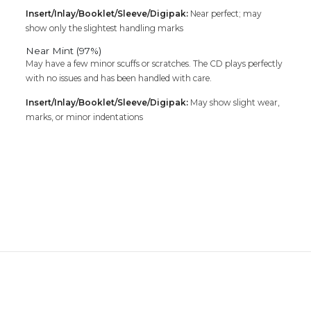
Insert/Inlay/Booklet/Sleeve/Digipak:
Near perfect; may
show only the slightest handling marks
Near Mint (97%)
May have a few minor scuffs or scratches. The CD plays perfectly
with no issues and has been handled with care.
Insert/Inlay/Booklet/Sleeve/Digipak:
May show slight wear,
marks, or minor indentations