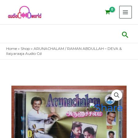
Skip
to
content
Sear
Home
»
Shop
»
ARUNACHALAM / RAMAN ABDULLAH – DEVA &
Ilaiyaraaja Audio Cd