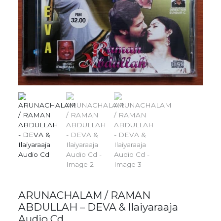
ARUNACHALAM / RAMAN
ABDULLAH – DEVA & Ilaiyaraaja
Audio Cd