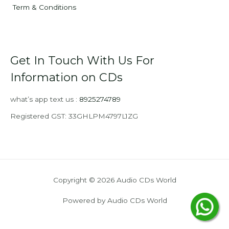
Term & Conditions
Get In Touch With Us For
Information on CDs
what’s app text us :
8925274789
Registered GST: 33GHLPM4797L1ZG
Copyright © 2026 Audio CDs World
Powered by Audio CDs World