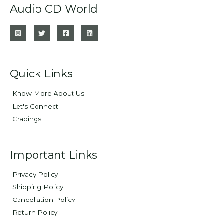
Audio CD World
Quick Links
Know More About Us
Let's Connect
Gradings
Important Links
Privacy Policy
Shipping Policy
Cancellation Policy
Return Policy