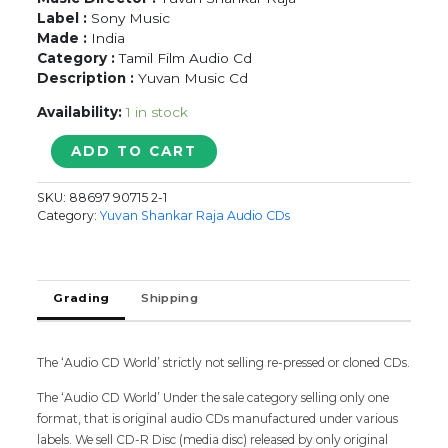
Label :
Sony Music
Made :
India
Category :
Tamil Film Audio Cd
Description :
Yuvan Music Cd
Availability:
1 in stock
AVAN-
ADD TO CART
IVAN
-
SKU:
88697 90715 2-1
Yuvan
Category:
Yuvan Shankar Raja Audio CDs
Shankar
Raja
Tamil
Audio
Grading
Shipping
CD
quantity
The ‘Audio CD World’ strictly not selling re-pressed or cloned CDs.
The ‘Audio CD World’ Under the sale category selling only one
format, that is original audio CDs manufactured under various
labels. We sell CD-R Disc (media disc) released by only original