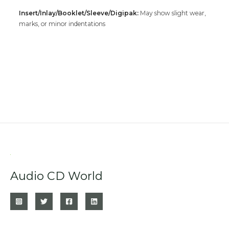
Insert/Inlay/Booklet/Sleeve/Digipak:
May show slight wear,
marks, or minor indentations
Audio CD World