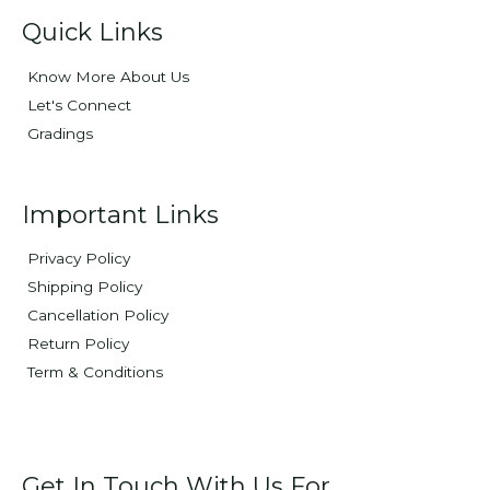
Quick Links
Know More About Us
Let's Connect
Gradings
Important Links
Privacy Policy
Shipping Policy
Cancellation Policy
Return Policy
Term & Conditions
Get In Touch With Us For