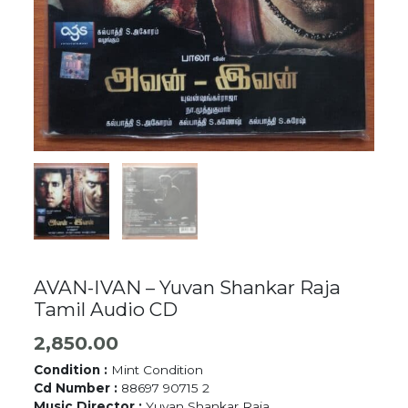
AVAN-IVAN – Yuvan Shankar Raja
Tamil Audio CD
2,850.00
Condition :
Mint Condition
Cd Number :
88697 90715 2
Music Director :
Yuvan Shankar Raja