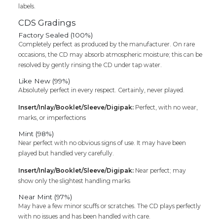
labels.
CDS Gradings
Factory Sealed (100%)
Completely perfect as produced by the manufacturer. On rare
occasions, the CD may absorb atmospheric moisture; this can be
resolved by gently rinsing the CD under tap water.
Like New (99%)
Absolutely perfect in every respect. Certainly, never played.
Insert/Inlay/Booklet/Sleeve/Digipak:
Perfect, with no wear,
marks, or imperfections
Mint (98%)
Near perfect with no obvious signs of use. It may have been
played but handled very carefully.
Insert/Inlay/Booklet/Sleeve/Digipak:
Near perfect; may
show only the slightest handling marks
Near Mint (97%)
May have a few minor scuffs or scratches. The CD plays perfectly
with no issues and has been handled with care.