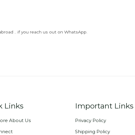
abroad .. if you reach us out on WhatsApp.
k Links
Important Links
ore About Us
Privacy Policy
onnect
Shipping Policy