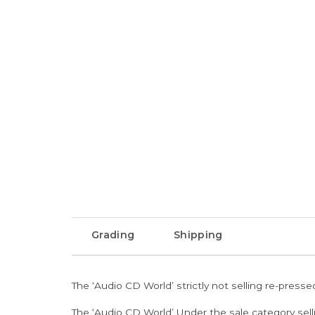
Grading
Shipping
The ‘Audio CD World’ strictly not selling re-press
The ‘Audio CD World’ Under the sale category sell