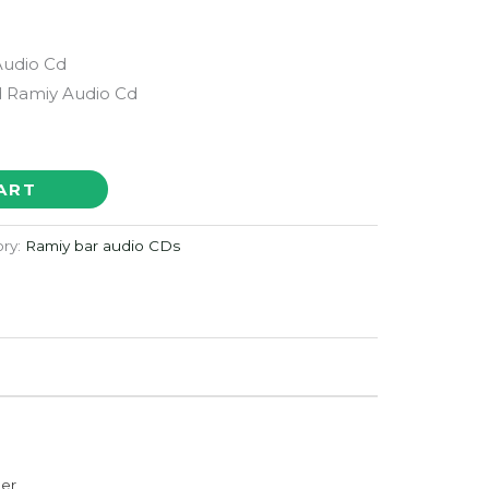
Audio Cd
 Ramiy Audio Cd
ART
ry:
Ramiy bar audio CDs
der