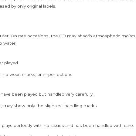
sed by only original labels.
rer. On rare occasions, the CD may absorb atmospheric moistur
p water.
er played.
h no wear, marks, or imperfections
 have been played but handled very carefully.
; may show only the slightest handling marks
 plays perfectly with no issues and has been handled with care.