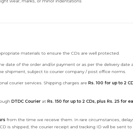
ght wear, marks, or minor indentations
ppropriate materials to ensure the CDs are well protected.
he date of the order and/or payment or as per the delivery date 
the shipment, subject to courier company / post office norms.
onal courier services. Shipping charges are
Rs. 100 for up to 2 CD
hrough
DTDC Courier
at
Rs. 150 for up to 2 CDs, plus Rs. 25 for e
urs
from the time we receive them. In rare circumstances, dela
D is shipped, the courier receipt and tracking ID will be sent to