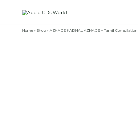
Skip
to
content
Home
»
Shop
»
AZHAGE KADHAL AZHAGE – Tamil Compilation 