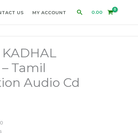
Search
0.00
NTACT US
MY ACCOUNT
 KADHAL
– Tamil
ion Audio Cd
90
s