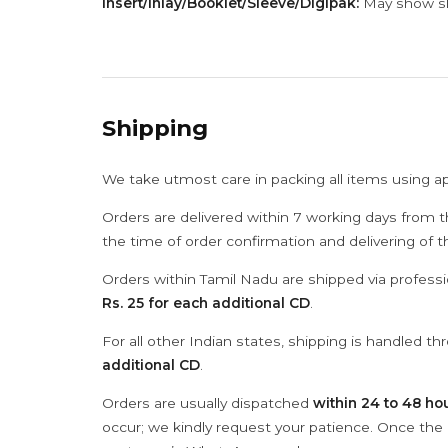
Insert/Inlay/Booklet/Sleeve/Digipak:
May show sli
Shipping
We take utmost care in packing all items using a
Orders are delivered within 7 working days from t
the time of order confirmation and delivering of 
Orders within Tamil Nadu are shipped via professi
Rs. 25 for each additional CD
.
For all other Indian states, shipping is handled t
additional CD
.
Orders are usually dispatched
within 24 to 48 ho
occur; we kindly request your patience. Once the C