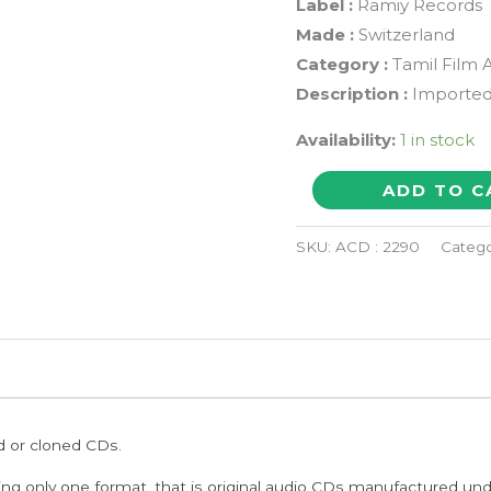
Label :
Ramiy Records
Made :
Switzerland
Category :
Tamil Film 
Description :
Imported
Availability:
1 in stock
AZHAGE
ADD TO C
KADHAL
AZHAGE
SKU:
ACD : 2290
Catego
-
Tamil
Compilation
Audio
Cd
quantity
ed or cloned CDs.
ing only one format, that is original audio CDs manufactured un