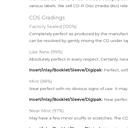
various labels. We sell CD-R Disc (media disc) relea
CDS Gradings
Factory Sealed (100%)
Completely perfect as produced by the manufactu
can be resolved by gently rinsing the CD under ta
Like New (99%)
Absolutely perfect in every respect. Certainly, nev
Insert/Inlay/Booklet/Sleeve/Digipak:
Perfect, wit
Mint (98%)
Near perfect with no obvious signs of use. It may
Insert/Inlay/Booklet/Sleeve/Digipak:
Near perfect
Near Mint (97%)
May have a few minor scuffs or scratches. The CD