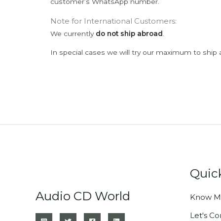
customer’s WhatsApp number.
Note for International Customers:
We currently
do not ship abroad
.
In special cases we will try our maximum to ship 
Quic
Audio CD World
Know M
Let's C