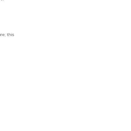
e; this