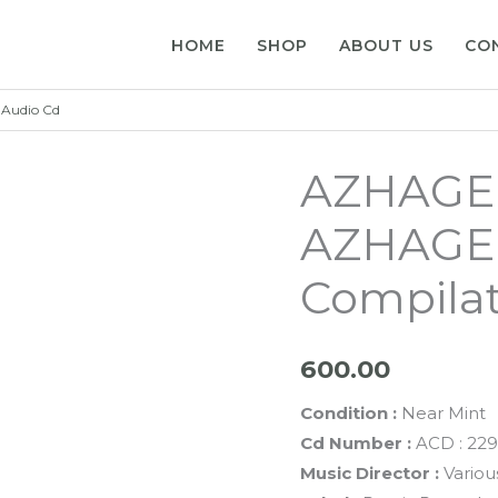
HOME
SHOP
ABOUT US
CO
Audio Cd
AZHAGE
AZHAGE 
Compilat
600.00
Condition :
Near Mint
Cd Number :
ACD : 22
Music Director :
Variou