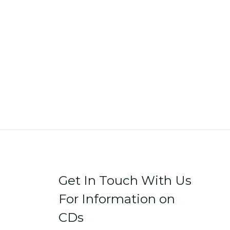
Get In Touch With Us
For Information on
CDs