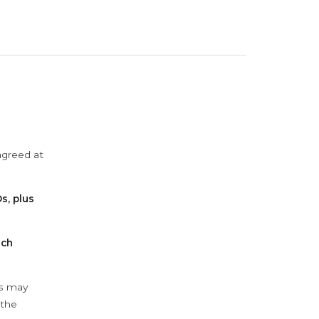
agreed at
s, plus
ach
ys may
 the