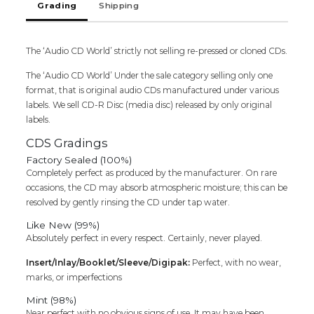
Grading
Shipping
Deva
&
Pradeep
The ‘Audio CD World’ strictly not selling re-pressed or cloned CDs.
Ravi
Tamil
The ‘Audio CD World’ Under the sale category selling only one
Audio
format, that is original audio CDs manufactured under various
Cd
labels. We sell CD-R Disc (media disc) released by only original
quantity
labels.
CDS Gradings
Factory Sealed (100%)
Completely perfect as produced by the manufacturer. On rare
occasions, the CD may absorb atmospheric moisture; this can be
resolved by gently rinsing the CD under tap water.
Like New (99%)
Absolutely perfect in every respect. Certainly, never played.
Insert/Inlay/Booklet/Sleeve/Digipak:
Perfect, with no wear,
marks, or imperfections
Mint (98%)
Near perfect with no obvious signs of use. It may have been