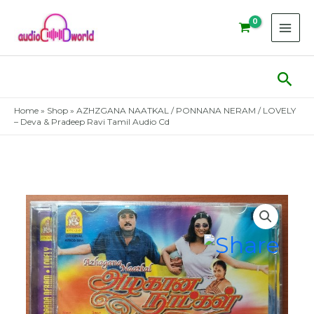
Skip
to
content
Sear
Home
»
Shop
»
AZHZGANA NAATKAL / PONNANA NERAM / LOVELY
– Deva & Pradeep Ravi Tamil Audio Cd