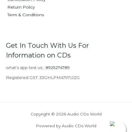
Return Policy
Term & Conditions
Get In Touch With Us For
Information on CDs
what’s app text us :
8925274789
Registered GST: 33GHLPM4797L1ZG
Copyright © 2026 Audio CDs World
Powered by Audio CDs World