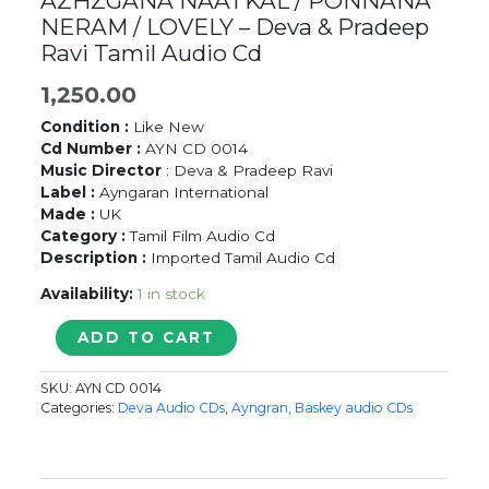
AZHZGANA NAATKAL / PONNANA
NERAM / LOVELY – Deva & Pradeep
Ravi Tamil Audio Cd
1,250.00
Condition :
Like New
Cd Number :
AYN CD 0014
Music Director
: Deva & Pradeep Ravi
Label :
Ayngaran International
Made :
UK
Category :
Tamil Film Audio Cd
Description :
Imported Tamil Audio Cd
Availability:
1 in stock
AZHZGANA
ADD TO CART
NAATKAL
/
SKU:
AYN CD 0014
PONNANA
Categories:
Deva Audio CDs
,
Ayngran, Baskey audio CDs
NERAM
/
LOVELY
-