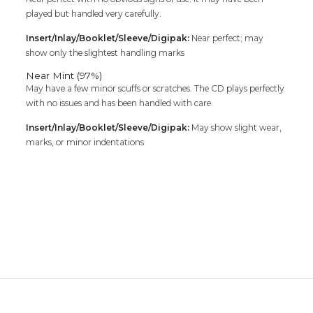
played but handled very carefully.
Insert/Inlay/Booklet/Sleeve/Digipak:
Near perfect; may
show only the slightest handling marks
Near Mint (97%)
May have a few minor scuffs or scratches. The CD plays perfectly
with no issues and has been handled with care.
Insert/Inlay/Booklet/Sleeve/Digipak:
May show slight wear,
marks, or minor indentations