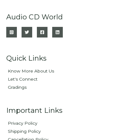
Audio CD World
Quick Links
Know More About Us
Let's Connect
Gradings
Important Links
Privacy Policy
Shipping Policy
Cancellation Policy