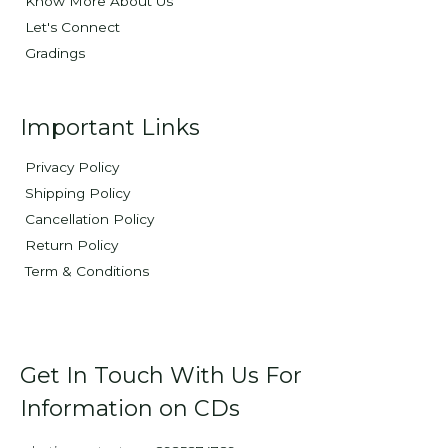
Know More About Us
Let's Connect
Gradings
Important Links
Privacy Policy
Shipping Policy
Cancellation Policy
Return Policy
Term & Conditions
Get In Touch With Us For
Information on CDs