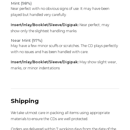
Mint (98%)
Near perfect with no obvious signs of use. It may have been
played but handled very carefully.
Insert/Inlay/Booklet/Sleeve/Digipak:
Near perfect; may
show only the slightest handling marks
Near Mint (97%)
May have a few minor scuffs or scratches. The CD plays perfectly
with no issues and has been handled with care.
Insert/Inlay/Booklet/Sleeve/Digipak:
May show slight wear,
marks, or minor indentations
Shipping
We take utmost care in packing all items using appropriate
materials to ensure the CDs are well protected.
Orders are delivered within 7 working days from the date of the