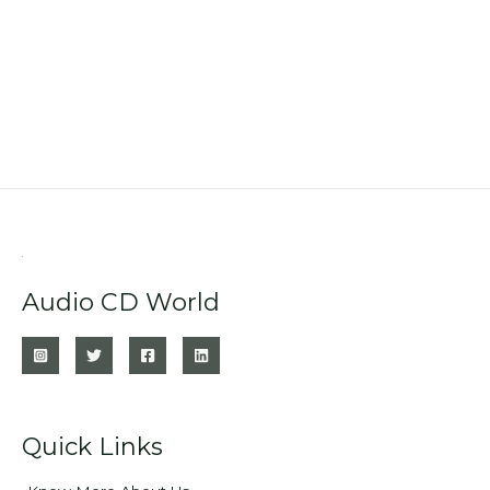
Audio CD World
Quick Links