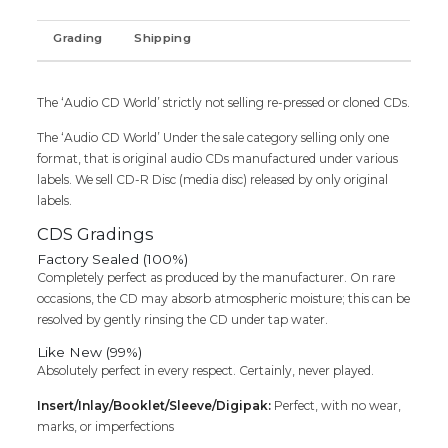
Tamil
Audio
Grading
Shipping
Cd
(FACTORY
SEALED
The ‘Audio CD World’ strictly not selling re-pressed or cloned CDs.
PACK)
quantity
The ‘Audio CD World’ Under the sale category selling only one
format, that is original audio CDs manufactured under various
labels. We sell CD-R Disc (media disc) released by only original
labels.
CDS Gradings
Factory Sealed (100%)
Completely perfect as produced by the manufacturer. On rare
occasions, the CD may absorb atmospheric moisture; this can be
resolved by gently rinsing the CD under tap water.
Like New (99%)
Absolutely perfect in every respect. Certainly, never played.
Insert/Inlay/Booklet/Sleeve/Digipak:
Perfect, with no wear,
marks, or imperfections