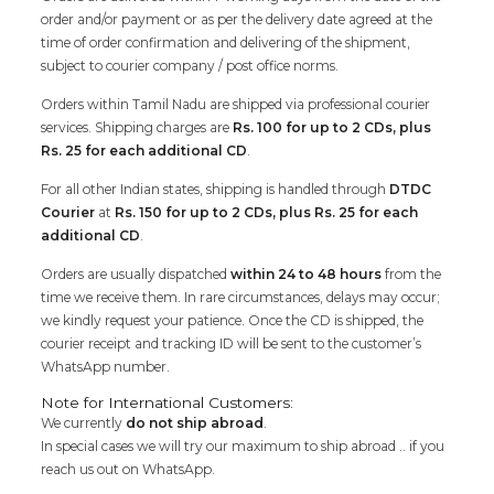
order and/or payment or as per the delivery date agreed at the
time of order confirmation and delivering of the shipment,
subject to courier company / post office norms.
Orders within Tamil Nadu are shipped via professional courier
services. Shipping charges are
Rs. 100 for up to 2 CDs, plus
Rs. 25 for each additional CD
.
For all other Indian states, shipping is handled through
DTDC
Courier
at
Rs. 150 for up to 2 CDs, plus Rs. 25 for each
additional CD
.
Orders are usually dispatched
within 24 to 48 hours
from the
time we receive them. In rare circumstances, delays may occur;
we kindly request your patience. Once the CD is shipped, the
courier receipt and tracking ID will be sent to the customer’s
WhatsApp number.
Note for International Customers:
We currently
do not ship abroad
.
In special cases we will try our maximum to ship abroad .. if you
reach us out on WhatsApp.