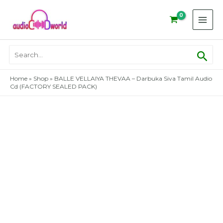
Skip
to
content
Sear
Search
for:
Home
»
Shop
»
BALLE VELLAIYA THEVAA – Darbuka Siva Tamil Audio
Cd (FACTORY SEALED PACK)