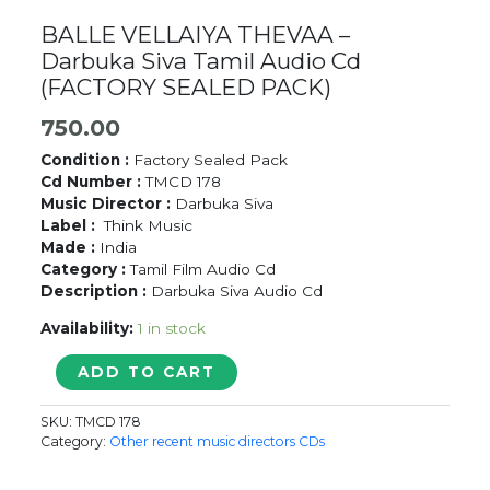
BALLE VELLAIYA THEVAA –
Darbuka Siva Tamil Audio Cd
(FACTORY SEALED PACK)
750.00
Condition :
Factory Sealed Pack
Cd Number :
TMCD 178
Music Director :
Darbuka Siva
Label :
Think Music
Made :
India
Category :
Tamil Film Audio Cd
Description :
Darbuka Siva Audio Cd
Availability:
1 in stock
BALLE
ADD TO CART
VELLAIYA
THEVAA
SKU:
TMCD 178
-
Category:
Other recent music directors CDs
Darbuka
Siva