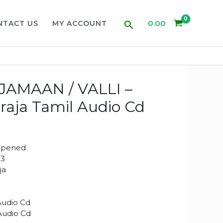
Search
0.00
NTACT US
MY ACCOUNT
JAMAAN / VALLI –
araja Tamil Audio Cd
Opened
13
aja
Audio Cd
 Audio Cd