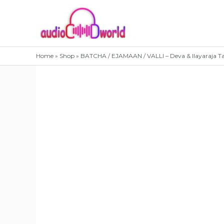
Skip
to
content
Home
»
Shop
»
BATCHA / EJAMAAN / VALLI – Deva & Ilayaraja T