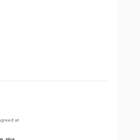
agreed at
s, plus