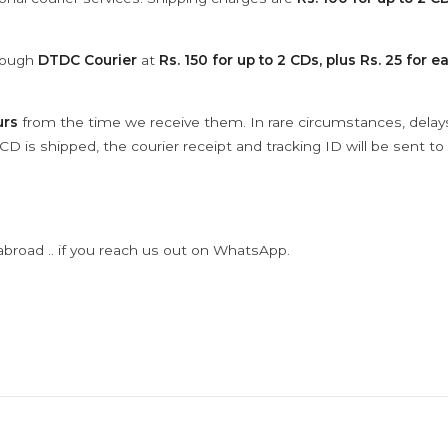
hrough
DTDC Courier
at
Rs. 150 for up to 2 CDs, plus Rs. 25 for e
urs
from the time we receive them. In rare circumstances, dela
D is shipped, the courier receipt and tracking ID will be sent to
abroad .. if you reach us out on WhatsApp.