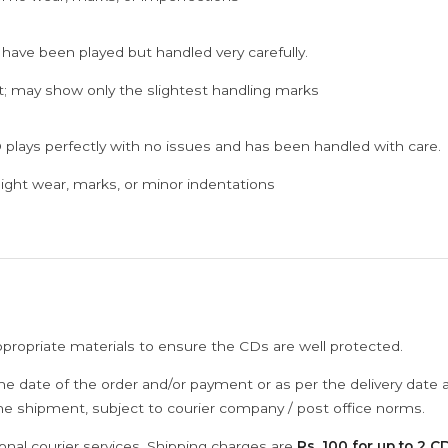
 have been played but handled very carefully.
; may show only the slightest handling marks
 plays perfectly with no issues and has been handled with care.
ght wear, marks, or minor indentations
ppropriate materials to ensure the CDs are well protected.
he date of the order and/or payment or as per the delivery date 
the shipment, subject to courier company / post office norms.
onal courier services. Shipping charges are
Rs. 100 for up to 2 CD