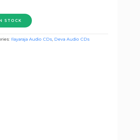
ries:
Ilayaraja Audio CDs
,
Deva Audio CDs