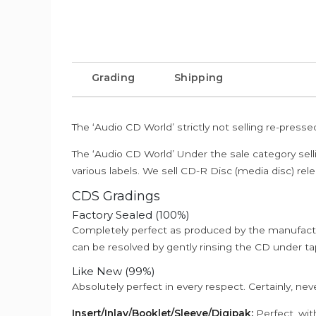
Grading
Shipping
The ‘Audio CD World’ strictly not selling re-press
The ‘Audio CD World’ Under the sale category sell
various labels. We sell CD-R Disc (media disc) relea
CDS Gradings
Factory Sealed (100%)
Completely perfect as produced by the manufactu
can be resolved by gently rinsing the CD under ta
Like New (99%)
Absolutely perfect in every respect. Certainly, nev
Insert/Inlay/Booklet/Sleeve/Digipak:
Perfect, wit