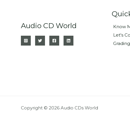
Quic
Audio CD World
Know M
Let's C
Grading
Copyright © 2026 Audio CDs World