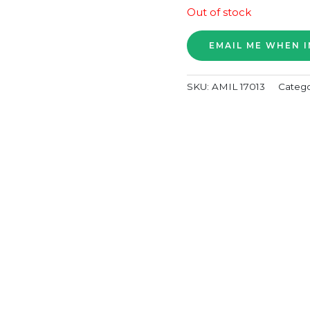
Out of stock
SKU:
AMIL 17013
Catego