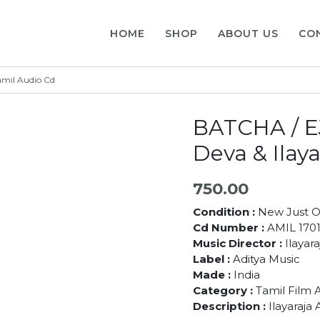
HOME
SHOP
ABOUT US
CO
amil Audio Cd
BATCHA / E
Deva & Ilay
750.00
Condition :
New Just 
Cd Number :
AMIL 170
Music Director :
Ilayar
Label :
Aditya Music
Made :
India
Category :
Tamil Film 
Description :
Ilayaraja