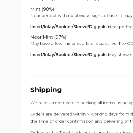
Mint (98%)
Near perfect with no obvious signs of use. It may
Insert/Inlay/Booklet/Sleeve/Digipak:
Near perfect
Near Mint (97%)
May have a few minor scuffs or scratches. The CD
Insert/Inlay/Booklet/Sleeve/Digipak:
May show sli
Shipping
We take utmost care in packing all items using a
Orders are delivered within 7 working days from t
the time of order confirmation and delivering of 
Orders within Tamil Nadu are shipped via professi