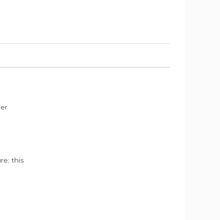
der
e; this