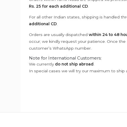
Rs. 25 for each additional CD
.
For all other Indian states, shipping is handled t
additional CD
.
Orders are usually dispatched
within 24 to 48 ho
occur; we kindly request your patience. Once the C
customer’s WhatsApp number.
Note for International Customers:
We currently
do not ship abroad
.
In special cases we will try our maximum to ship 