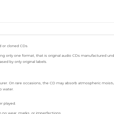
ed or cloned CDs.
ing only one format, that is original audio CDs manufactured un
sed by only original labels.
rer. On rare occasions, the CD may absorb atmospheric moistur
p water.
er played.
h no wear, marks, or imperfections