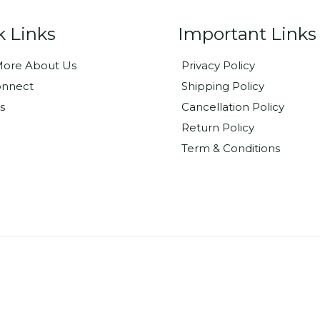
k Links
Important Links
ore About Us
Privacy Policy
onnect
Shipping Policy
s
Cancellation Policy
Return Policy
Term & Conditions