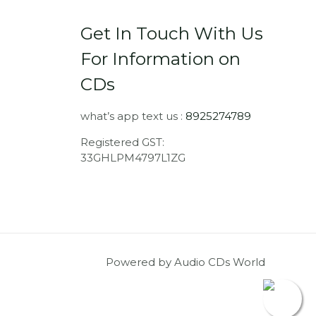
Get In Touch With Us
For Information on
CDs
what’s app text us :
8925274789
Registered GST:
33GHLPM4797L1ZG
Powered by Audio CDs World