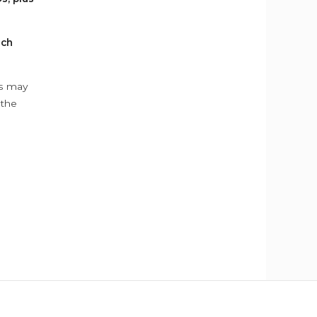
ach
ys may
 the