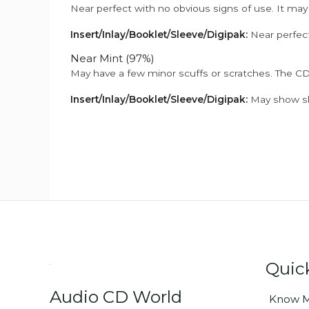
Near perfect with no obvious signs of use. It may
Insert/Inlay/Booklet/Sleeve/Digipak:
Near perfect
Near Mint (97%)
May have a few minor scuffs or scratches. The CD
Insert/Inlay/Booklet/Sleeve/Digipak:
May show sli
Quic
Audio CD World
Know M