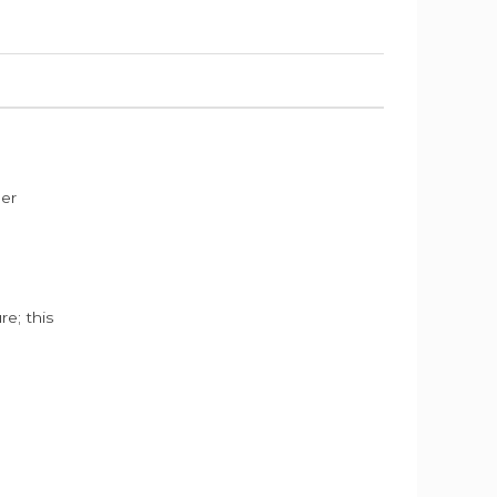
der
e; this