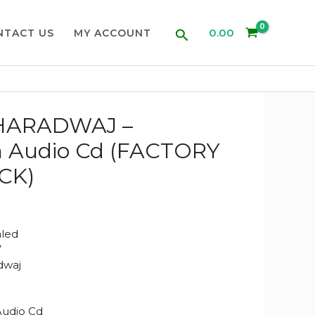
Search
0.00
NTACT US
MY ACCOUNT
HARADWAJ –
n Audio Cd (FACTORY
CK)
aled
7
dwaj
Audio Cd