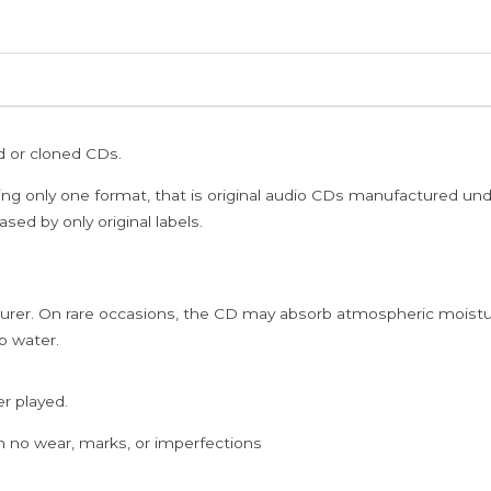
ed or cloned CDs.
ing only one format, that is original audio CDs manufactured un
sed by only original labels.
rer. On rare occasions, the CD may absorb atmospheric moistur
p water.
er played.
h no wear, marks, or imperfections