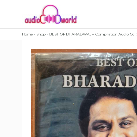
Skip
to
content
Home
»
Shop
»
BEST OF BHARADWAJ – Compilation Audio Cd