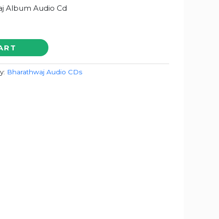
j Album Audio Cd
ART
y:
Bharathwaj Audio CDs