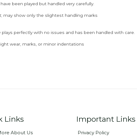
 have been played but handled very carefully.
; may show only the slightest handling marks
 plays perfectly with no issues and has been handled with care.
ght wear, marks, or minor indentations
k Links
Important Links
ore About Us
Privacy Policy