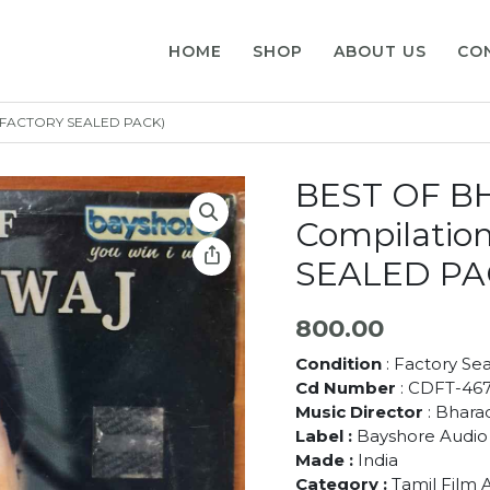
HOME
SHOP
ABOUT US
CO
 (FACTORY SEALED PACK)
BEST OF B
Compilatio
SEALED PA
800.00
Condition
: Factory Se
Cd Number
: CDFT-46
Music Director
: Bhara
Label :
Bayshore Audio
Made :
India
Category :
Tamil Film 