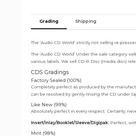
Grading
Shipping
The ‘Audio CD World’ strictly not selling re-press
The ‘Audio CD World’ Under the sale category sell
various labels. We sell CD-R Disc (media disc) relea
CDS Gradings
Factory Sealed (100%)
Completely perfect as produced by the manufactu
can be resolved by gently rinsing the CD under ta
Like New (99%)
Absolutely perfect in every respect. Certainly, nev
Insert/Inlay/Booklet/Sleeve/Digipak:
Perfect, wit
Mint (98%)