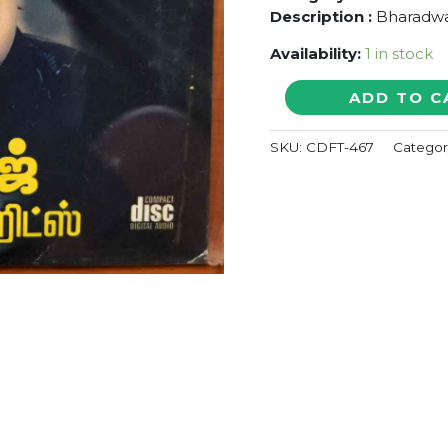
Description :
Bharadwa
Availability:
1 in stock
BEST
ADD TO C
OF
BHARADWAJ
SKU:
CDFT-467
Categor
-
Compilation
Audio
Cd
(FACTORY
SEALED
PACK)
quantity