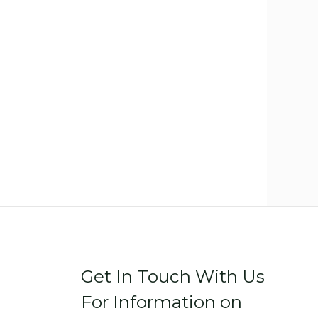
Get In Touch With Us
For Information on