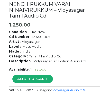
NENCHIRUKKUM VARAI
NINAIVIRUKKUM – Vidyasagar
Tamil Audio Cd
1,250.00
Condition
: Like New
Cd Number
: MASS-007
Artist
: Vidyasagar
Label :
Mass Audio
Made :
India
Category :
Tamil Film Audio Cd
Description :
Vidyasagar 1st Edition Audio Cd
Availability:
1 in stock
CHADHURANGAM
ADD TO CART
/
NENCHIRUKKUM
SKU:
MASS-007
Category:
Vidyasagar Audio CDs
VARAI
NINAIVIRUKKUM
-
Vidyasagar