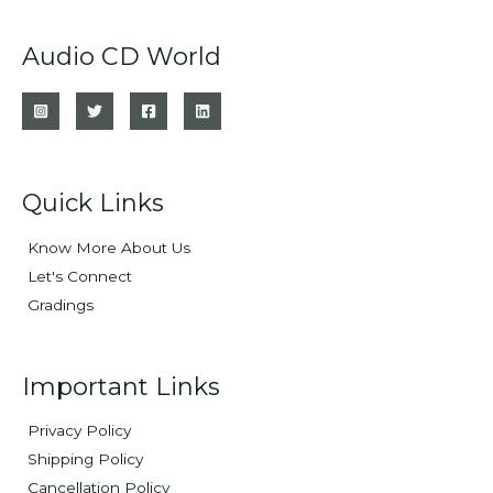
Audio CD World
Quick Links
Know More About Us
Let's Connect
Gradings
Important Links
Privacy Policy
Shipping Policy
Cancellation Policy