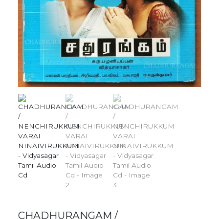
CHADHURANGAM /