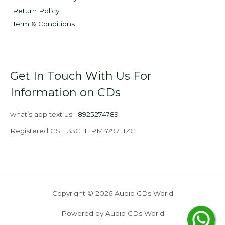
Return Policy
Term & Conditions
Get In Touch With Us For
Information on CDs
what’s app text us :
8925274789
Registered GST: 33GHLPM4797L1ZG
Copyright © 2026 Audio CDs World
Powered by Audio CDs World