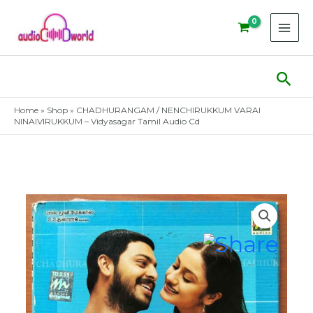
Skip
to
content
Sear
Home
»
Shop
»
CHADHURANGAM / NENCHIRUKKUM VARAI
NINAIVIRUKKUM – Vidyasagar Tamil Audio Cd