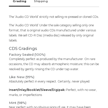
Grading
Shipping
Tamil
Audio
Cd
quantity
The ‘Audio CD World’ strictly not selling re-pressed or cloned CDs.
The ‘Audio CD World’ Under the sale category selling only one
format, that is original audio CDs manufactured under various
labels. We sell CD-R Disc (media disc) released by only original
labels.
CDS Gradings
Factory Sealed (100%)
Completely perfect as produced by the manufacturer. On rare
occasions, the CD may absorb atmospheric moisture; this can be
resolved by gently rinsing the CD under tap water.
Like New (99%)
Absolutely perfect in every respect. Certainly, never played.
Insert/Inlay/Booklet/Sleeve/Digipak:
Perfect, with no wear,
marks, or imperfections
Mint (98%)
Near perfect with no obvious signs of use. It may have been