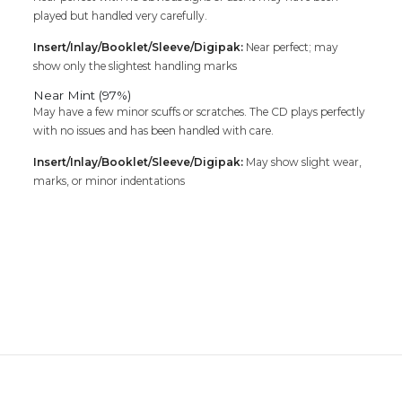
played but handled very carefully.
Insert/Inlay/Booklet/Sleeve/Digipak:
Near perfect; may
show only the slightest handling marks
Near Mint (97%)
May have a few minor scuffs or scratches. The CD plays perfectly
with no issues and has been handled with care.
Insert/Inlay/Booklet/Sleeve/Digipak:
May show slight wear,
marks, or minor indentations