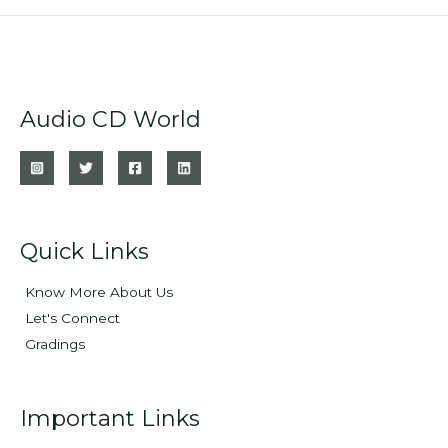
Audio CD World
Quick Links
Know More About Us
Let's Connect
Gradings
Important Links