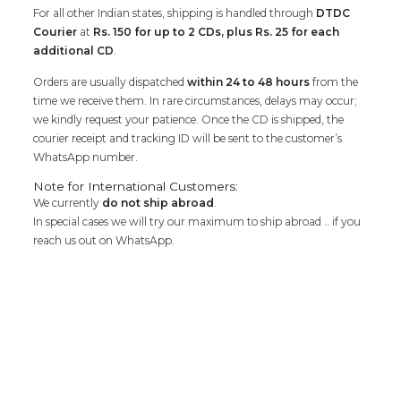
For all other Indian states, shipping is handled through
DTDC
Courier
at
Rs. 150 for up to 2 CDs, plus Rs. 25 for each
additional CD
.
Orders are usually dispatched
within 24 to 48 hours
from the
time we receive them. In rare circumstances, delays may occur;
we kindly request your patience. Once the CD is shipped, the
courier receipt and tracking ID will be sent to the customer’s
WhatsApp number.
Note for International Customers:
We currently
do not ship abroad
.
In special cases we will try our maximum to ship abroad .. if you
reach us out on WhatsApp.