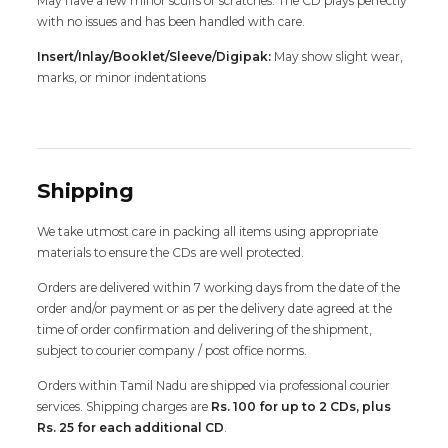
May have a few minor scuffs or scratches. The CD plays perfectly
with no issues and has been handled with care.
Insert/Inlay/Booklet/Sleeve/Digipak:
May show slight wear,
marks, or minor indentations
Shipping
We take utmost care in packing all items using appropriate
materials to ensure the CDs are well protected.
Orders are delivered within 7 working days from the date of the
order and/or payment or as per the delivery date agreed at the
time of order confirmation and delivering of the shipment,
subject to courier company / post office norms.
Orders within Tamil Nadu are shipped via professional courier
services. Shipping charges are
Rs. 100 for up to 2 CDs, plus
Rs. 25 for each additional CD
.