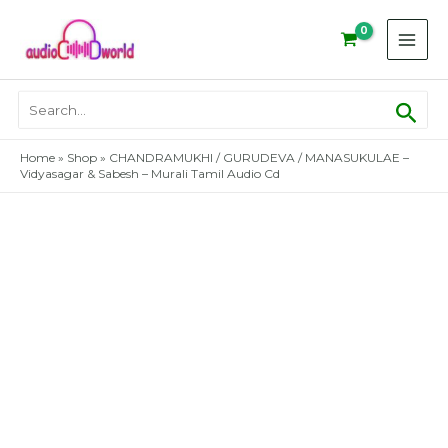
Skip
to
content
Sear
Search
for:
Home
»
Shop
»
CHANDRAMUKHI / GURUDEVA / MANASUKULAE –
Vidyasagar & Sabesh – Murali Tamil Audio Cd