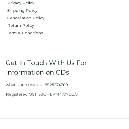
Privacy Policy
Shipping Policy
Cancellation Policy
Return Policy
Term & Conditions
Get In Touch With Us For
Information on CDs
what’s app text us :
8925274789
Registered GST: 33GHLPM4797L1ZG