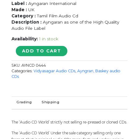
Label :
Ayngaran International
Made :
UK
Category :
Tamil Film Audio Cd
Description :
Ayngaran as one of the High Quality
Audio File Label
Availability:
1 in stock
CHANDRAMUKHI
ADD TO CART
/
GURUDEVA
SKU:
AYNCD 0444
/
Categories:
Vidyasagar Audio CDs
,
Ayngran, Baskey audio
MANASUKULAE
CDs
-
Vidyasagar
&
Sabesh
Grading
Shipping
-
Murali
Tamil
The ‘Audio CD World’ strictly not selling re-pressed or cloned CDs.
Audio
Cd
The ‘Audio CD World’ Under the sale category selling only one
quantity