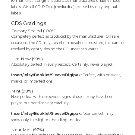
format, that is original audio CDs manufactured under various
labels. We sell CD-R Disc (media disc) released by only original
labels.
CDS Gradings
Factory Sealed (100%)
Completely perfect as produced by the manufacturer. On rare
occasions, the CD may absorb atmospheric moisture; this can be
resolved by gently rinsing the CD under tap water.
Like New (99%)
Absolutely perfect in every respect. Certainly, never played.
Insert/Inlay/Booklet/Sleeve/Digipak:
Perfect, with no wear,
marks, or imperfections
Mint (98%)
Near perfect with no obvious signs of use. It may have been
played but handled very carefully.
Insert/Inlay/Booklet/Sleeve/Digipak:
Near perfect; may
show only the slightest handling marks
Near Mint (97%)