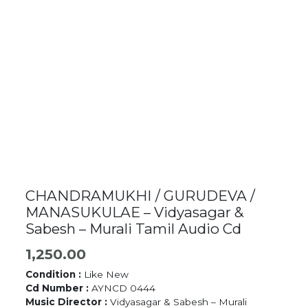
CHANDRAMUKHI / GURUDEVA /
MANASUKULAE – Vidyasagar &
Sabesh – Murali Tamil Audio Cd
1,250.00
Condition :
Like New
Cd Number :
AYNCD 0444
Music Director :
Vidyasagar & Sabesh – Murali