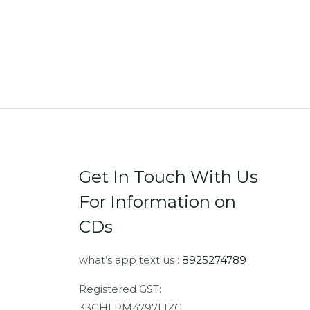
Get In Touch With Us
For Information on
CDs
what’s app text us :
8925274789
Registered GST:
33GHLPM4797L1ZG