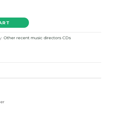
ART
y:
Other recent music directors CDs
der