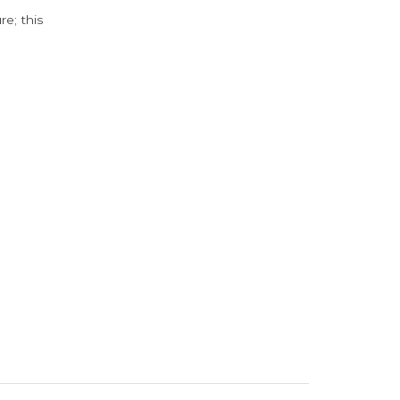
e; this