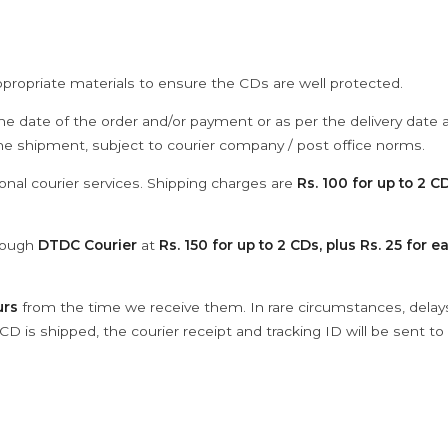
ppropriate materials to ensure the CDs are well protected.
he date of the order and/or payment or as per the delivery date 
the shipment, subject to courier company / post office norms.
onal courier services. Shipping charges are
Rs. 100 for up to 2 CD
hrough
DTDC Courier
at
Rs. 150 for up to 2 CDs, plus Rs. 25 for e
urs
from the time we receive them. In rare circumstances, dela
D is shipped, the courier receipt and tracking ID will be sent to