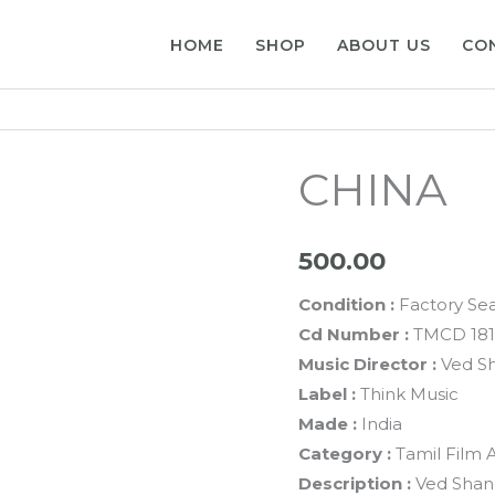
HOME
SHOP
ABOUT US
CO
CHINA
500.00
Condition :
Factory Se
Cd Number :
TMCD 181
Music Director :
Ved S
Label :
Think Music
Made :
India
Category :
Tamil Film 
Description :
Ved Shan