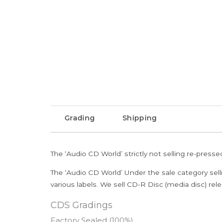
Grading
Shipping
The ‘Audio CD World’ strictly not selling re-press
The ‘Audio CD World’ Under the sale category sell
various labels. We sell CD-R Disc (media disc) relea
CDS Gradings
Factory Sealed (100%)