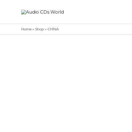
Skip
to
content
Home
»
Shop
»
CHINA