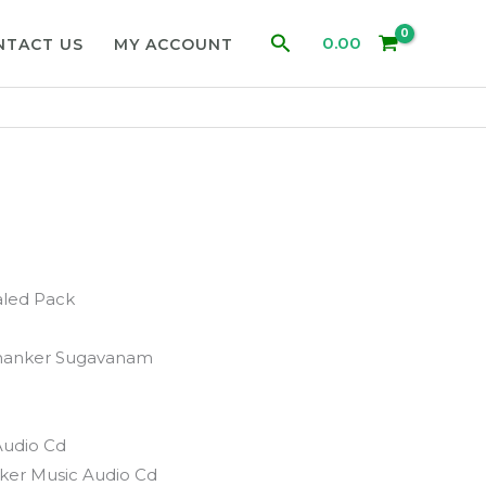
Search
0.00
NTACT US
MY ACCOUNT
aled Pack
hanker Sugavanam
Audio Cd
ker Music Audio Cd