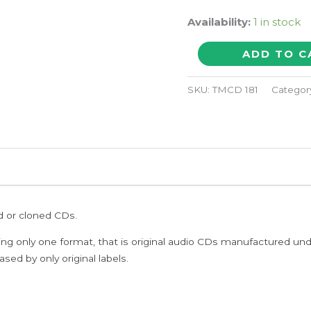
Availability:
1 in stock
CHINA
ADD TO C
quantity
SKU:
TMCD 181
Categor
ed or cloned CDs.
ing only one format, that is original audio CDs manufactured un
sed by only original labels.