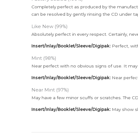
Completely perfect as produced by the manufactu
can be resolved by gently rinsing the CD under ta
Like New (99%)
Absolutely perfect in every respect. Certainly, nev
Insert/Inlay/Booklet/Sleeve/Digipak:
Perfect, wit
Mint (98%)
Near perfect with no obvious signs of use. It may
Insert/Inlay/Booklet/Sleeve/Digipak:
Near perfect
Near Mint (97%)
May have a few minor scuffs or scratches. The CD
Insert/Inlay/Booklet/Sleeve/Digipak:
May show sli