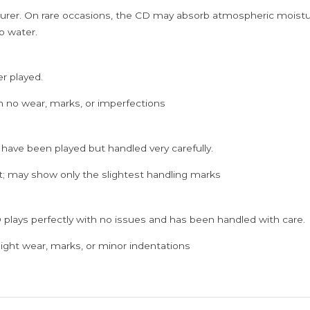
rer. On rare occasions, the CD may absorb atmospheric moistur
p water.
er played.
h no wear, marks, or imperfections
 have been played but handled very carefully.
; may show only the slightest handling marks
 plays perfectly with no issues and has been handled with care.
ght wear, marks, or minor indentations