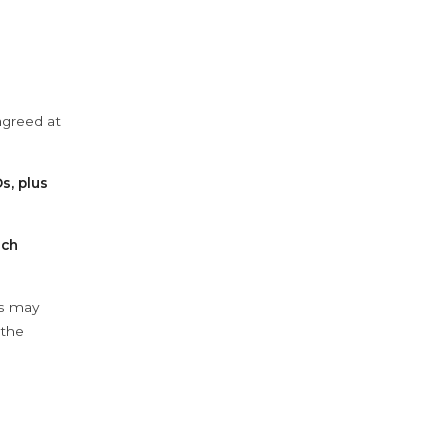
agreed at
s, plus
ach
ys may
 the