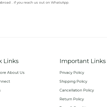
abroad .. if you reach us out on WhatsApp.
k Links
Important Links
ore About Us
Privacy Policy
onnect
Shipping Policy
s
Cancellation Policy
Return Policy