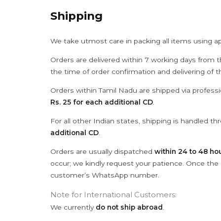
Shipping
We take utmost care in packing all items using a
Orders are delivered within 7 working days from t
the time of order confirmation and delivering of 
Orders within Tamil Nadu are shipped via professi
Rs. 25 for each additional CD
.
For all other Indian states, shipping is handled t
additional CD
.
Orders are usually dispatched
within 24 to 48 ho
occur; we kindly request your patience. Once the C
customer’s WhatsApp number.
Note for International Customers:
We currently
do not ship abroad
.