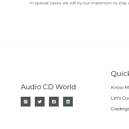
In special cases we will try our maximum to ship 
Quic
Audio CD World
Know M
Let's C
Grading