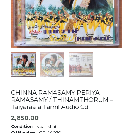
CHINNA RAMASAMY PERIYA
RAMASAMY / THINAMTHORUM –
Ilaiyaraaja Tamil Audio Cd
2,850.00
Condition
: Near Mint
Cd Number
: CD AA050