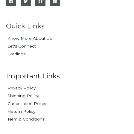
Quick Links
Know More About Us
Let's Connect
Gradings
Important Links
Privacy Policy
Shipping Policy
Cancellation Policy
Return Policy
Term & Conditions