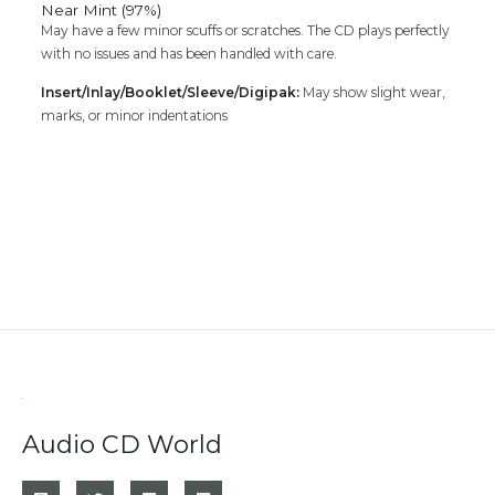
Near Mint (97%)
May have a few minor scuffs or scratches. The CD plays perfectly
with no issues and has been handled with care.
Insert/Inlay/Booklet/Sleeve/Digipak:
May show slight wear,
marks, or minor indentations
Audio CD World