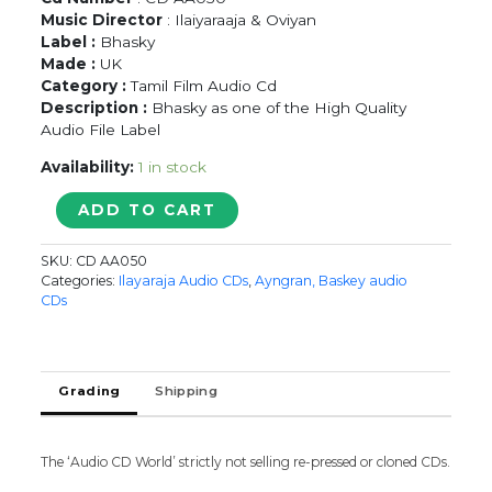
Music Director
: Ilaiyaraaja & Oviyan
Label :
Bhasky
Made :
UK
Category :
Tamil Film Audio Cd
Description :
Bhasky as one of the High Quality
Audio File Label
Availability:
1 in stock
CHINNA
ADD TO CART
RAMASAMY
PERIYA
SKU:
CD AA050
RAMASAMY
Categories:
Ilayaraja Audio CDs
,
Ayngran, Baskey audio
/
CDs
THINAMTHORUM
-
Ilaiyaraaja
Tamil
Grading
Shipping
Audio
Cd
quantity
The ‘Audio CD World’ strictly not selling re-pressed or cloned CDs.