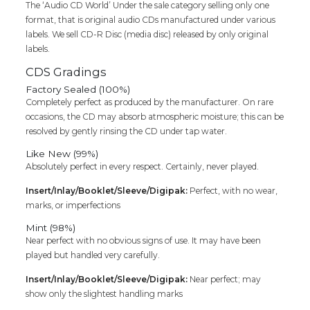
The ‘Audio CD World’ Under the sale category selling only one
format, that is original audio CDs manufactured under various
labels. We sell CD-R Disc (media disc) released by only original
labels.
CDS Gradings
Factory Sealed (100%)
Completely perfect as produced by the manufacturer. On rare
occasions, the CD may absorb atmospheric moisture; this can be
resolved by gently rinsing the CD under tap water.
Like New (99%)
Absolutely perfect in every respect. Certainly, never played.
Insert/Inlay/Booklet/Sleeve/Digipak:
Perfect, with no wear,
marks, or imperfections
Mint (98%)
Near perfect with no obvious signs of use. It may have been
played but handled very carefully.
Insert/Inlay/Booklet/Sleeve/Digipak:
Near perfect; may
show only the slightest handling marks