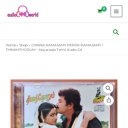
Skip
to
content
Sear
Home
»
Shop
»
CHINNA RAMASAMY PERIYA RAMASAMY /
THINAMTHORUM – Ilaiyaraaja Tamil Audio Cd