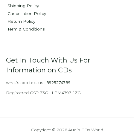
Shipping Policy
Cancellation Policy
Return Policy
Term & Conditions
Get In Touch With Us For
Information on CDs
what’s app text us :
8925274789
Registered GST: 33GHLPM4797L1ZG
Copyright © 2026 Audio CDs World