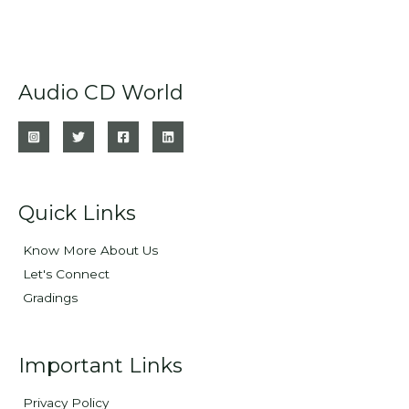
Audio CD World
Quick Links
Know More About Us
Let's Connect
Gradings
Important Links
Privacy Policy