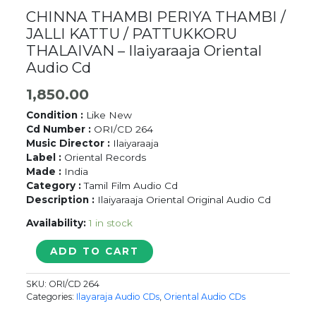
CHINNA THAMBI PERIYA THAMBI /
JALLI KATTU / PATTUKKORU
THALAIVAN – Ilaiyaraaja Oriental
Audio Cd
1,850.00
Condition :
Like New
Cd Number :
ORI/CD 264
Music Director :
Ilaiyaraaja
Label :
Oriental Records
Made :
India
Category :
Tamil Film Audio Cd
Description :
Ilaiyaraaja Oriental Original Audio Cd
Availability:
1 in stock
CHINNA
ADD TO CART
THAMBI
PERIYA
SKU:
ORI/CD 264
THAMBI
Categories:
Ilayaraja Audio CDs
,
Oriental Audio CDs
/