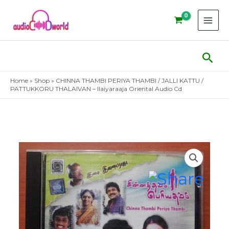
Skip
to
content
Sear
Home
»
Shop
»
CHINNA THAMBI PERIYA THAMBI / JALLI KATTU /
PATTUKKORU THALAIVAN – Ilaiyaraaja Oriental Audio Cd