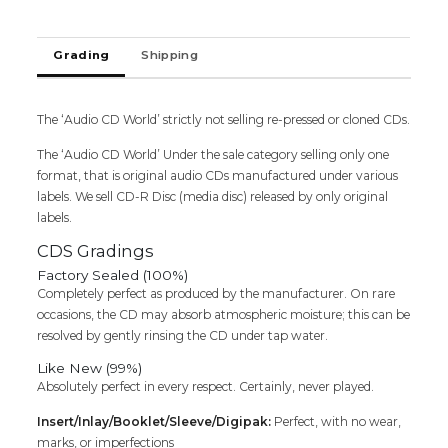
JALLI
KATTU
/
Grading
Shipping
PATTUKKORU
THALAIVAN
-
The ‘Audio CD World’ strictly not selling re-pressed or cloned CDs.
Ilaiyaraaja
Oriental
The ‘Audio CD World’ Under the sale category selling only one
Audio
format, that is original audio CDs manufactured under various
Cd
labels. We sell CD-R Disc (media disc) released by only original
quantity
labels.
CDS Gradings
Factory Sealed (100%)
Completely perfect as produced by the manufacturer. On rare
occasions, the CD may absorb atmospheric moisture; this can be
resolved by gently rinsing the CD under tap water.
Like New (99%)
Absolutely perfect in every respect. Certainly, never played.
Insert/Inlay/Booklet/Sleeve/Digipak:
Perfect, with no wear,
marks, or imperfections