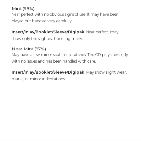
Mint (98%)
Near perfect with no obvious signs of use. It may have been
played but handled very carefully.
Insert/Inlay/Booklet/Sleeve/Digipak:
Near perfect; may
show only the slightest handling marks
Near Mint (97%)
May have a few minor scuffs or scratches. The CD plays perfectly
with no issues and has been handled with care.
Insert/Inlay/Booklet/Sleeve/Digipak:
May show slight wear,
marks, or minor indentations