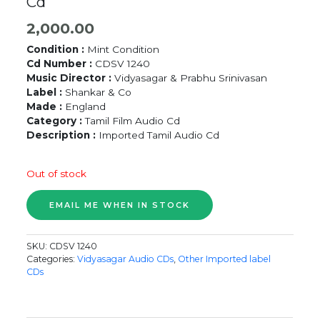
Cd
2,000.00
Condition :
Mint Condition
Cd Number :
CDSV 1240
Music Director :
Vidyasagar & Prabhu Srinivasan
Label :
Shankar & Co
Made :
England
Category :
Tamil Film Audio Cd
Description :
Imported Tamil Audio Cd
Out of stock
SKU:
CDSV 1240
Categories:
Vidyasagar Audio CDs
,
Other Imported label
CDs