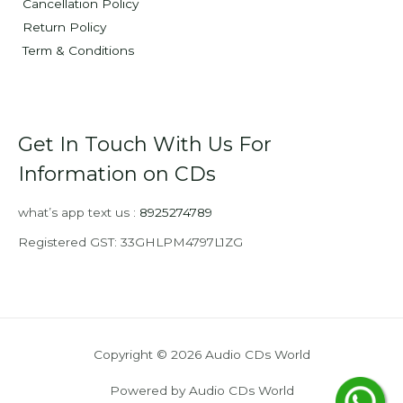
Cancellation Policy
Return Policy
Term & Conditions
Get In Touch With Us For
Information on CDs
what’s app text us :
8925274789
Registered GST: 33GHLPM4797L1ZG
Copyright © 2026 Audio CDs World
Powered by Audio CDs World