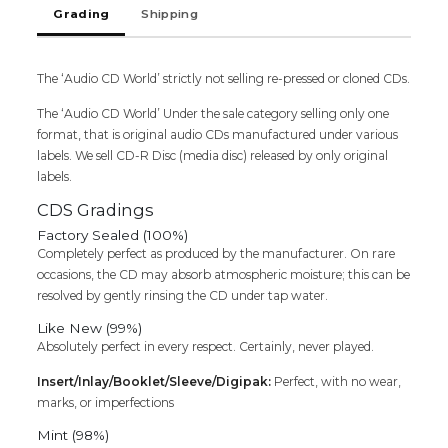
Grading
Shipping
The ‘Audio CD World’ strictly not selling re-pressed or cloned CDs.
The ‘Audio CD World’ Under the sale category selling only one
format, that is original audio CDs manufactured under various
labels. We sell CD-R Disc (media disc) released by only original
labels.
CDS Gradings
Factory Sealed (100%)
Completely perfect as produced by the manufacturer. On rare
occasions, the CD may absorb atmospheric moisture; this can be
resolved by gently rinsing the CD under tap water.
Like New (99%)
Absolutely perfect in every respect. Certainly, never played.
Insert/Inlay/Booklet/Sleeve/Digipak:
Perfect, with no wear,
marks, or imperfections
Mint (98%)