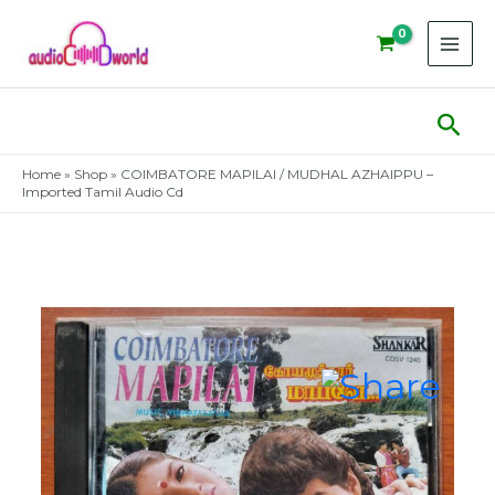
Skip
to
content
Sear
Home
»
Shop
»
COIMBATORE MAPILAI / MUDHAL AZHAIPPU –
Imported Tamil Audio Cd