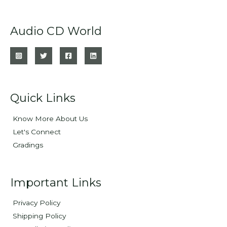
Audio CD World
Quick Links
Know More About Us
Let's Connect
Gradings
Important Links
Privacy Policy
Shipping Policy