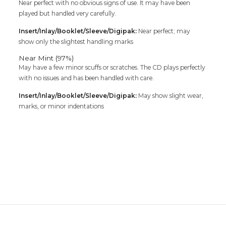
Near perfect with no obvious signs of use. It may have been
played but handled very carefully.
Insert/Inlay/Booklet/Sleeve/Digipak:
Near perfect; may
show only the slightest handling marks
Near Mint (97%)
May have a few minor scuffs or scratches. The CD plays perfectly
with no issues and has been handled with care.
Insert/Inlay/Booklet/Sleeve/Digipak:
May show slight wear,
marks, or minor indentations