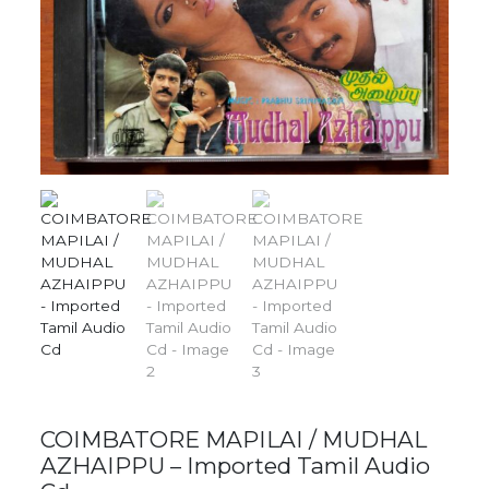
COIMBATORE MAPILAI / MUDHAL
AZHAIPPU – Imported Tamil Audio