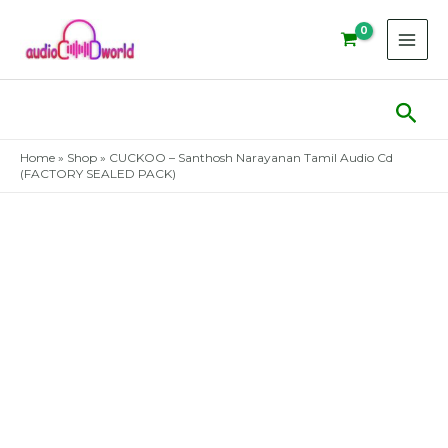
Skip
to
content
Sear
Home
»
Shop
»
CUCKOO – Santhosh Narayanan Tamil Audio Cd
(FACTORY SEALED PACK)