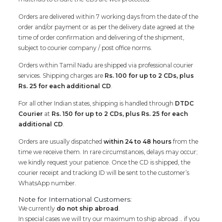
Orders are delivered within 7 working days from the date of the
order and/or payment or as per the delivery date agreed at the
time of order confirmation and delivering of the shipment,
subject to courier company / post office norms.
Orders within Tamil Nadu are shipped via professional courier
services. Shipping charges are
Rs. 100 for up to 2 CDs, plus
Rs. 25 for each additional CD
.
For all other Indian states, shipping is handled through
DTDC
Courier
at
Rs. 150 for up to 2 CDs, plus Rs. 25 for each
additional CD
.
Orders are usually dispatched
within 24 to 48 hours
from the
time we receive them. In rare circumstances, delays may occur;
we kindly request your patience. Once the CD is shipped, the
courier receipt and tracking ID will be sent to the customer’s
WhatsApp number.
Note for International Customers:
We currently
do not ship abroad
.
In special cases we will try our maximum to ship abroad .. if you