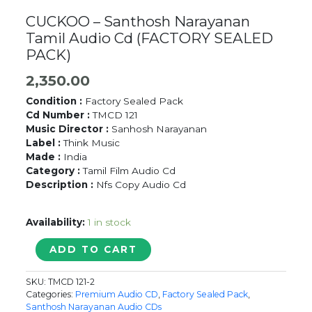
CUCKOO – Santhosh Narayanan
Tamil Audio Cd (FACTORY SEALED
PACK)
2,350.00
Condition :
Factory Sealed Pack
Cd Number :
TMCD 121
Music Director :
Sanhosh Narayanan
Label :
Think Music
Made :
India
Category :
Tamil Film Audio Cd
Description :
Nfs Copy Audio Cd
Availability:
1 in stock
CUCKOO
ADD TO CART
-
Santhosh
SKU:
TMCD 121-2
Narayanan
Categories:
Premium Audio CD
,
Factory Sealed Pack
,
Tamil
Santhosh Narayanan Audio CDs