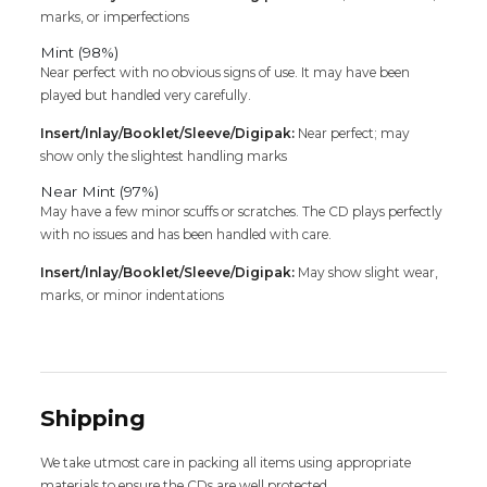
marks, or imperfections
Mint (98%)
Near perfect with no obvious signs of use. It may have been
played but handled very carefully.
Insert/Inlay/Booklet/Sleeve/Digipak:
Near perfect; may
show only the slightest handling marks
Near Mint (97%)
May have a few minor scuffs or scratches. The CD plays perfectly
with no issues and has been handled with care.
Insert/Inlay/Booklet/Sleeve/Digipak:
May show slight wear,
marks, or minor indentations
Shipping
We take utmost care in packing all items using appropriate
materials to ensure the CDs are well protected.