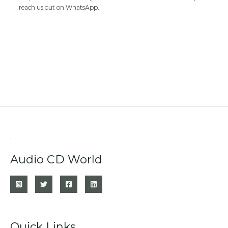
reach us out on WhatsApp.
Audio CD World
Quick Links