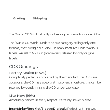
Audio
Cd
(FACTORY
SEALED
Grading
Shipping
PACK)
quantity
The ‘Audio CD World’ strictly not selling re-pressed or cloned CDs.
The ‘Audio CD World’ Under the sale category selling only one
format, that is original audio CDs manufactured under various
labels. We sell CD-R Disc (media disc) released by only original
labels.
CDS Gradings
Factory Sealed (100%)
Completely perfect as produced by the manufacturer. On rare
occasions, the CD may absorb atmospheric moisture; this can be
resolved by gently rinsing the CD under tap water.
Like New (99%)
Absolutely perfect in every respect. Certainly, never played.
Insert/Inlay/Booklet/Sleeve/Digipak:
Perfect, with no wear,