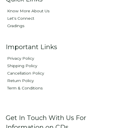
Know More About Us
Let's Connect
Gradings
Important Links
Privacy Policy
Shipping Policy
Cancellation Policy
Return Policy
Term & Conditions
Get In Touch With Us For
Information on CDs