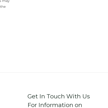
ys may
 the
Get In Touch With Us
For Information on