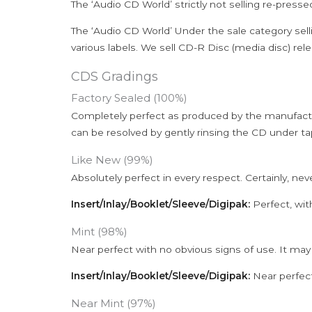
The ‘Audio CD World’ strictly not selling re-press
The ‘Audio CD World’ Under the sale category sell
various labels. We sell CD-R Disc (media disc) relea
CDS Gradings
Factory Sealed (100%)
Completely perfect as produced by the manufactu
can be resolved by gently rinsing the CD under ta
Like New (99%)
Absolutely perfect in every respect. Certainly, nev
Insert/Inlay/Booklet/Sleeve/Digipak:
Perfect, wit
Mint (98%)
Near perfect with no obvious signs of use. It may
Insert/Inlay/Booklet/Sleeve/Digipak:
Near perfect
Near Mint (97%)