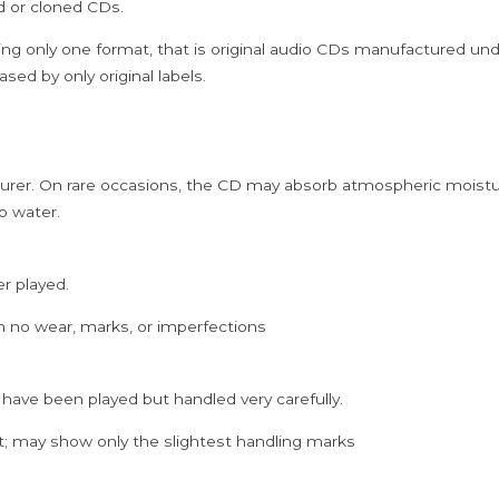
ed or cloned CDs.
CD
quantity
ing only one format, that is original audio CDs manufactured un
sed by only original labels.
rer. On rare occasions, the CD may absorb atmospheric moistur
p water.
er played.
h no wear, marks, or imperfections
 have been played but handled very carefully.
; may show only the slightest handling marks