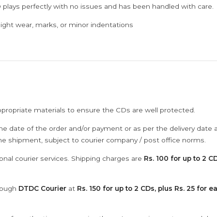
 plays perfectly with no issues and has been handled with care.
ght wear, marks, or minor indentations
ppropriate materials to ensure the CDs are well protected.
he date of the order and/or payment or as per the delivery date 
the shipment, subject to courier company / post office norms.
onal courier services. Shipping charges are
Rs. 100 for up to 2 CD
hrough
DTDC Courier
at
Rs. 150 for up to 2 CDs, plus Rs. 25 for e