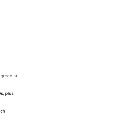
agreed at
s, plus
ach