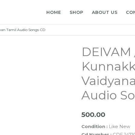
HOME
SHOP
ABOUT US
CO
an Tamil Audio Songs CD
DEIVAM 
Kunnakk
Vaidyana
Audio S
500.00
Condition :
Like New
Cd Number :
CDF 1471