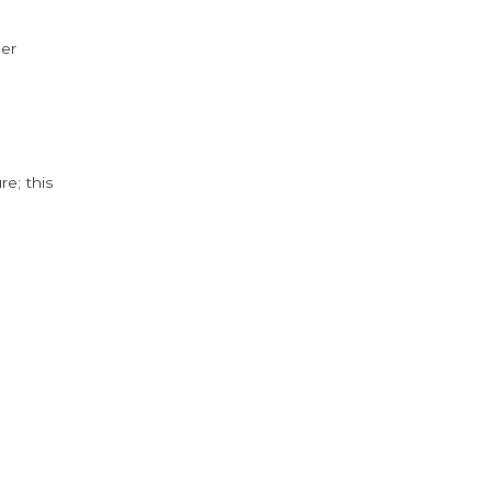
der
e; this