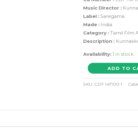
Music Director :
Kunna
Label :
Saregama
Made :
India
Category :
Tamil Film 
Description :
Kunnakkud
Availability:
1 in stock
DEIVAM
ADD TO C
/
THIRUVARUL
SKU:
CDF 147100-1
Cate
-
Kunnakkudi
Vaidyanathan
Tamil
Audio
Songs