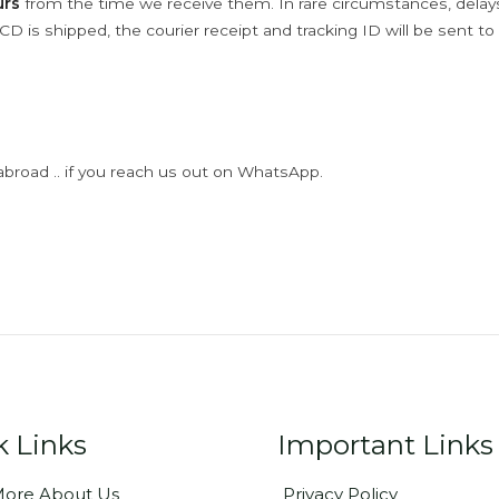
urs
from the time we receive them. In rare circumstances, dela
D is shipped, the courier receipt and tracking ID will be sent to
abroad .. if you reach us out on WhatsApp.
k Links
Important Links
ore About Us
Privacy Policy