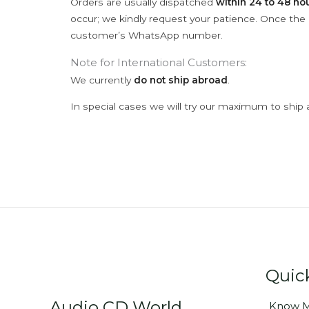
Orders are usually dispatched
within 24 to 48 ho
occur; we kindly request your patience. Once the C
customer’s WhatsApp number.
Note for International Customers:
We currently
do not ship abroad
.
In special cases we will try our maximum to ship 
Quic
Audio CD World
Know M