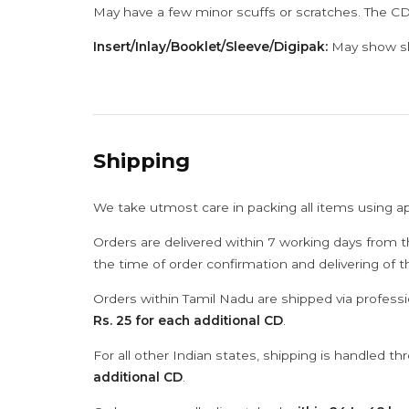
May have a few minor scuffs or scratches. The CD
Insert/Inlay/Booklet/Sleeve/Digipak:
May show sli
Shipping
We take utmost care in packing all items using a
Orders are delivered within 7 working days from t
the time of order confirmation and delivering of 
Orders within Tamil Nadu are shipped via professi
Rs. 25 for each additional CD
.
For all other Indian states, shipping is handled t
additional CD
.