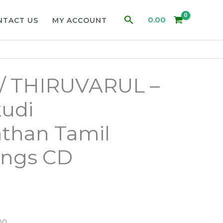
Search
0.00
NTACT US
MY ACCOUNT
/ THIRUVARUL –
udi
than Tamil
ongs CD
00