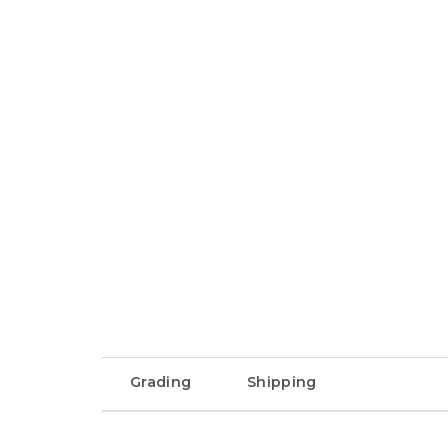
Grading
Shipping