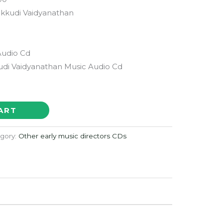
kkudi Vaidyanathan
Audio Cd
i Vaidyanathan Music Audio Cd
ART
gory:
Other early music directors CDs