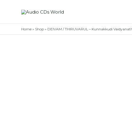
Skip
to
content
Home
»
Shop
»
DEIVAM / THIRUVARUL – Kunnakkudi Vaidyanath