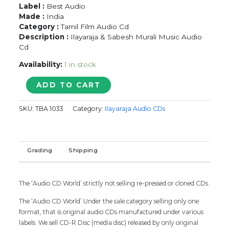
Label :
Best Audio
Made :
India
Category :
Tamil Film Audio Cd
Description :
Ilayaraja & Sabesh Murali Music Audio
Cd
Availability:
1 in stock
DEVAN
ADD TO CART
/
AAYIRAM
SKU:
TBA 1033
Category:
Ilayaraja Audio CDs
POI
SOLLI
-
Ilayaraja
Grading
Shipping
&
Sabesh
Murali
Tamil
The ‘Audio CD World’ strictly not selling re-pressed or cloned CDs.
Film
The ‘Audio CD World’ Under the sale category selling only one
Audio
format, that is original audio CDs manufactured under various
Cd
labels. We sell CD-R Disc (media disc) released by only original
quantity