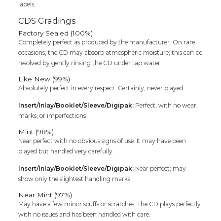
labels.
CDS Gradings
Factory Sealed (100%)
Completely perfect as produced by the manufacturer. On rare
occasions, the CD may absorb atmospheric moisture; this can be
resolved by gently rinsing the CD under tap water.
Like New (99%)
Absolutely perfect in every respect. Certainly, never played.
Insert/Inlay/Booklet/Sleeve/Digipak:
Perfect, with no wear,
marks, or imperfections
Mint (98%)
Near perfect with no obvious signs of use. It may have been
played but handled very carefully.
Insert/Inlay/Booklet/Sleeve/Digipak:
Near perfect; may
show only the slightest handling marks
Near Mint (97%)
May have a few minor scuffs or scratches. The CD plays perfectly
with no issues and has been handled with care.