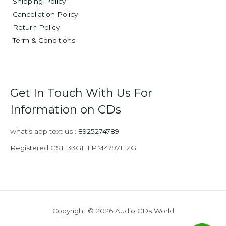
Shipping Policy
Cancellation Policy
Return Policy
Term & Conditions
Get In Touch With Us For
Information on CDs
what’s app text us :
8925274789
Registered GST: 33GHLPM4797L1ZG
Copyright © 2026 Audio CDs World