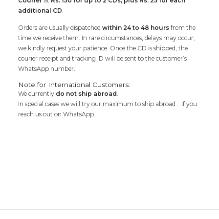
Courier
at
Rs. 150 for up to 2 CDs, plus Rs. 25 for each
additional CD
.
Orders are usually dispatched
within 24 to 48 hours
from the
time we receive them. In rare circumstances, delays may occur;
we kindly request your patience. Once the CD is shipped, the
courier receipt and tracking ID will be sent to the customer’s
WhatsApp number.
Note for International Customers:
We currently
do not ship abroad
.
In special cases we will try our maximum to ship abroad .. if you
reach us out on WhatsApp.