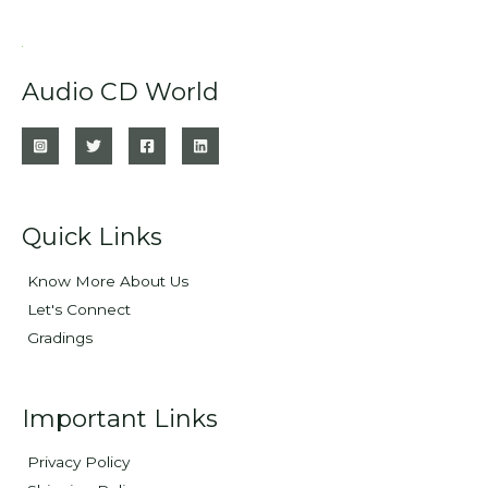
Audio CD World
Quick Links
Know More About Us
Let's Connect
Gradings
Important Links
Privacy Policy