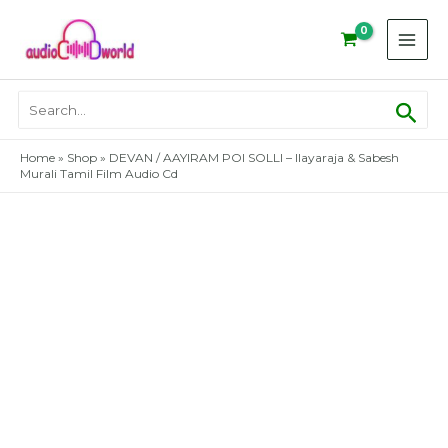
Skip
to
content
Sear
Search
for:
Home
»
Shop
»
DEVAN / AAYIRAM POI SOLLI – Ilayaraja & Sabesh
Murali Tamil Film Audio Cd