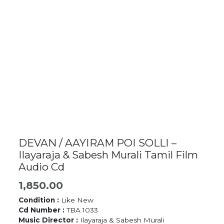
DEVAN / AAYIRAM POI SOLLI –
Ilayaraja & Sabesh Murali Tamil Film
Audio Cd
1,850.00
Condition :
Like New
Cd Number :
TBA 1033
Music Director :
Ilayaraja & Sabesh Murali