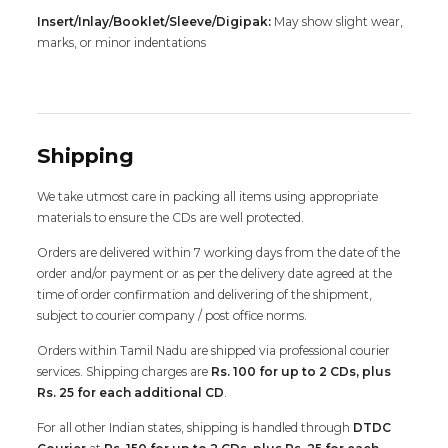
Insert/Inlay/Booklet/Sleeve/Digipak:
May show slight wear,
marks, or minor indentations
Shipping
We take utmost care in packing all items using appropriate
materials to ensure the CDs are well protected.
Orders are delivered within 7 working days from the date of the
order and/or payment or as per the delivery date agreed at the
time of order confirmation and delivering of the shipment,
subject to courier company / post office norms.
Orders within Tamil Nadu are shipped via professional courier
services. Shipping charges are
Rs. 100 for up to 2 CDs, plus
Rs. 25 for each additional CD
.
For all other Indian states, shipping is handled through
DTDC