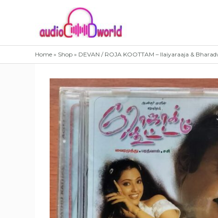
Skip
to
content
Home
»
Shop
»
DEVAN / ROJA KOOTTAM – Ilaiyaraaja & Bharad