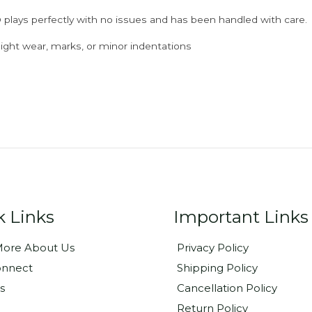
 plays perfectly with no issues and has been handled with care.
ght wear, marks, or minor indentations
k Links
Important Links
ore About Us
Privacy Policy
onnect
Shipping Policy
s
Cancellation Policy
Return Policy