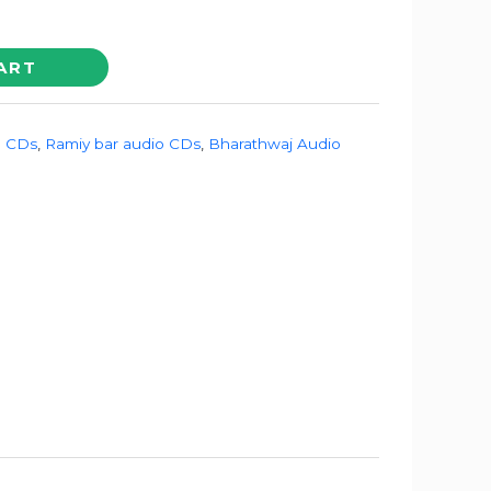
ART
o CDs
,
Ramiy bar audio CDs
,
Bharathwaj Audio