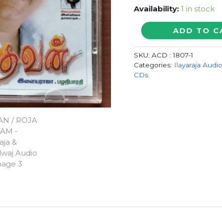
Availability:
1 in stock
DEVAN
ADD TO C
/
ROJA
SKU:
ACD : 1807-1
KOOTTAM
Categories:
Ilayaraja Audi
-
CDs
Ilaiyaraaja
&
Bharadwaj
Audio
Cd
quantity