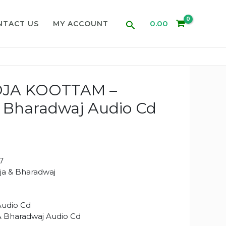
Search
0.00
NTACT US
MY ACCOUNT
OJA KOOTTAM –
 & Bharadwaj Audio Cd
7
aja & Bharadwaj
Audio Cd
 & Bharadwaj Audio Cd