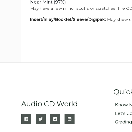
Near Mint (97%)
May have a few minor scuffs or scratches. The CD
Insert/Inlay/Booklet/Sleeve/Digipak:
May show sli
Quic
Audio CD World
Know M
Let's C
Grading