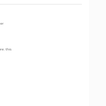
der
e; this