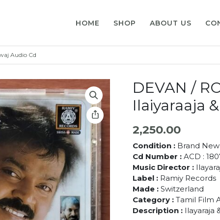
HOME
SHOP
ABOUT US
CO
waj Audio Cd
DEVAN / R
Ilaiyaraaja
2,250.00
Condition :
Brand New
Cd Number :
ACD : 180
Music Director :
Ilayar
Label :
Ramiy Records
Made :
Switzerland
Category :
Tamil Film 
Description :
Ilayaraja