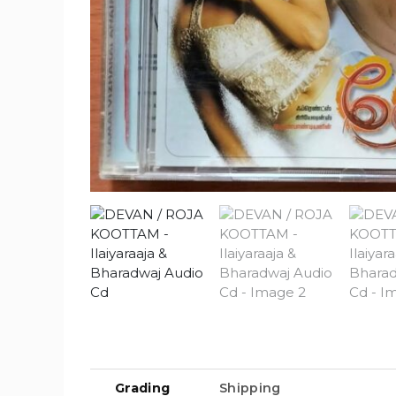
Grading
Shipping