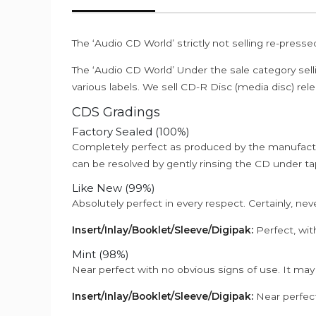
The ‘Audio CD World’ strictly not selling re-press
The ‘Audio CD World’ Under the sale category sell
various labels. We sell CD-R Disc (media disc) relea
CDS Gradings
Factory Sealed (100%)
Completely perfect as produced by the manufactu
can be resolved by gently rinsing the CD under ta
Like New (99%)
Absolutely perfect in every respect. Certainly, nev
Insert/Inlay/Booklet/Sleeve/Digipak:
Perfect, wit
Mint (98%)
Near perfect with no obvious signs of use. It may
Insert/Inlay/Booklet/Sleeve/Digipak:
Near perfect