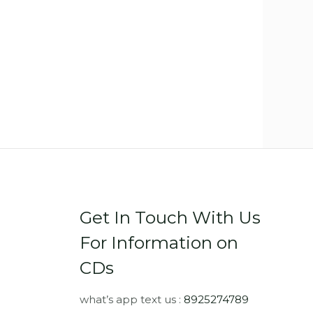
Get In Touch With Us
For Information on
CDs
what’s app text us :
8925274789