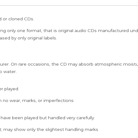
ed or cloned CDs.
ing only one format, that is original audio CDs manufactured un
sed by only original labels.
rer. On rare occasions, the CD may absorb atmospheric moistur
p water.
er played.
h no wear, marks, or imperfections
 have been played but handled very carefully.
; may show only the slightest handling marks