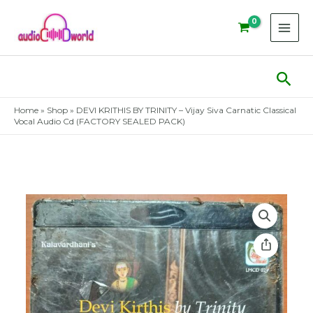
Skip
to
content
Sear
Home
»
Shop
»
DEVI KRITHIS BY TRINITY – Vijay Siva Carnatic Classical
Vocal Audio Cd (FACTORY SEALED PACK)