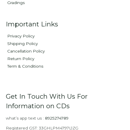
Gradings
Important Links
Privacy Policy
Shipping Policy
Cancellation Policy
Return Policy
Term & Conditions
Get In Touch With Us For
Information on CDs
what’s app text us :
8925274789
Registered GST: 33GHLPM4797L1ZG