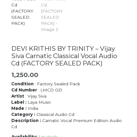
DEVI KRITHIS BY TRINITY – Vijay
Siva Carnatic Classical Vocal Audio
Cd (FACTORY SEALED PACK)
1,250.00
Condition
: Factory Sealed Pack
Cd Number
: LMCD 021
Artist
: Vijay Siva
Label :
Laya Music
Made :
India
Category :
Classical Audio Cd
Description :
Carnatic Vocal Premium Edition Audio
Cd
Availability:
1 in stock