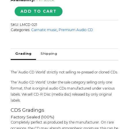
DEVI
ADD TO CART
KRITHIS
BY
SKU:
LMCD 021
TRINITY
Categories:
Carnatic music
,
Premium Audio CD
-
Vijay
Siva
Carnatic
Grading
Shipping
Classical
Vocal
Audio
The ‘Audio CD World’ strictly not selling re-pressed or cloned CDs.
Cd
(FACTORY
The ‘Audio CD World’ Under the sale category selling only one
SEALED
format, that is original audio CDs manufactured under various
PACK)
labels. We sell CD-R Disc (media disc) released by only original
quantity
labels.
CDS Gradings
Factory Sealed (100%)
Completely perfect as produced by the manufacturer. On rare
occasions, the CD may absorb atmospheric moisture; this can be