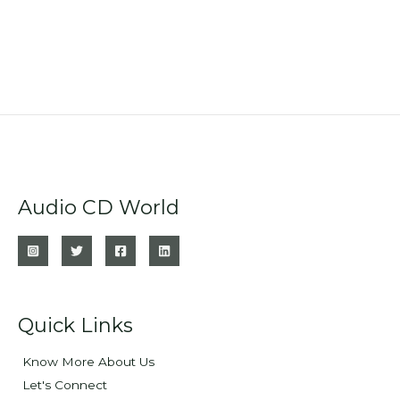
Audio CD World
Quick Links
Know More About Us
Let's Connect