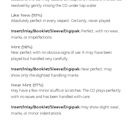
resolved by gently rinsing the CD under tap water.
Like New (99%)
Absolutely perfect in every respect. Certainly, never played.
Insert/Inlay/Booklet/Sleeve/Digipak:
Perfect, with no wear,
marks, or imperfections
Mint (98%)
Near perfect with no obvious signs of use. It may have been
played but handled very carefully.
Insert/Inlay/Booklet/Sleeve/Digipak:
Near perfect; may
show only the slightest handling marks
Near Mint (97%)
May have a few minor scuffs or scratches. The CD plays perfectly
with no issues and has been handled with care.
Insert/Inlay/Booklet/Sleeve/Digipak:
May show slight wear,
marks, or minor indentations