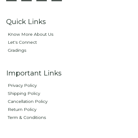
Quick Links
Know More About Us
Let's Connect
Gradings
Important Links
Privacy Policy
Shipping Policy
Cancellation Policy
Return Policy
Term & Conditions