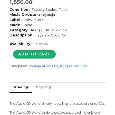
1,850.00
Condition :
Factory Sealed Pack
Music Director :
Ilayaraja
Label :
Sony Music
Made :
India
Category :
Telugu Film Audio Cd
Description :
Ilayaraja Audio Cd
Availability:
1 in stock
DHONI
ADD TO CART
-
Ilayaraja
Categories:
Ilayaraja Audio CDs
,
Telugu audio CDs
Telugu
Audio
Cd
(FACTORY
Grading
Shipping
SEALED
PACK)
quantity
The ‘Audio CD World’ strictly not selling re-pressed or cloned CDs.
The ‘Audio CD World’ Under the sale category selling only one