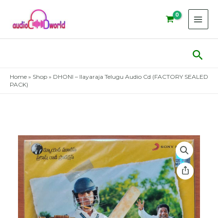
Skip
to
content
Sear
Home
»
Shop
»
DHONI – Ilayaraja Telugu Audio Cd (FACTORY SEALED
PACK)