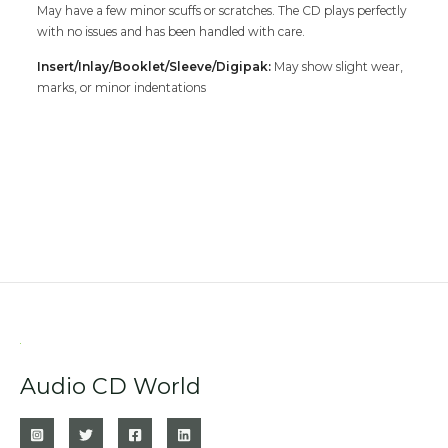
May have a few minor scuffs or scratches. The CD plays perfectly
with no issues and has been handled with care.
Insert/Inlay/Booklet/Sleeve/Digipak:
May show slight wear,
marks, or minor indentations
Audio CD World