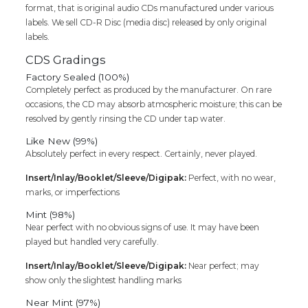
format, that is original audio CDs manufactured under various
labels. We sell CD-R Disc (media disc) released by only original
labels.
CDS Gradings
Factory Sealed (100%)
Completely perfect as produced by the manufacturer. On rare
occasions, the CD may absorb atmospheric moisture; this can be
resolved by gently rinsing the CD under tap water.
Like New (99%)
Absolutely perfect in every respect. Certainly, never played.
Insert/Inlay/Booklet/Sleeve/Digipak:
Perfect, with no wear,
marks, or imperfections
Mint (98%)
Near perfect with no obvious signs of use. It may have been
played but handled very carefully.
Insert/Inlay/Booklet/Sleeve/Digipak:
Near perfect; may
show only the slightest handling marks
Near Mint (97%)