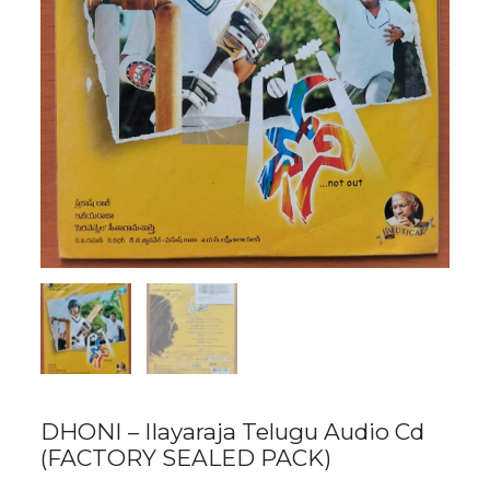
DHONI – Ilayaraja Telugu Audio Cd
(FACTORY SEALED PACK)