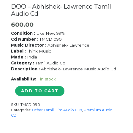
DOO – Abhishek- Lawrence Tamil
Audio Cd
600.00
Condition :
Like New,99%
Cd Number :
TMCD 090
Music Director :
Abhishek- Lawrence
Label :
Think Music
Made :
India
Category :
Tamil Audio Cd
Description :
Abhishek- Lawrence Music Audio Cd
Availability:
1 in stock
DOO
ADD TO CART
-
Abhishek-
SKU:
TMCD 090
Lawrence
Categories:
Other Tamil Flim Audio CDs
,
Premium Audio
Tamil
CD
Audio
Cd
quantity