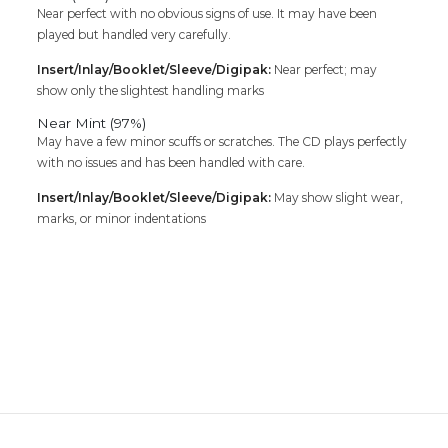
Near perfect with no obvious signs of use. It may have been
played but handled very carefully.
Insert/Inlay/Booklet/Sleeve/Digipak:
Near perfect; may
show only the slightest handling marks
Near Mint (97%)
May have a few minor scuffs or scratches. The CD plays perfectly
with no issues and has been handled with care.
Insert/Inlay/Booklet/Sleeve/Digipak:
May show slight wear,
marks, or minor indentations