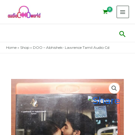
Skip
to
content
Sear
Home
»
Shop
»
DOO – Abhishek- Lawrence Tamil Audio Cd