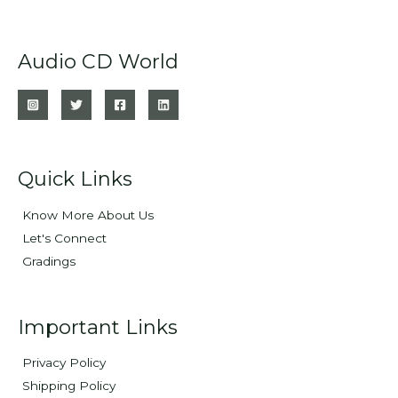
Audio CD World
Quick Links
Know More About Us
Let's Connect
Gradings
Important Links
Privacy Policy
Shipping Policy