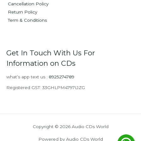
Cancellation Policy
Return Policy
Term & Conditions
Get In Touch With Us For
Information on CDs
what’s app text us :
8925274789
Registered GST: 33GHLPM4797L1ZG
Copyright © 2026 Audio CDs World
Powered by Audio CDs World