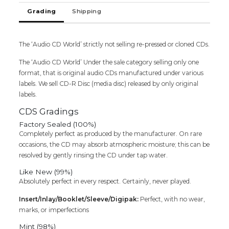
Grading
Shipping
The ‘Audio CD World’ strictly not selling re-pressed or cloned CDs.
The ‘Audio CD World’ Under the sale category selling only one
format, that is original audio CDs manufactured under various
labels. We sell CD-R Disc (media disc) released by only original
labels.
CDS Gradings
Factory Sealed (100%)
Completely perfect as produced by the manufacturer. On rare
occasions, the CD may absorb atmospheric moisture; this can be
resolved by gently rinsing the CD under tap water.
Like New (99%)
Absolutely perfect in every respect. Certainly, never played.
Insert/Inlay/Booklet/Sleeve/Digipak:
Perfect, with no wear,
marks, or imperfections
Mint (98%)