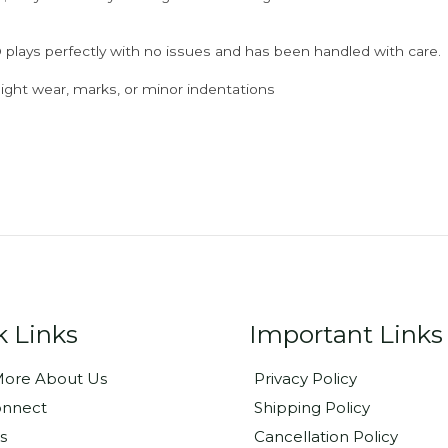
 plays perfectly with no issues and has been handled with care.
ght wear, marks, or minor indentations
k Links
Important Links
ore About Us
Privacy Policy
onnect
Shipping Policy
s
Cancellation Policy