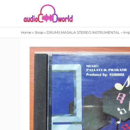
Skip
to
content
Home
»
Shop
»
DRUMS MASALA STEREO INSTRUMENTAL – Impor