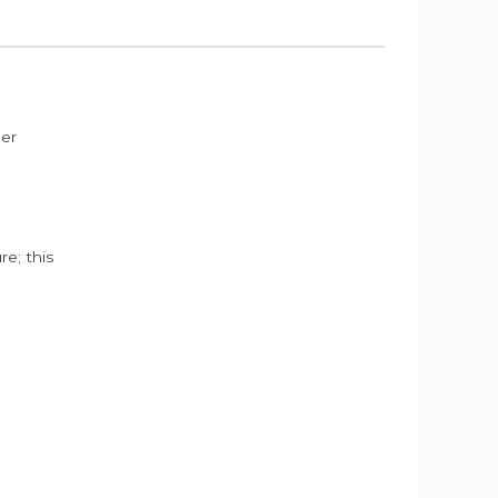
der
e; this