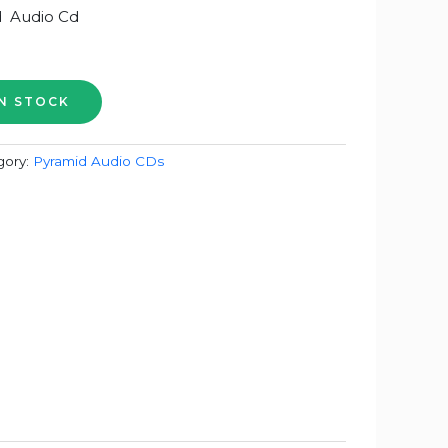
 Audio Cd
gory:
Pyramid Audio CDs