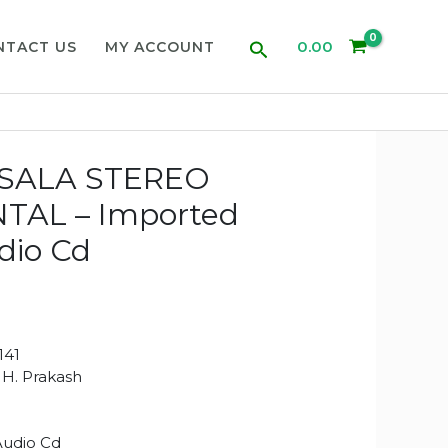
Search
0.00
NTACT US
MY ACCOUNT
SALA STEREO
TAL – Imported
dio Cd
141
i H. Prakash
Audio Cd