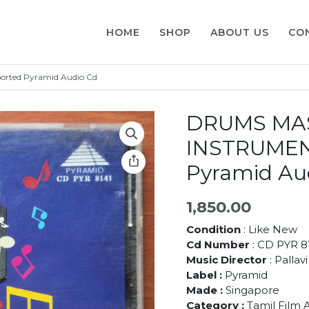
HOME
SHOP
ABOUT US
CO
ted Pyramid Audio Cd
DRUMS MA
INSTRUMEN
Pyramid Au
1,850.00
Condition
: Like New
Cd Number
: CD PYR 8
Music Director
: Pallav
Label :
Pyramid
Made :
Singapore
Category :
Tamil Film 