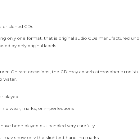
ed or cloned CDs.
ing only one format, that is original audio CDs manufactured un
sed by only original labels.
rer. On rare occasions, the CD may absorb atmospheric moistur
p water.
er played.
h no wear, marks, or imperfections
 have been played but handled very carefully.
; may show only the slightest handling marks