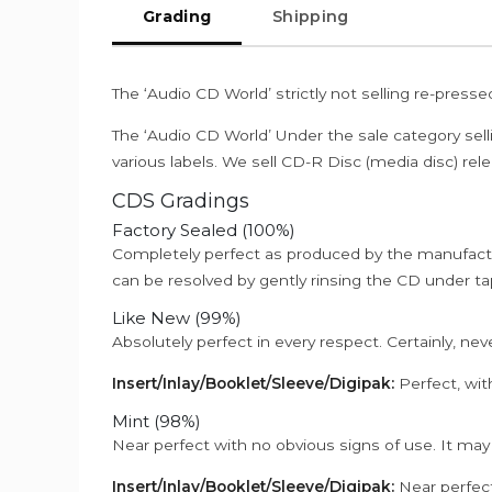
Grading
Shipping
The ‘Audio CD World’ strictly not selling re-press
The ‘Audio CD World’ Under the sale category sell
various labels. We sell CD-R Disc (media disc) relea
CDS Gradings
Factory Sealed (100%)
Completely perfect as produced by the manufactu
can be resolved by gently rinsing the CD under ta
Like New (99%)
Absolutely perfect in every respect. Certainly, nev
Insert/Inlay/Booklet/Sleeve/Digipak:
Perfect, wit
Mint (98%)
Near perfect with no obvious signs of use. It may
Insert/Inlay/Booklet/Sleeve/Digipak:
Near perfect