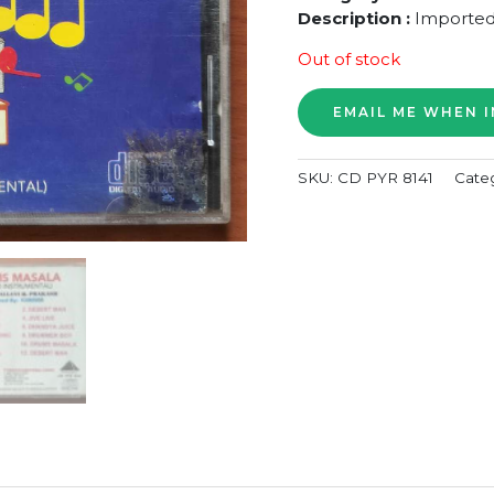
Description :
Imported
Out of stock
SKU:
CD PYR 8141
Cate