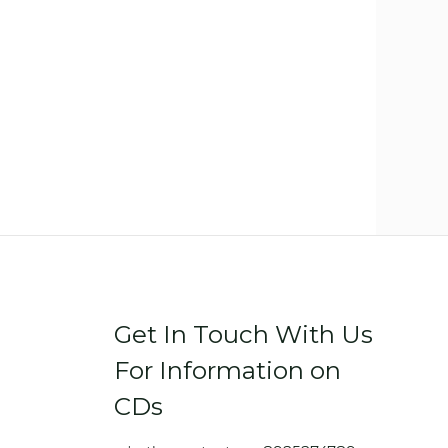
Get In Touch With Us
For Information on
CDs