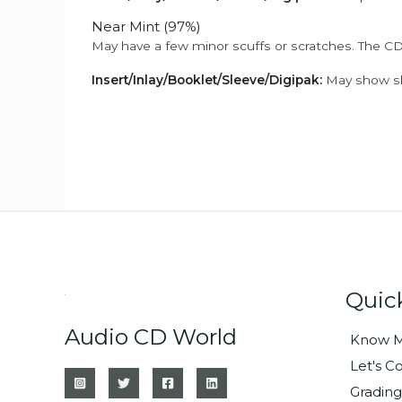
Near Mint (97%)
May have a few minor scuffs or scratches. The CD
Insert/Inlay/Booklet/Sleeve/Digipak:
May show sli
Quic
Audio CD World
Know M
Let's C
Grading