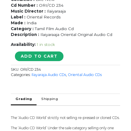
Cd Number :
ORI/CD 234
Music Director :
Ilaiyaraaja
Label :
Oriental Records
Made :
India
Category :
Tamil Film Audio Cd
Description :
Ilaiyaraaja Oriental Original Audio Cd
Availability:
1 in stock
EN
ADD TO CART
PURUSHANTHAN
ENAKKUMATTUMTHAN
SKU:
ORI/CD 234
/
Categories:
Ilayaraja Audio CDs
,
Oriental Audio CDs
AAN
PAAVAM
/
THAMBIKKU
Grading
Shipping
ENTHA
OORU
-
The ‘Audio CD World’ strictly not selling re-pressed or cloned CDs.
Ilaiyaraaja
Oriental
The ‘Audio CD World’ Under the sale category selling only one
Audio