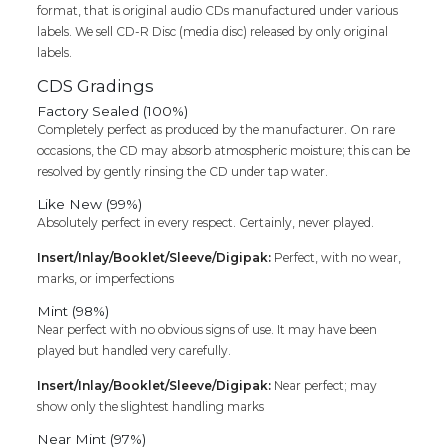
format, that is original audio CDs manufactured under various
Cd
labels. We sell CD-R Disc (media disc) released by only original
quantity
labels.
CDS Gradings
Factory Sealed (100%)
Completely perfect as produced by the manufacturer. On rare
occasions, the CD may absorb atmospheric moisture; this can be
resolved by gently rinsing the CD under tap water.
Like New (99%)
Absolutely perfect in every respect. Certainly, never played.
Insert/Inlay/Booklet/Sleeve/Digipak:
Perfect, with no wear,
marks, or imperfections
Mint (98%)
Near perfect with no obvious signs of use. It may have been
played but handled very carefully.
Insert/Inlay/Booklet/Sleeve/Digipak:
Near perfect; may
show only the slightest handling marks
Near Mint (97%)