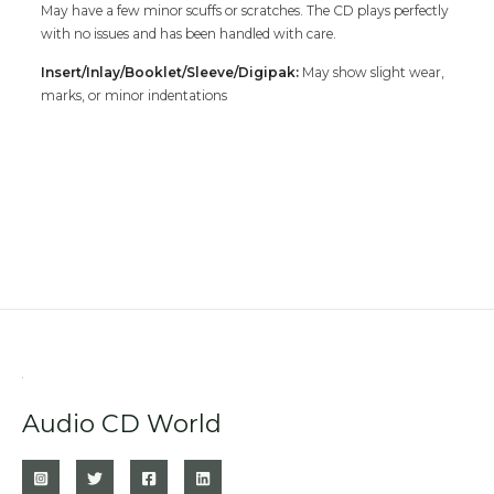
May have a few minor scuffs or scratches. The CD plays perfectly
with no issues and has been handled with care.
Insert/Inlay/Booklet/Sleeve/Digipak:
May show slight wear,
marks, or minor indentations
Audio CD World