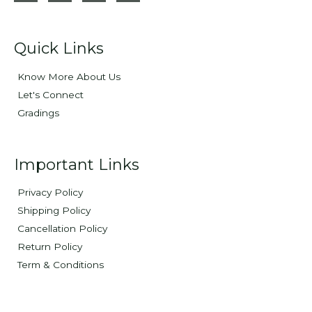
Quick Links
Know More About Us
Let's Connect
Gradings
Important Links
Privacy Policy
Shipping Policy
Cancellation Policy
Return Policy
Term & Conditions