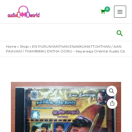
Skip
to
content
Sear
Home
»
Shop
»
EN PURUSHANTHAN ENAKKUMATTUMTHAN / AAN
PAAVAM / THAMBIKKU ENTHA OORU – Ilaiyaraaja Oriental Audio Cd