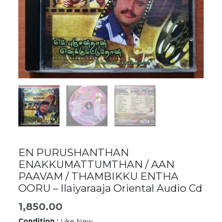
EN PURUSHANTHAN
ENAKKUMATTUMTHAN / AAN
PAAVAM / THAMBIKKU ENTHA
OORU – Ilaiyaraaja Oriental Audio Cd
1,850.00
Condition :
Like New