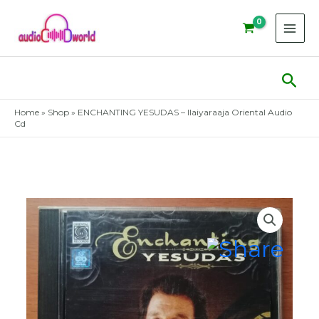
Skip
to
content
Sear
Home
»
Shop
»
ENCHANTING YESUDAS – Ilaiyaraaja Oriental Audio
Cd