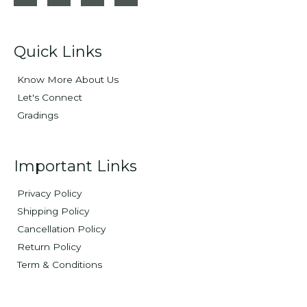
Quick Links
Know More About Us
Let's Connect
Gradings
Important Links
Privacy Policy
Shipping Policy
Cancellation Policy
Return Policy
Term & Conditions