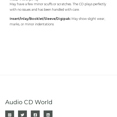
May have a few minor scuffs or scratches. The CD plays perfectly
with no issues and has been handled with care.
Insert/Inlay/Booklet/Sleeve/Digipak:
May show slight wear,
marks, or minor indentations
Audio CD World