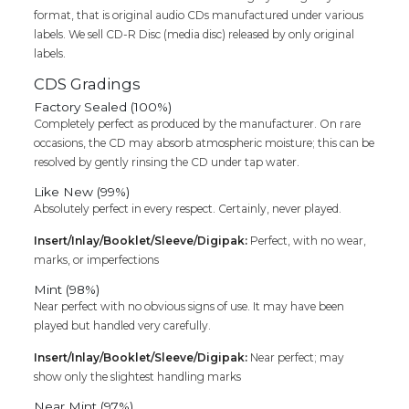
format, that is original audio CDs manufactured under various
labels. We sell CD-R Disc (media disc) released by only original
labels.
CDS Gradings
Factory Sealed (100%)
Completely perfect as produced by the manufacturer. On rare
occasions, the CD may absorb atmospheric moisture; this can be
resolved by gently rinsing the CD under tap water.
Like New (99%)
Absolutely perfect in every respect. Certainly, never played.
Insert/Inlay/Booklet/Sleeve/Digipak:
Perfect, with no wear,
marks, or imperfections
Mint (98%)
Near perfect with no obvious signs of use. It may have been
played but handled very carefully.
Insert/Inlay/Booklet/Sleeve/Digipak:
Near perfect; may
show only the slightest handling marks
Near Mint (97%)