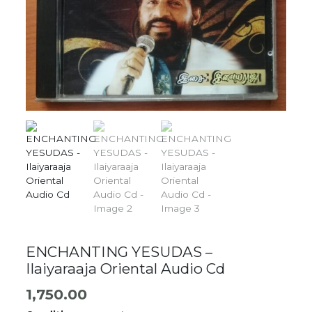
ENCHANTING YESUDAS –
Ilaiyaraaja Oriental Audio Cd
1,750.00