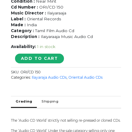
Condition :
Near Mint
Cd Number :
ORI/CD 150
Music Director :
Ilaiyaraaja
Label :
Oriental Records
Made :
India
Category :
Tamil Film Audio Cd
Description :
Ilaiyaraaja Music Audio Cd
Availability:
1 in stock
ENCHANTING
ADD TO CART
YESUDAS
-
SKU:
ORI/CD 150
Ilaiyaraaja
Categories:
Ilayaraja Audio CDs
,
Oriental Audio CDs
Oriental
Audio
Cd
quantity
Grading
Shipping
The ‘Audio CD World’ strictly not selling re-pressed or cloned CDs.
The ‘Audio CD World’ Under the sale category selling only one