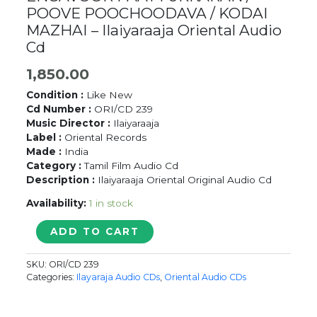
POOVE POOCHOODAVA / KODAI
MAZHAI – Ilaiyaraaja Oriental Audio
Cd
1,850.00
Condition :
Like New
Cd Number :
ORI/CD 239
Music Director :
Ilaiyaraaja
Label :
Oriental Records
Made :
India
Category :
Tamil Film Audio Cd
Description :
Ilaiyaraaja Oriental Original Audio Cd
Availability:
1 in stock
ENGAVOOR
ADD TO CART
PAATTUKKARAN
/
SKU:
ORI/CD 239
POOVE
Categories:
Ilayaraja Audio CDs
,
Oriental Audio CDs
POOCHOODAVA
/
KODAI