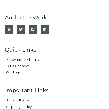
Audio CD World
Quick Links
Know More About Us
Let's Connect
Gradings
Important Links
Privacy Policy
Shipping Policy