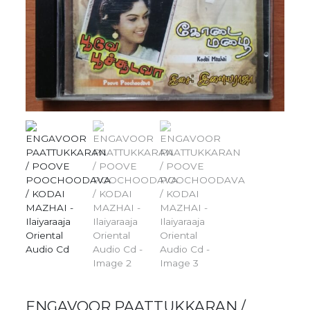
ENGAVOOR PAATTUKKARAN /