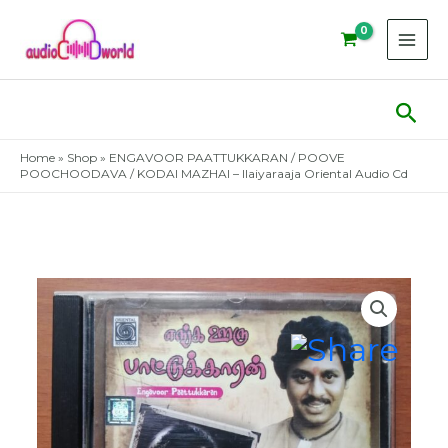
Skip
to
content
Sear
Home
»
Shop
»
ENGAVOOR PAATTUKKARAN / POOVE
POOCHOODAVA / KODAI MAZHAI – Ilaiyaraaja Oriental Audio Cd