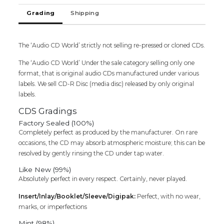
MAZHAI
Grading
Shipping
-
Ilaiyaraaja
Oriental
The ‘Audio CD World’ strictly not selling re-pressed or cloned CDs.
Audio
Cd
The ‘Audio CD World’ Under the sale category selling only one
quantity
format, that is original audio CDs manufactured under various
labels. We sell CD-R Disc (media disc) released by only original
labels.
CDS Gradings
Factory Sealed (100%)
Completely perfect as produced by the manufacturer. On rare
occasions, the CD may absorb atmospheric moisture; this can be
resolved by gently rinsing the CD under tap water.
Like New (99%)
Absolutely perfect in every respect. Certainly, never played.
Insert/Inlay/Booklet/Sleeve/Digipak:
Perfect, with no wear,
marks, or imperfections
Mint (98%)