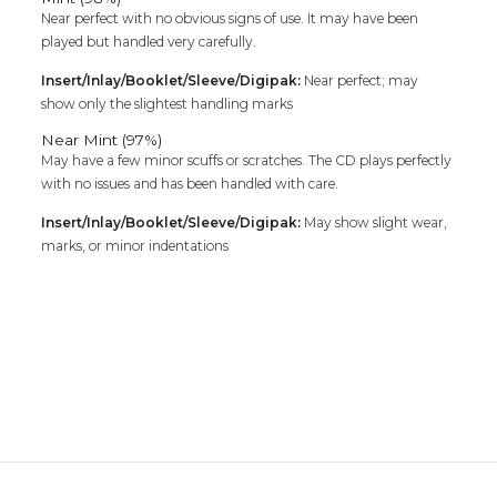
Near perfect with no obvious signs of use. It may have been
played but handled very carefully.
Insert/Inlay/Booklet/Sleeve/Digipak:
Near perfect; may
show only the slightest handling marks
Near Mint (97%)
May have a few minor scuffs or scratches. The CD plays perfectly
with no issues and has been handled with care.
Insert/Inlay/Booklet/Sleeve/Digipak:
May show slight wear,
marks, or minor indentations