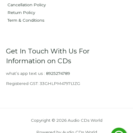
Cancellation Policy
Return Policy
Term & Conditions
Get In Touch With Us For
Information on CDs
what’s app text us :
8925274789
Registered GST: 33GHLPM4797L1ZG
Copyright © 2026 Audio CDs World
Powered by Audio CDs World