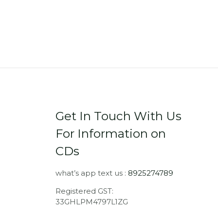
Get In Touch With Us
For Information on
CDs
what’s app text us :
8925274789
Registered GST:
33GHLPM4797L1ZG