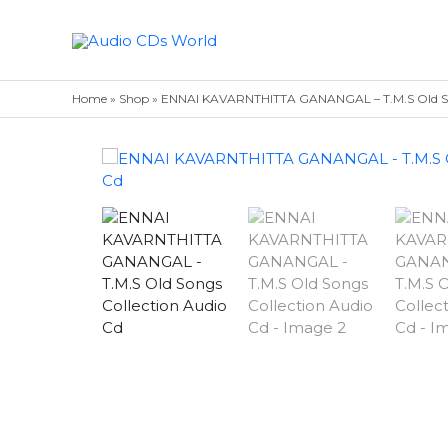
Skip
to
content
Home
»
Shop
»
ENNAI KAVARNTHITTA GANANGAL – T.M.S Old Son