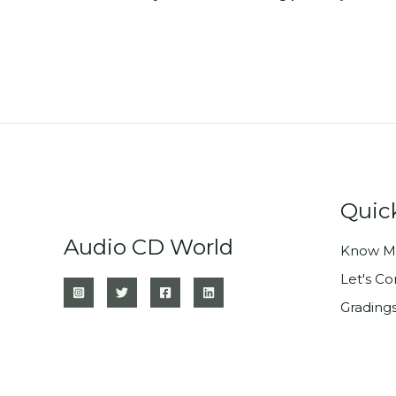
Quic
Audio CD World
Know M
Let's C
Grading