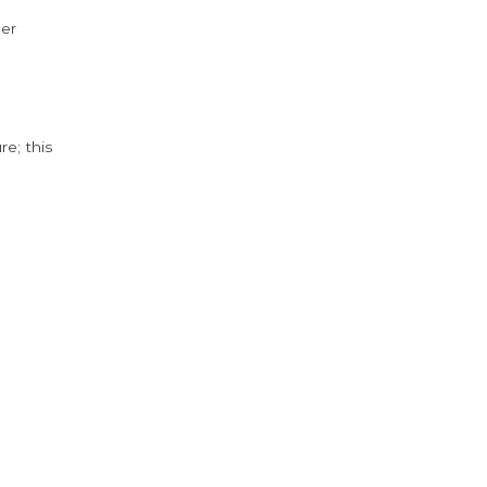
der
e; this