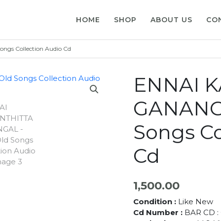
HOME
SHOP
ABOUT US
CO
gs Collection Audio Cd
ENNAI 
GANANGA
Songs Co
Cd
1,500.00
Condition :
Like New
Cd Number :
BAR CD : 