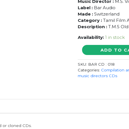
Music Director :
M.S. V
Label :
Bar Audio
Made :
Switzerland
Category :
Tamil Film 
Description :
T.M.S Old
Availability:
1 in stock
ENNAI
ADD TO C
KAVARNTHITTA
GANANGAL
SKU:
BAR CD : 018
-
Categories:
Compilation a
T.M.S
music directors CDs
Old
Songs
Collection
Audio
Cd
quantity
ed or cloned CDs.