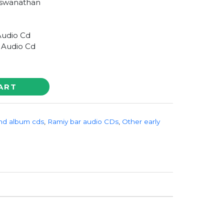
iswanathan
Audio Cd
 Audio Cd
ART
nd album cds
,
Ramiy bar audio CDs
,
Other early