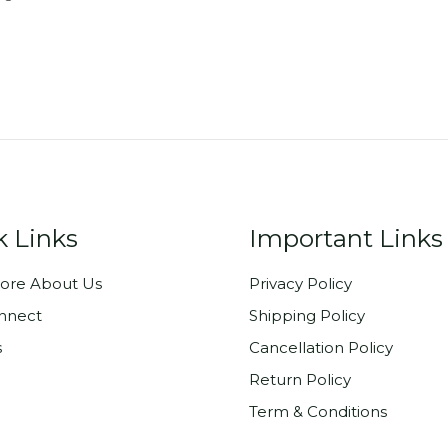
k Links
Important Links
ore About Us
Privacy Policy
onnect
Shipping Policy
s
Cancellation Policy
Return Policy
Term & Conditions