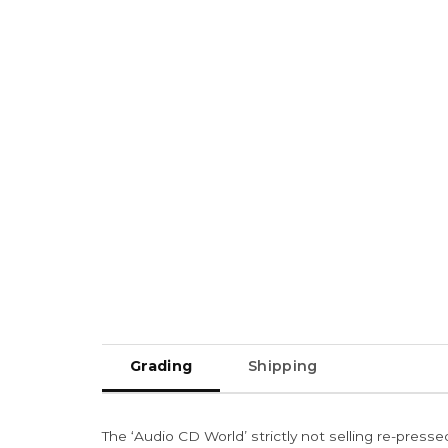
Grading
Shipping
The ‘Audio CD World’ strictly not selling re-press