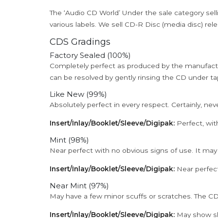
The ‘Audio CD World’ Under the sale category sell
various labels. We sell CD-R Disc (media disc) relea
CDS Gradings
Factory Sealed (100%)
Completely perfect as produced by the manufactu
can be resolved by gently rinsing the CD under ta
Like New (99%)
Absolutely perfect in every respect. Certainly, nev
Insert/Inlay/Booklet/Sleeve/Digipak:
Perfect, wit
Mint (98%)
Near perfect with no obvious signs of use. It may
Insert/Inlay/Booklet/Sleeve/Digipak:
Near perfect
Near Mint (97%)
May have a few minor scuffs or scratches. The CD
Insert/Inlay/Booklet/Sleeve/Digipak:
May show sli