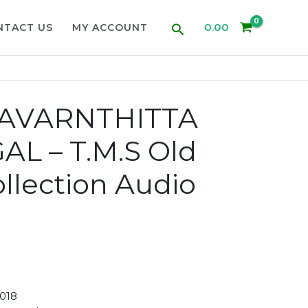
Search
0.00
NTACT US
MY ACCOUNT
KAVARNTHITTA
L – T.M.S Old
llection Audio
018