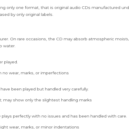
ing only one format, that is original audio CDs manufactured un
sed by only original labels.
rer. On rare occasions, the CD may absorb atmospheric moistur
p water.
er played.
h no wear, marks, or imperfections
 have been played but handled very carefully.
; may show only the slightest handling marks
 plays perfectly with no issues and has been handled with care.
ght wear, marks, or minor indentations