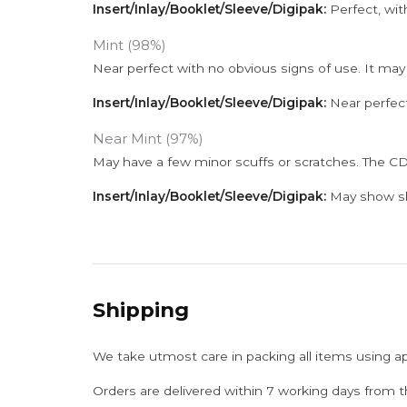
Insert/Inlay/Booklet/Sleeve/Digipak:
Perfect, wit
Mint (98%)
Near perfect with no obvious signs of use. It may
Insert/Inlay/Booklet/Sleeve/Digipak:
Near perfect
Near Mint (97%)
May have a few minor scuffs or scratches. The CD
Insert/Inlay/Booklet/Sleeve/Digipak:
May show sli
Shipping
We take utmost care in packing all items using a
Orders are delivered within 7 working days from t