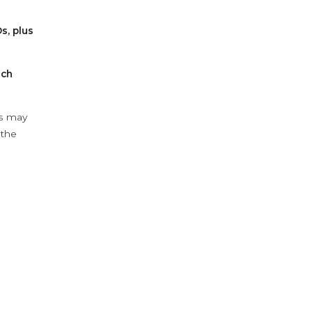
s, plus
ach
ys may
 the