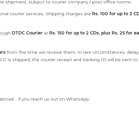
the shipment, subject to courier company / post office norms.
onal courier services. Shipping charges are
Rs. 100 for up to 2 CD
hrough
DTDC Courier
at
Rs. 150 for up to 2 CDs, plus Rs. 25 for e
urs
from the time we receive them. In rare circumstances, dela
D is shipped, the courier receipt and tracking ID will be sent to
abroad .. if you reach us out on WhatsApp.