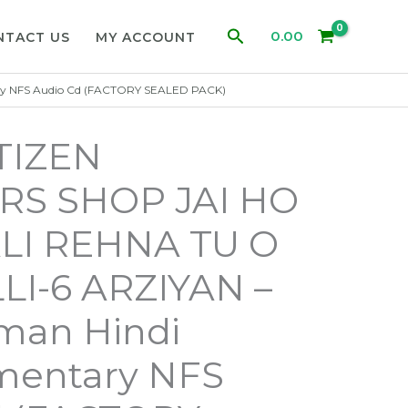
Search
0.00
NTACT US
MY ACCOUNT
ry NFS Audio Cd (FACTORY SEALED PACK)
ITIZEN
S SHOP JAI HO
I REHNA TU O
LI-6 ARZIYAN –
man Hindi
entary NFS