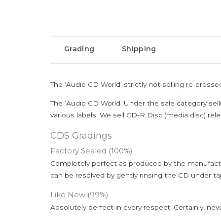
Grading
Shipping
The ‘Audio CD World’ strictly not selling re-press
The ‘Audio CD World’ Under the sale category sell
various labels. We sell CD-R Disc (media disc) relea
CDS Gradings
Factory Sealed (100%)
Completely perfect as produced by the manufactu
can be resolved by gently rinsing the CD under ta
Like New (99%)
Absolutely perfect in every respect. Certainly, nev