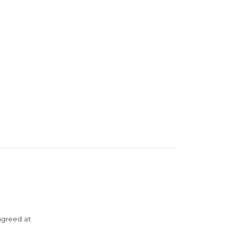
agreed at