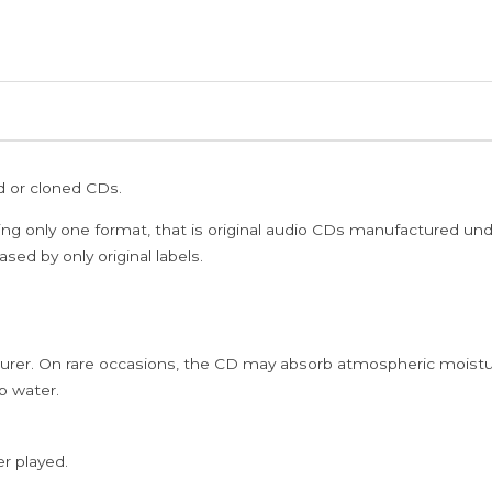
SHOP
JAI
HO
MASAKALI
REHNA
TU
ed or cloned CDs.
O
SAYA
ing only one format, that is original audio CDs manufactured un
DILLI-
sed by only original labels.
6
ARZIYAN
-
rer. On rare occasions, the CD may absorb atmospheric moistur
A.R.
p water.
Rahman
Hindi
Complementary
er played.
NFS