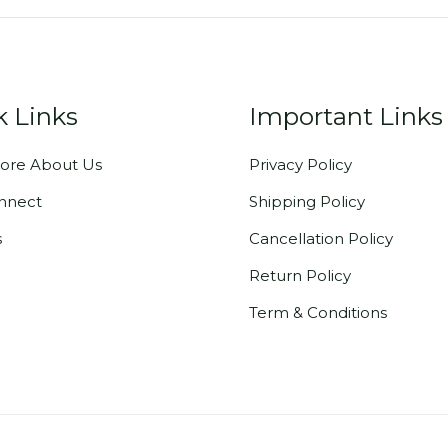
k Links
Important Links
ore About Us
Privacy Policy
onnect
Shipping Policy
s
Cancellation Policy
Return Policy
Term & Conditions