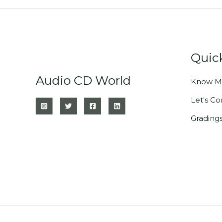
Quic
Audio CD World
Know M
Let's C
Grading