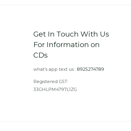
Get In Touch With Us
For Information on
CDs
what’s app text us :
8925274789
Registered GST:
33GHLPM4797L1ZG