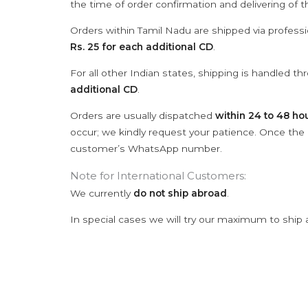
the time of order confirmation and delivering of 
Orders within Tamil Nadu are shipped via professi
Rs. 25 for each additional CD
.
For all other Indian states, shipping is handled t
additional CD
.
Orders are usually dispatched
within 24 to 48 ho
occur; we kindly request your patience. Once the C
customer’s WhatsApp number.
Note for International Customers:
We currently
do not ship abroad
.
In special cases we will try our maximum to ship 