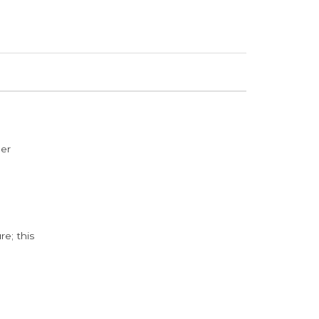
der
e; this