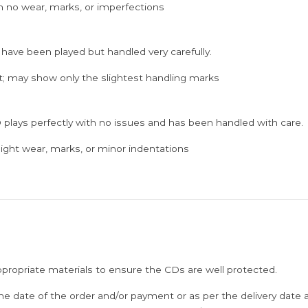
h no wear, marks, or imperfections
Audio
Cd
 have been played but handled very carefully.
(FACTORY
SEALED
; may show only the slightest handling marks
PACK)
quantity
 plays perfectly with no issues and has been handled with care.
ght wear, marks, or minor indentations
ppropriate materials to ensure the CDs are well protected.
he date of the order and/or payment or as per the delivery date 