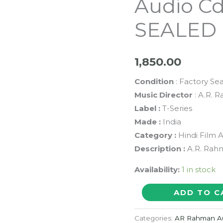
Audio C
SEALED 
1,850.00
Condition
: Factory Se
Music Director
: A.R. 
Label :
T-Series
Made :
India
Category :
Hindi Film 
Description :
A.R. Rah
Availability:
1 in stock
FIRST
ADD TO C
CITIZEN
SHOPPERS
Categories:
AR Rahman A