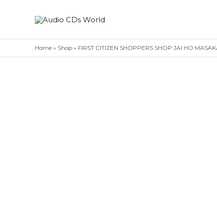
Skip
to
content
Home
»
Shop
»
FIRST CITIZEN SHOPPERS SHOP JAI HO MASAKAL