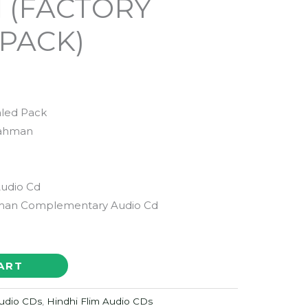
d (FACTORY
PACK)
aled Pack
Rahman
Audio Cd
man Complementary Audio Cd
ART
udio CDs
,
Hindhi Flim Audio CDs