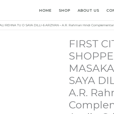
HOME
SHOP
ABOUT US
CO
I REHNA TU O SAYA DILLI-6 ARZIYAN – A.R. Rahman Hindi Complementa
FIRST C
SHOPPER
MASAKAL
SAYA DIL
A.R. Rah
Complem