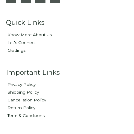
Quick Links
Know More About Us
Let's Connect
Gradings
Important Links
Privacy Policy
Shipping Policy
Cancellation Policy
Return Policy
Term & Conditions