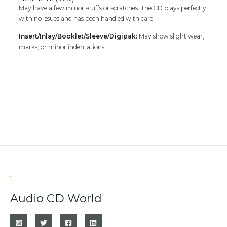
May have a few minor scuffs or scratches. The CD plays perfectly
with no issues and has been handled with care.
Insert/Inlay/Booklet/Sleeve/Digipak:
May show slight wear,
marks, or minor indentations
Audio CD World