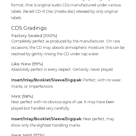
format, that is original audio CDs manufactured under various
labels. We sell CD-R Disc (media disc) released by only original
labels.
CDS Gradings
Factory Sealed (100%)
Completely perfect as produced by the manufacturer. On rare
occasions, the CD may absorb atmospheric moisture; this can be
resolved by gently rinsing the CD under tap water.
Like New (99%)
Absolutely perfect in every respect. Certainly, never played.
Insert/Inlay/Booklet/Sleeve/Digipak:
Perfect, with no wear,
marks, or imperfections
Mint (98%)
Near perfect with no obvious signs of use. It may have been
played but handled very carefully.
Insert/Inlay/Booklet/Sleeve/Digipak:
Near perfect; may
show only the slightest handling marks
Near Mint (97%)