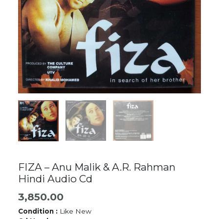
FIZA – Anu Malik & A.R. Rahman
Hindi Audio Cd
3,850.00
Condition :
Like New