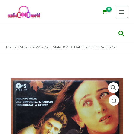
Skip
to
content
Sear
Home
»
Shop
»
FIZA – Anu Malik & A.R. Rahman Hindi Audio Cd