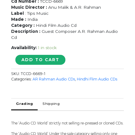
Cd Number :
TCCD-6669
Music Director :
Anu Malik & A.R. Rahman
Label
: Tips Music
Made :
India
Category :
Hindi Film Audio Cd
Description :
Guest Composer A.R. Rahman Audio
Cd
Availability:
1 in stock
FIZA
ADD TO CART
-
Anu
SKU:
TCCD-6669-1
Malik
Categories:
AR Rahman Audio CDs
,
Hindhi Flim Audio CDs
&
A.R.
Rahman
Hindi
Grading
Shipping
Audio
Cd
quantity
The ‘Audio CD World’ strictly not selling re-pressed or cloned CDs.
The ‘Audio CD World’ Under the sale category selling only one