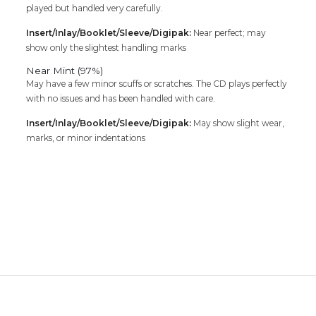
played but handled very carefully.
Insert/Inlay/Booklet/Sleeve/Digipak:
Near perfect; may
show only the slightest handling marks
Near Mint (97%)
May have a few minor scuffs or scratches. The CD plays perfectly
with no issues and has been handled with care.
Insert/Inlay/Booklet/Sleeve/Digipak:
May show slight wear,
marks, or minor indentations