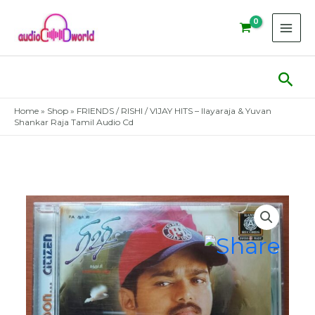
Skip
to
content
Sear
Home
»
Shop
»
FRIENDS / RISHI / VIJAY HITS – Ilayaraja & Yuvan
Shankar Raja Tamil Audio Cd