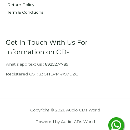
Return Policy
Term & Conditions
Get In Touch With Us For
Information on CDs
what’s app text us :
8925274789
Registered GST: 33GHLPM4797L1ZG
Copyright © 2026 Audio CDs World
Powered by Audio CDs World