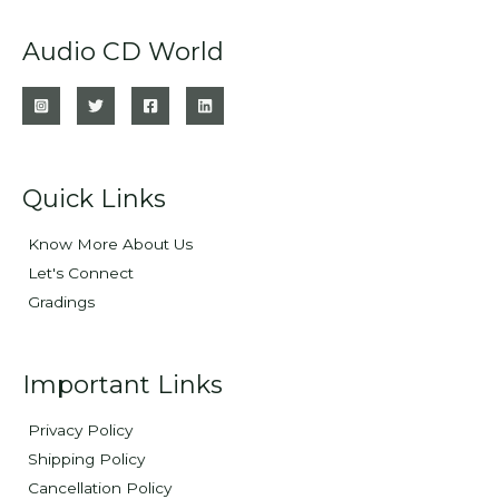
Audio CD World
Quick Links
Know More About Us
Let's Connect
Gradings
Important Links
Privacy Policy
Shipping Policy
Cancellation Policy