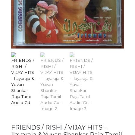
FRIENDS / RISHI / VIJAY HITS –
Ilayaraja & Yuvan Shankar Raja Tamil