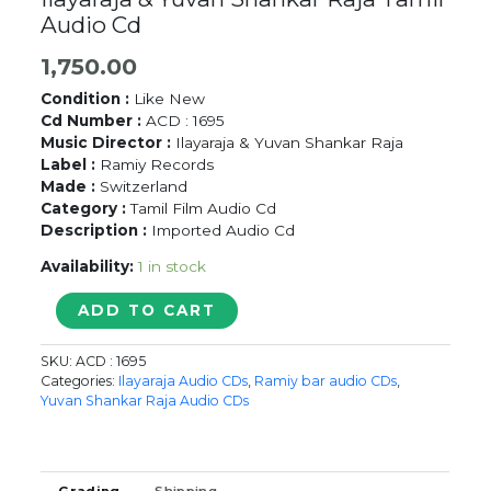
Audio Cd
1,750.00
Condition :
Like New
Cd Number :
ACD : 1695
Music Director :
Ilayaraja & Yuvan Shankar Raja
Label :
Ramiy Records
Made :
Switzerland
Category :
Tamil Film Audio Cd
Description :
Imported Audio Cd
Availability:
1 in stock
FRIENDS
ADD TO CART
/
RISHI
SKU:
ACD : 1695
/
Categories:
Ilayaraja Audio CDs
,
Ramiy bar audio CDs
,
VIJAY
Yuvan Shankar Raja Audio CDs
HITS
-
Ilayaraja
&
Grading
Shipping