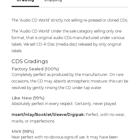
Yuvan
Shankar
Raja
The ‘Audio CD World’ strictly not selling re-pressed or cloned CDs.
Tamil
Audio
The ‘Audio CD World’ Under the sale category selling only one
Cd
format, that is original audio CDs manufactured under various
quantity
labels. We sell CD-R Disc (media disc) released by only original
labels.
CDS Gradings
Factory Sealed (100%)
Completely perfect as produced by the manufacturer. On rare
occasions, the CD may absorb atmospheric moisture; this can be
resolved by gently rinsing the CD under tap water.
Like New (99%)
Absolutely perfect in every respect. Certainly, never played.
Insert/Inlay/Booklet/Sleeve/Digipak:
Perfect, with no wear,
marks, or imperfections
Mint (98%)
Near perfect with no obvious signs of use. It may have been