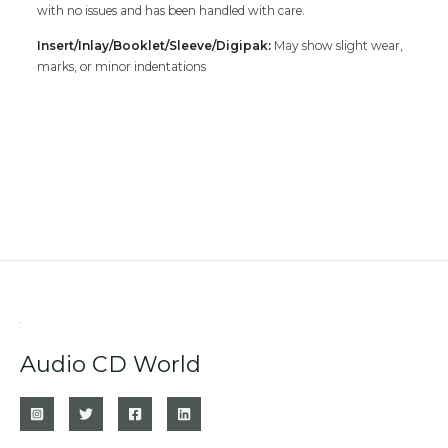
with no issues and has been handled with care.
Insert/Inlay/Booklet/Sleeve/Digipak:
May show slight wear,
marks, or minor indentations
Audio CD World