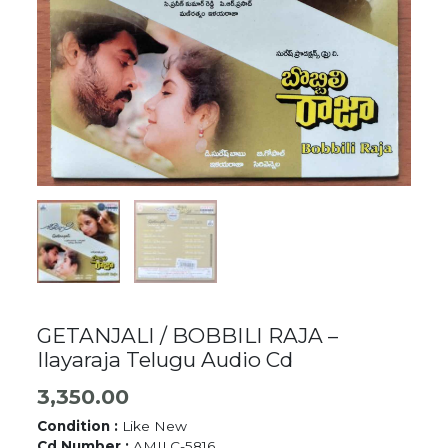
GETANJALI / BOBBILI RAJA –
Ilayaraja Telugu Audio Cd
3,350.00
Condition :
Like New
Cd Number :
AMILC-5816