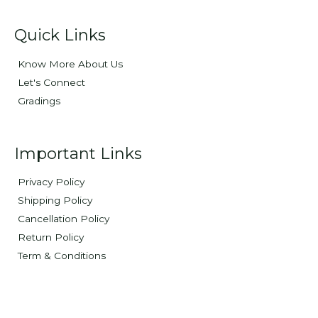
Quick Links
Know More About Us
Let's Connect
Gradings
Important Links
Privacy Policy
Shipping Policy
Cancellation Policy
Return Policy
Term & Conditions