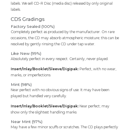
labels. We sell CD-R Disc (media disc) released by only original
labels.
CDS Gradings
Factory Sealed (100%)
Completely perfect as produced by the manufacturer. On rare
occasions, the CD may absorb atmospheric moisture; this can be
resolved by gently rinsing the CD under tap water.
Like New (99%)
Absolutely perfect in every respect. Certainly, never played.
Insert/Inlay/Booklet/Sleeve/Digipak:
Perfect, with no wear,
marks, or imperfections
Mint (98%)
Near perfect with no obvious signs of use. It may have been
played but handled very carefully.
Insert/Inlay/Booklet/Sleeve/Digipak:
Near perfect; may
show only the slightest handling marks
Near Mint (97%)
May have a few minor scuffs or scratches. The CD plays perfectly