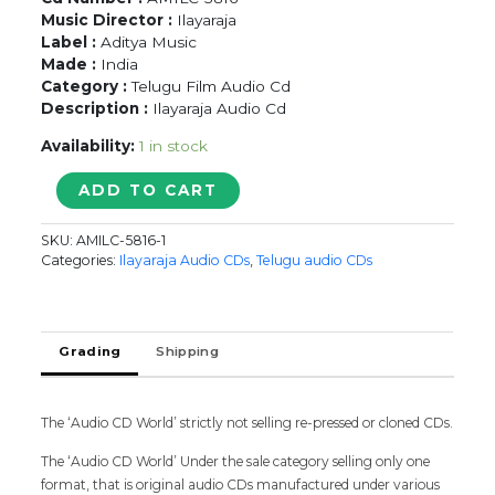
Music Director :
Ilayaraja
Label :
Aditya Music
Made :
India
Category :
Telugu Film Audio Cd
Description :
Ilayaraja Audio Cd
Availability:
1 in stock
GETANJALI
ADD TO CART
/
BOBBILI
SKU:
AMILC-5816-1
RAJA
Categories:
Ilayaraja Audio CDs
,
Telugu audio CDs
-
Ilayaraja
Telugu
Audio
Grading
Shipping
Cd
quantity
The ‘Audio CD World’ strictly not selling re-pressed or cloned CDs.
The ‘Audio CD World’ Under the sale category selling only one
format, that is original audio CDs manufactured under various