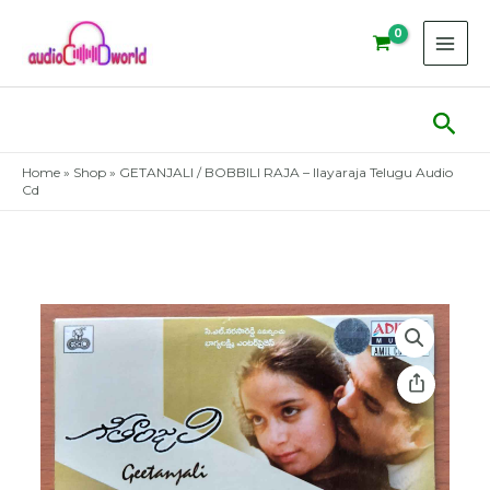
Skip
to
content
Sear
Home
»
Shop
»
GETANJALI / BOBBILI RAJA – Ilayaraja Telugu Audio
Cd