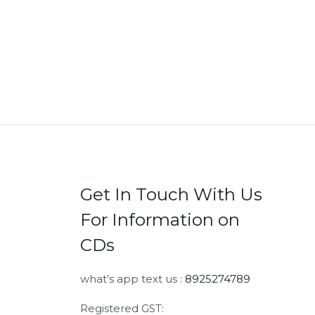
Get In Touch With Us
For Information on
CDs
what’s app text us :
8925274789
Registered GST: