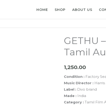
HOME
SHOP
ABOUT US
CO
GETHU – 
Tamil Au
1,250.00
Condition :
Factory Se
Music Director :
Harris 
Label :
Divo brand
Made :
India
Category :
Tamil Film 