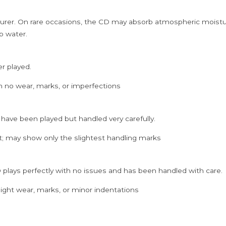
rer. On rare occasions, the CD may absorb atmospheric moistur
p water.
er played.
h no wear, marks, or imperfections
 have been played but handled very carefully.
; may show only the slightest handling marks
 plays perfectly with no issues and has been handled with care.
ght wear, marks, or minor indentations