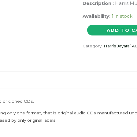
Description :
Harris Mu
Availability:
1 in stock
GETHU
ADD TO C
-
Harris
Category:
Harris Jayaraj 
Jayaraj
Tamil
Audio
Cd
quantity
ed or cloned CDs.
ing only one format, that is original audio CDs manufactured un
sed by only original labels.