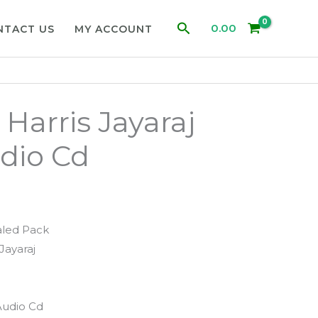
Search
0.00
NTACT US
MY ACCOUNT
Harris Jayaraj
dio Cd
aled Pack
Jayaraj
Audio Cd