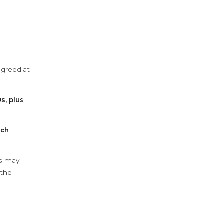
agreed at
s, plus
ach
ys may
 the