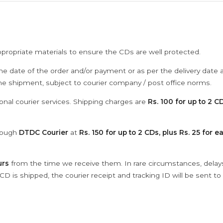
ppropriate materials to ensure the CDs are well protected.
he date of the order and/or payment or as per the delivery date 
the shipment, subject to courier company / post office norms.
onal courier services. Shipping charges are
Rs. 100 for up to 2 CD
hrough
DTDC Courier
at
Rs. 150 for up to 2 CDs, plus Rs. 25 for e
urs
from the time we receive them. In rare circumstances, dela
D is shipped, the courier receipt and tracking ID will be sent to