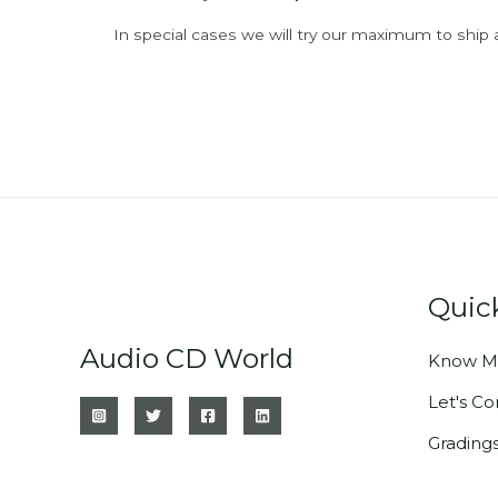
In special cases we will try our maximum to ship 
Quic
Audio CD World
Know M
Let's C
Grading