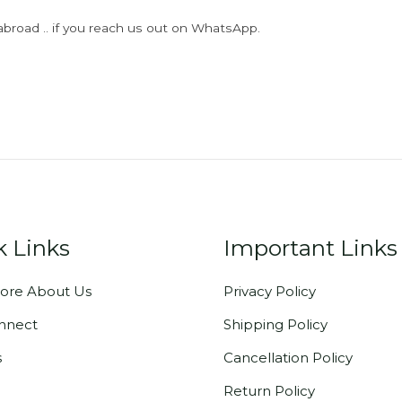
abroad .. if you reach us out on WhatsApp.
k Links
Important Links
ore About Us
Privacy Policy
onnect
Shipping Policy
s
Cancellation Policy
Return Policy