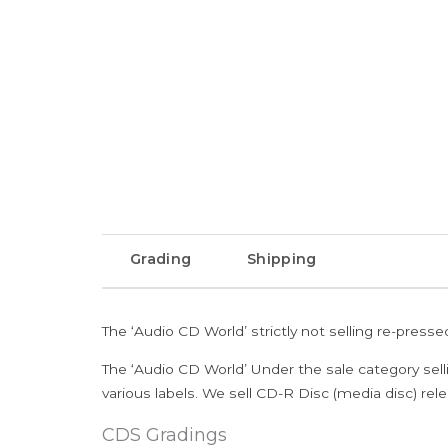
Grading
Shipping
The ‘Audio CD World’ strictly not selling re-press
The ‘Audio CD World’ Under the sale category sell
various labels. We sell CD-R Disc (media disc) relea
CDS Gradings