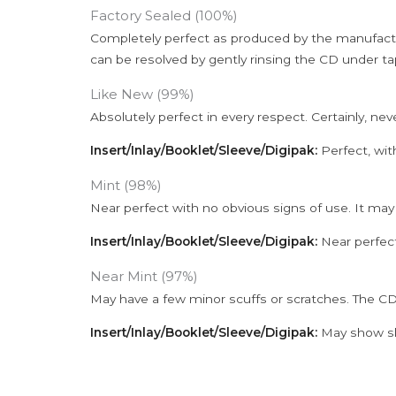
Factory Sealed (100%)
Completely perfect as produced by the manufactu
can be resolved by gently rinsing the CD under ta
Like New (99%)
Absolutely perfect in every respect. Certainly, nev
Insert/Inlay/Booklet/Sleeve/Digipak:
Perfect, wit
Mint (98%)
Near perfect with no obvious signs of use. It may
Insert/Inlay/Booklet/Sleeve/Digipak:
Near perfect
Near Mint (97%)
May have a few minor scuffs or scratches. The CD
Insert/Inlay/Booklet/Sleeve/Digipak:
May show sli