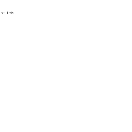
e; this