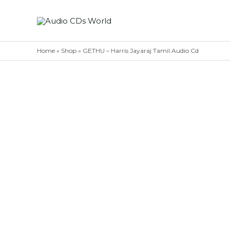
Skip
to
content
Home
»
Shop
»
GETHU – Harris Jayaraj Tamil Audio Cd