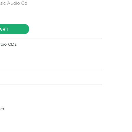
sic Audio Cd
ART
Audio CDs
der