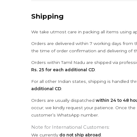
Shipping
We take utmost care in packing all items using a
Orders are delivered within 7 working days from t
the time of order confirmation and delivering of 
Orders within Tamil Nadu are shipped via professi
Rs. 25 for each additional CD
.
For all other Indian states, shipping is handled t
additional CD
.
Orders are usually dispatched
within 24 to 48 ho
occur; we kindly request your patience. Once the C
customer’s WhatsApp number.
Note for International Customers:
We currently
do not ship abroad
.