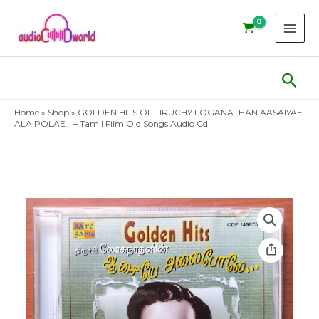
Skip
to
content
Sear
Home
»
Shop
»
GOLDEN HITS OF TIRUCHY LOGANATHAN AASAIYAE
ALAIPOLAE… – Tamil Film Old Songs Audio Cd