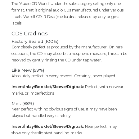
Cd
The ‘Audio CD World’ Under the sale category selling only one
quantity
format, that is original audio CDs manufactured under various
labels. We sell CD-R Disc (media disc) released by only original
labels.
CDS Gradings
Factory Sealed (100%)
Completely perfect as produced by the manufacturer. On rare
occasions, the CD may absorb atmospheric moisture; this can be
resolved by gently rinsing the CD under tap water.
Like New (99%)
Absolutely perfect in every respect. Certainly, never played.
Insert/Inlay/Booklet/Sleeve/Digipak:
Perfect, with no wear,
marks, or imperfections
Mint (98%)
Near perfect with no obvious signs of use. It may have been
played but handled very carefully.
Insert/Inlay/Booklet/Sleeve/Digipak:
Near perfect; may
show only the slightest handling marks