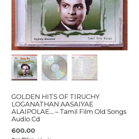
GOLDEN HITS OF TIRUCHY
LOGANATHAN AASAIYAE
ALAIPOLAE… – Tamil Film Old Songs
Audio Cd
600.00