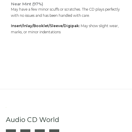
Near Mint (97%)
May have a few minor scuffs or scratches. The CD plays perfectly
with no issues and has been handled with care.
Insert/Inlay/Booklet/Sleeve/Digipak:
May show slight wear,
marks, or minor indentations
Audio CD World