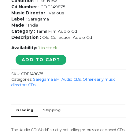
Condition
: Like New
Cd Number
: CDF 149875
Music Director
: Various
Label :
Saregama
Made :
India
Category :
Tamil Film Audio Cd
Description :
Old Collection Audio Cd
Availability:
1 in stock
GOLDEN
ADD TO CART
HITS
OF
SKU:
CDF 149875
TIRUCHY
Categories:
Saregama EMI Audio CDs
,
Other early music
LOGANATHAN
directors CDs
AASAIYAE
ALAIPOLAE...
-
Tamil
Grading
Shipping
Film
Old
Songs
The ‘Audio CD World’ strictly not selling re-pressed or cloned CDs.
Audio