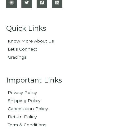
Quick Links
Know More About Us
Let's Connect
Gradings
Important Links
Privacy Policy
Shipping Policy
Cancellation Policy
Return Policy
Term & Conditions