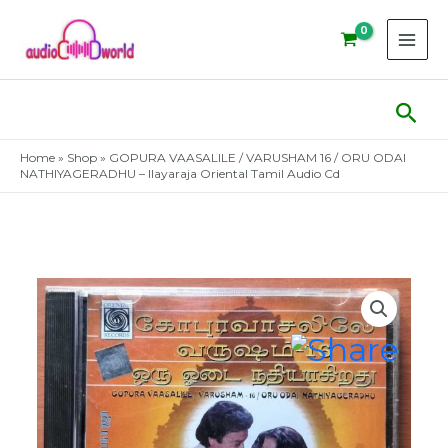
Skip
to
content
Sear
Home
»
Shop
»
GOPURA VAASALILE / VARUSHAM 16 / ORU ODAI
NATHIYAGERADHU – Ilayaraja Oriental Tamil Audio Cd