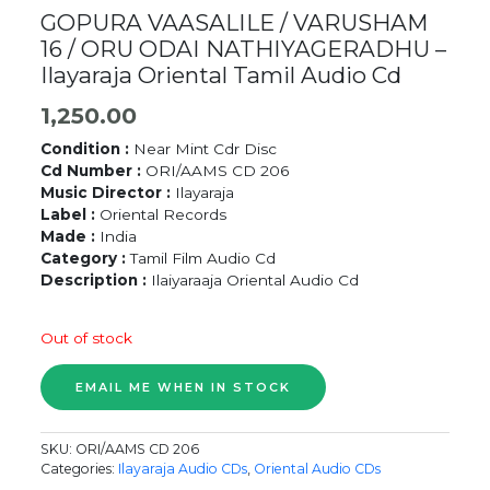
GOPURA VAASALILE / VARUSHAM
16 / ORU ODAI NATHIYAGERADHU –
Ilayaraja Oriental Tamil Audio Cd
1,250.00
Condition :
Near Mint Cdr Disc
Cd Number :
ORI/AAMS CD 206
Music Director :
Ilayaraja
Label :
Oriental Records
Made :
India
Category :
Tamil Film Audio Cd
Description :
Ilaiyaraaja Oriental Audio Cd
Out of stock
SKU:
ORI/AAMS CD 206
Categories:
Ilayaraja Audio CDs
,
Oriental Audio CDs