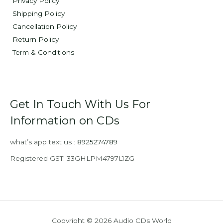
Privacy Policy
Shipping Policy
Cancellation Policy
Return Policy
Term & Conditions
Get In Touch With Us For
Information on CDs
what’s app text us :
8925274789
Registered GST: 33GHLPM4797L1ZG
Copyright © 2026 Audio CDs World