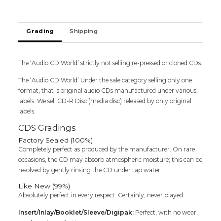
Grading
Shipping
The ‘Audio CD World’ strictly not selling re-pressed or cloned CDs.
The ‘Audio CD World’ Under the sale category selling only one
format, that is original audio CDs manufactured under various
labels. We sell CD-R Disc (media disc) released by only original
labels.
CDS Gradings
Factory Sealed (100%)
Completely perfect as produced by the manufacturer. On rare
occasions, the CD may absorb atmospheric moisture; this can be
resolved by gently rinsing the CD under tap water.
Like New (99%)
Absolutely perfect in every respect. Certainly, never played.
Insert/Inlay/Booklet/Sleeve/Digipak:
Perfect, with no wear,