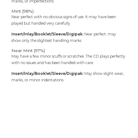
marks, or imperfections
Mint (98%)
Near perfect with no obvious signs of use. It may have been
played but handled very carefully.
Insert/Inlay/Booklet/Sleeve/Digipak:
Near perfect; may
show only the slightest handling marks
Near Mint (97%)
May have a few minor scuffs or scratches. The CD plays perfectly
with no issues and has been handled with care.
Insert/Inlay/Booklet/Sleeve/Digipak:
May show slight wear,
marks, or minor indentations