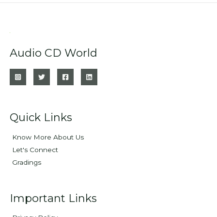
Audio CD World
Quick Links
Know More About Us
Let's Connect
Gradings
Important Links