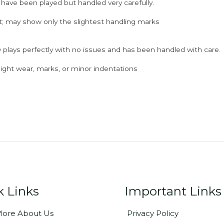
 have been played but handled very carefully.
; may show only the slightest handling marks
 plays perfectly with no issues and has been handled with care.
ght wear, marks, or minor indentations
k Links
Important Links
ore About Us
Privacy Policy