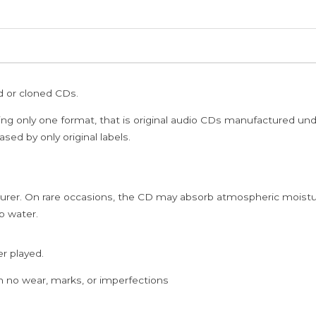
ed or cloned CDs.
ing only one format, that is original audio CDs manufactured un
sed by only original labels.
rer. On rare occasions, the CD may absorb atmospheric moistur
p water.
er played.
h no wear, marks, or imperfections