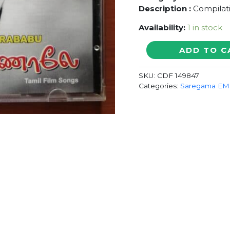
Description :
Compilati
Availability:
1 in stock
GREAT
ADD TO C
HITS
OF
SKU:
CDF 149847
CHANDRABABU
Categories:
Saregama EMI
BAMBARA
KANNALE
-
Tamil
Film
Songs
Audio
CD
Saregama
quantity