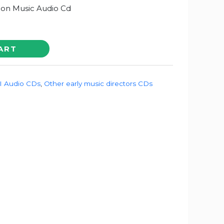
on Music Audio Cd
ART
 Audio CDs
,
Other early music directors CDs