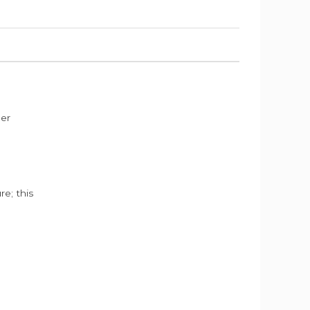
der
e; this