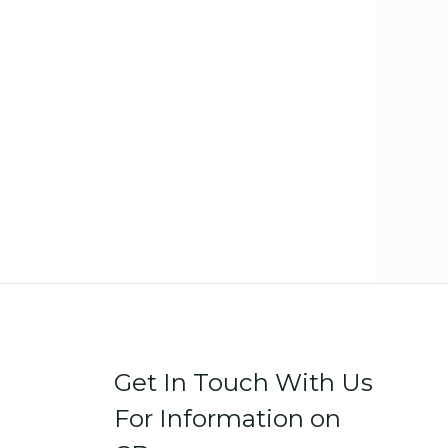
Get In Touch With Us
For Information on