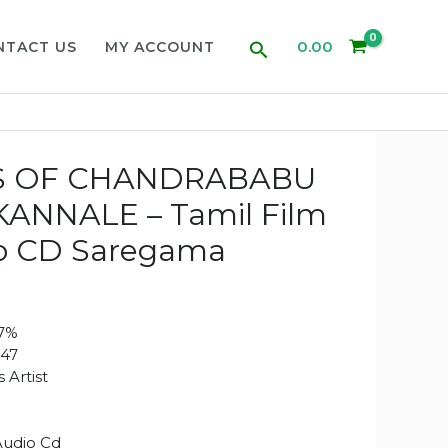
Search
0.00
NTACT US
MY ACCOUNT
S OF CHANDRABABU
ANNALE – Tamil Film
o CD Saregama
97%
47
 Artist
Audio Cd