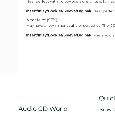
Near perfect with no obvious signs of use. It may
Insert/Inlay/Booklet/Sleeve/Digipak:
Near perfect
Near Mint (97%)
May have a few minor scuffs or scratches. The CD
Insert/Inlay/Booklet/Sleeve/Digipak:
May show sli
Quic
Audio CD World
Know M