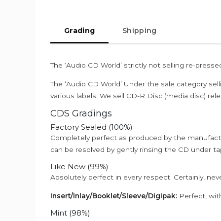
Grading
Shipping
The ‘Audio CD World’ strictly not selling re-press
The ‘Audio CD World’ Under the sale category sell
various labels. We sell CD-R Disc (media disc) relea
CDS Gradings
Factory Sealed (100%)
Completely perfect as produced by the manufactu
can be resolved by gently rinsing the CD under ta
Like New (99%)
Absolutely perfect in every respect. Certainly, nev
Insert/Inlay/Booklet/Sleeve/Digipak:
Perfect, wit
Mint (98%)