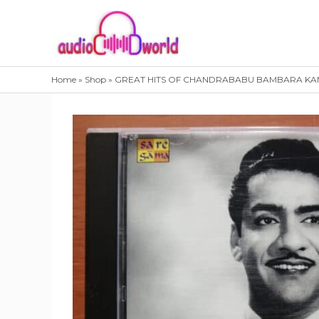
Skip
to
content
Home
»
Shop
»
GREAT HITS OF CHANDRABABU BAMBARA KANNA