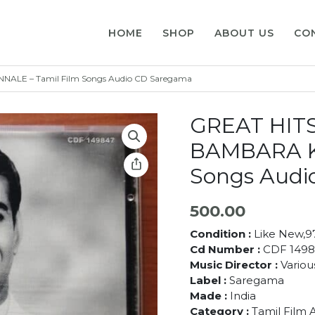
HOME
SHOP
ABOUT US
CO
LE – Tamil Film Songs Audio CD Saregama
GREAT HIT
BAMBARA K
Songs Audi
500.00
Condition :
Like New,
Cd Number :
CDF 1498
Music Director :
Various
Label :
Saregama
Made :
India
Category :
Tamil Film 